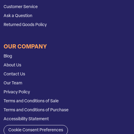
Customer Service
Ask a Question
Returned Goods Policy
OUR COMPANY
Blog
About Us
Contact Us
Our Team
Privacy Policy
Terms and Conditions of Sale
Terms and Conditions of Purchase
Accessibility Statement
Cookie Consent Preferences