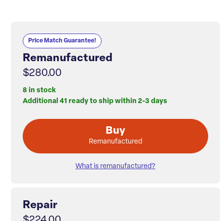
Price Match Guarantee!
Remanufactured
$280.00
8 in stock
Additional 41 ready to ship within 2-3 days
Buy
Remanufactured
What is remanufactured?
Repair
$224.00