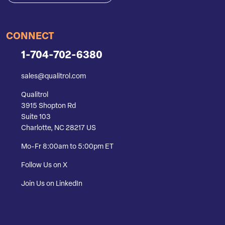
CONNECT
1-704-702-6380
sales@qualitrol.com
Qualitrol
3915 Shopton Rd
Suite 103
Charlotte, NC 28217 US
Mo-Fr 8:00am to 5:00pm ET
Follow Us on X
Join Us on LinkedIn