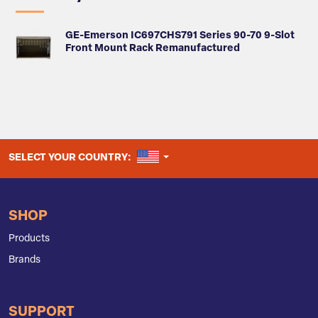
GE-Emerson IC697CHS791 Series 90-70 9-Slot
Front Mount Rack Remanufactured
UNITED STATES
SELECT YOUR COUNTRY:
SHOP
Products
Brands
SUPPORT