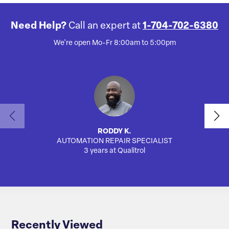
Need Help?
Call an expert at
1-704-702-6380
We're open Mo-Fr 8:00am to 5:00pm
RODDY K.
AUTOMATION REPAIR SPECIALIST
AUTO
3 years at Qualitrol
Recently Viewed