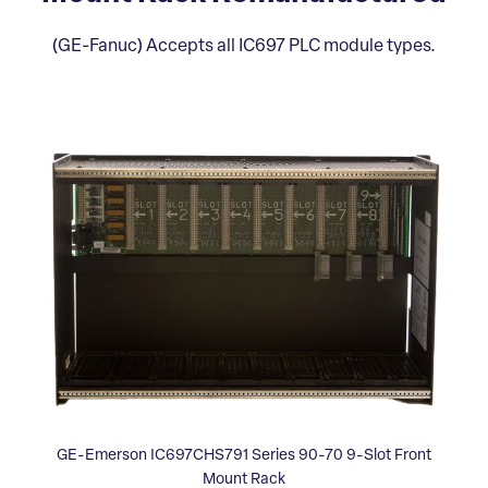
(GE-Fanuc) Accepts all IC697 PLC module types.
GE-Emerson IC697CHS791 Series 90-70 9-Slot Front
Mount Rack