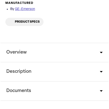
MANUFACTURED
By
GE-Emerson
PRODUCT SPECS
Overview
Description
Documents