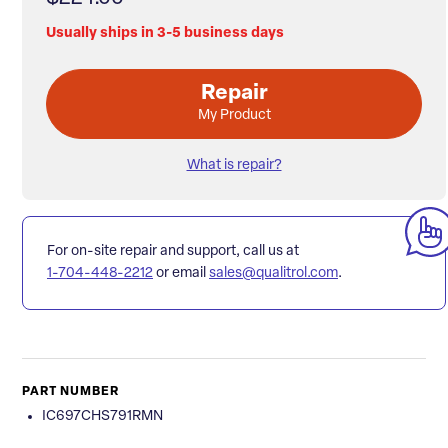
Usually ships in 3-5 business days
Repair
My Product
What is repair?
For on-site repair and support, call us at
1-704-448-2212
or email
sales@qualitrol.com
.
PART NUMBER
IC697CHS791RMN