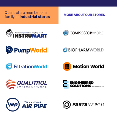
Qualitrol is a member of a
MORE ABOUT OUR STORES
family of
industrial stores