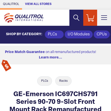
Skip to Main Content
QUALITROL
VIEW ALL STORES
SHOP BY CATEGORY:
PLCs
I/O Modules
CPUs
Price Match Guarantee
on all remanufactured products!
Learn more...
PLCs
Racks
GE-Emerson IC697CHS791
Series 90-70 9-Slot Front
Mount Rack Remanufactured