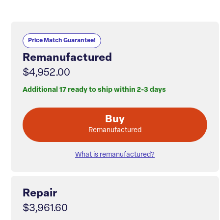
Price Match Guarantee!
Remanufactured
$4,952.00
Additional 17 ready to ship within 2-3 days
Buy
Remanufactured
What is remanufactured?
Repair
$3,961.60