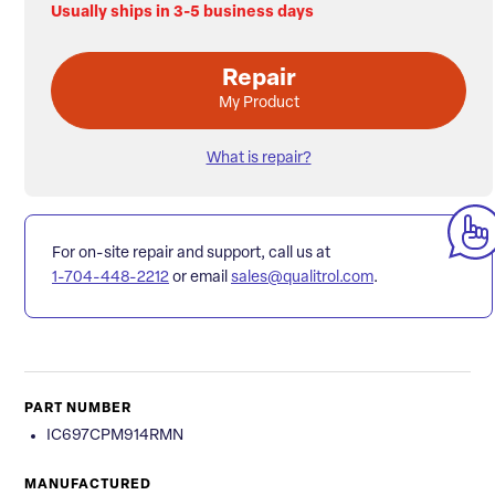
Usually ships in 3-5 business days
Repair
My Product
What is repair?
For on-site repair and support, call us at
1-704-448-2212
or email
sales@qualitrol.com
.
PART NUMBER
IC697CPM914RMN
MANUFACTURED