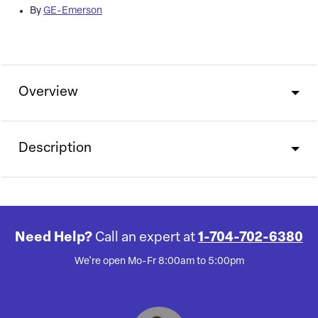
By
GE-Emerson
Overview
Description
Need Help?
Call an expert at
1-704-702-6380
We're open Mo-Fr 8:00am to 5:00pm