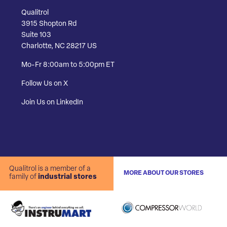
Qualitrol
3915 Shopton Rd
Suite 103
Charlotte, NC 28217 US
Mo-Fr 8:00am to 5:00pm ET
Follow Us on X
Join Us on LinkedIn
Qualitrol is a member of a
MORE ABOUT OUR STORES
family of
industrial stores