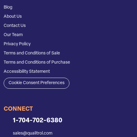
Blog
About Us
Contact Us
Our Team
Privacy Policy
Terms and Conditions of Sale
Terms and Conditions of Purchase
Accessibility Statement
Cookie Consent Preferences
CONNECT
1-704-702-6380
sales@qualitrol.com