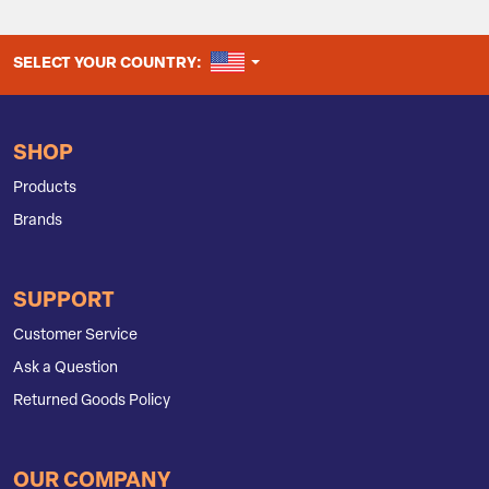
UNITED STATES
SELECT YOUR COUNTRY:
SHOP
Products
Brands
SUPPORT
Customer Service
Ask a Question
Returned Goods Policy
OUR COMPANY