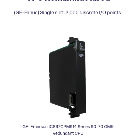
(GE-Fanuc) Single slot; 2,000 discrete I/O points.
GE-Emerson IC697CPM914 Series 90-70 GMR
Redundant CPU