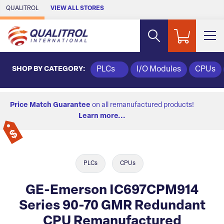
Skip to Main Content
QUALITROL
VIEW ALL STORES
SHOP BY CATEGORY:
PLCs
I/O Modules
CPUs
Price Match Guarantee
on all remanufactured products!
Learn more...
PLCs
CPUs
GE-Emerson IC697CPM914
Series 90-70 GMR Redundant
CPU Remanufactured