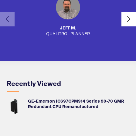
JEFF M.
QUALITROL PLANNER
AUTO
Recently Viewed
GE-Emerson IC697CPM914 Series 90-70 GMR
Redundant CPU Remanufactured