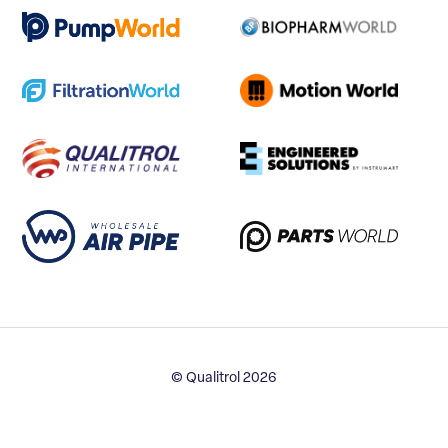
© Qualitrol 2026