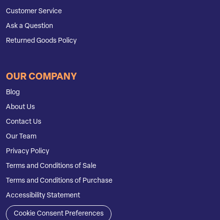
Customer Service
Ask a Question
Returned Goods Policy
OUR COMPANY
Blog
About Us
Contact Us
Our Team
Privacy Policy
Terms and Conditions of Sale
Terms and Conditions of Purchase
Accessibility Statement
Cookie Consent Preferences