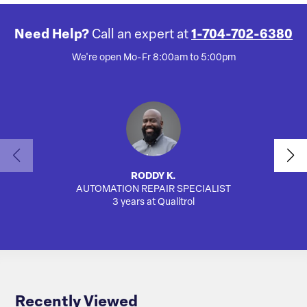
Need Help?
Call an expert at
1-704-702-6380
We're open Mo-Fr 8:00am to 5:00pm
RODDY K.
AUTOMATION REPAIR SPECIALIST
SA
3 years at Qualitrol
Recently Viewed