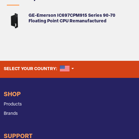
GE-Emerson IC697CPM915 Series 90-70
Floating Point CPU Remanufactured
UNITED STATES
SELECT YOUR COUNTRY:
SHOP
Products
Brands
SUPPORT