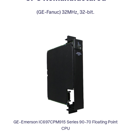
(GE-Fanuc) 32MHz, 32-bit.
GE-Emerson IC697CPM915 Series 90-70 Floating Point
CPU