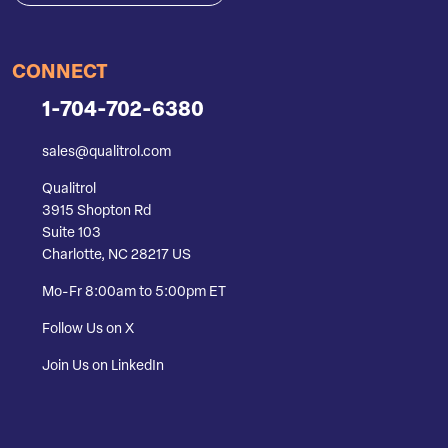
CONNECT
1-704-702-6380
sales@qualitrol.com
Qualitrol
3915 Shopton Rd
Suite 103
Charlotte, NC 28217 US
Mo-Fr 8:00am to 5:00pm ET
Follow Us on X
Join Us on LinkedIn