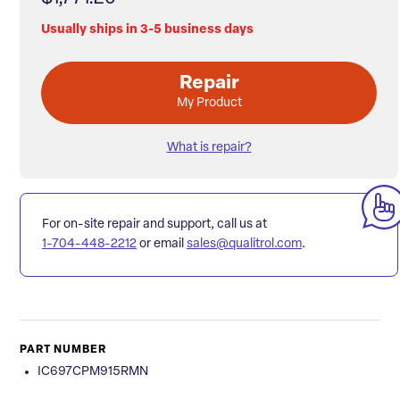
Usually ships in 3-5 business days
Repair
My Product
What is repair?
For on-site repair and support, call us at
1-704-448-2212
or email
sales@qualitrol.com
.
PART NUMBER
IC697CPM915RMN