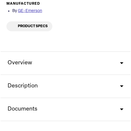
MANUFACTURED
By
GE-Emerson
PRODUCT SPECS
Overview
Description
Documents