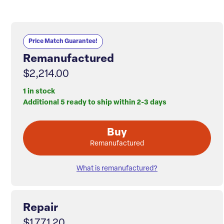
Price Match Guarantee!
Remanufactured
$2,214.00
1 in stock
Additional 5 ready to ship within 2-3 days
Buy
Remanufactured
What is remanufactured?
Repair
$1,771.20