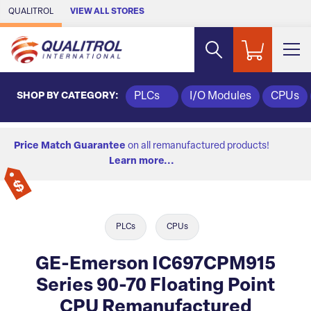
Skip to Main Content
QUALITROL
VIEW ALL STORES
SHOP BY CATEGORY:
PLCs
I/O Modules
CPUs
Price Match Guarantee
on all remanufactured products!
Learn more...
PLCs
CPUs
GE-Emerson IC697CPM915
Series 90-70 Floating Point
CPU Remanufactured