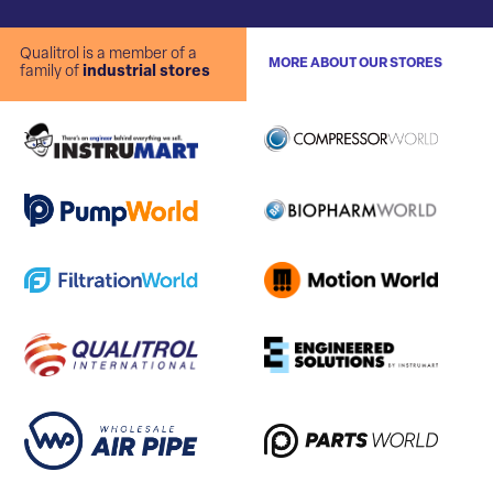
Qualitrol is a member of a
MORE ABOUT OUR STORES
family of
industrial stores