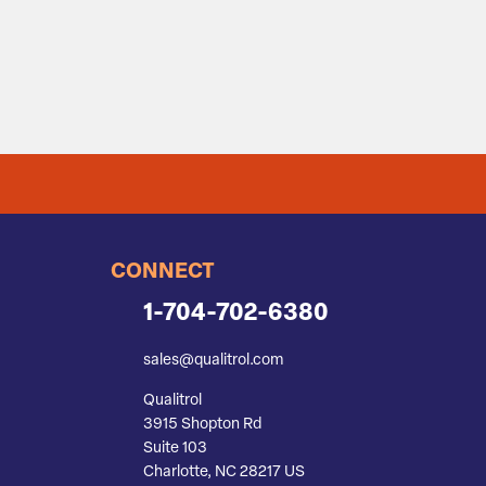
CONNECT
1-704-702-6380
sales@qualitrol.com
Qualitrol
3915 Shopton Rd
Suite 103
Charlotte, NC 28217 US