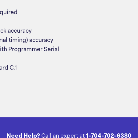
equired
ock accuracy
nal timing) accuracy
ith Programmer Serial
rd C.1
Need Help?
Call an expert at
1-704-702-6380