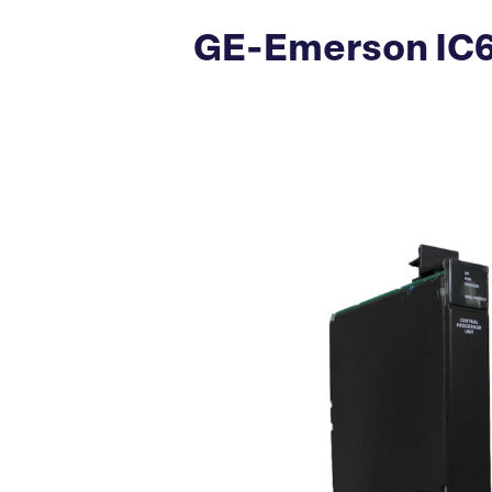
GE-Emerson IC6