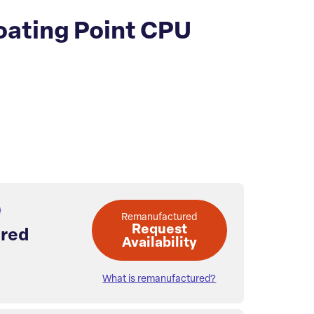
ating Point CPU
Remanufactured
Request
red
Availability
What is remanufactured?