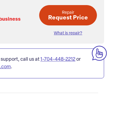
Repair
Request Price
 business
What is repair?
 support, call us at
1-704-448-2212
or
l.com
.