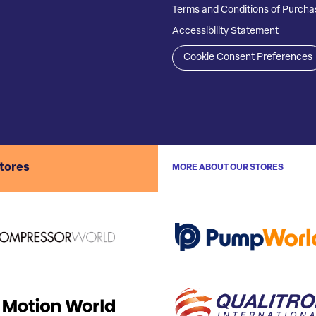
Terms and Conditions of Purcha
Accessibility Statement
Cookie Consent Preferences
stores
MORE ABOUT OUR STORES