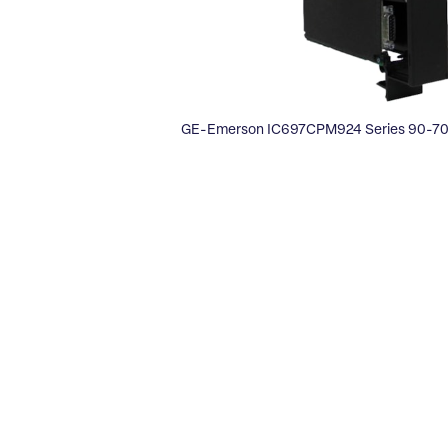
GE-Emerson IC697CPM924 Series 90-70 