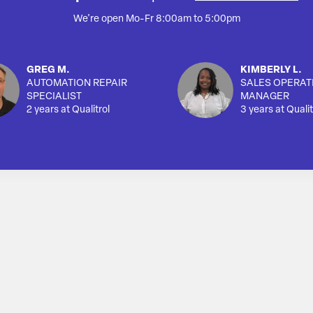
We're open Mo-Fr 8:00am to 5:00pm
GREG M.
KIMBERLY L.
AUTOMATION REPAIR
SALES OPERAT
SPECIALIST
MANAGER
2 years at Qualitrol
3 years at Qualit