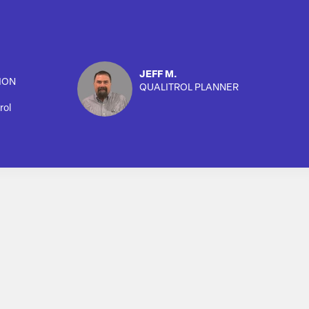
JEFF M.
ION
QUALITROL PLANNER
rol