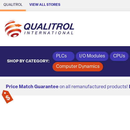
Skip to Main Content
QUALITROL
VIEW ALL STORES
PLCs
I/O Modules
CPUs
SHOP BY CATEGORY:
Computer Dynamics
Price Match Guarantee
on all remanufactured products!