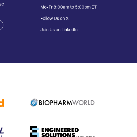
se
Mo-Fr 8:00am to 5:00pm ET
Follow Us on X
Join Us on LinkedIn