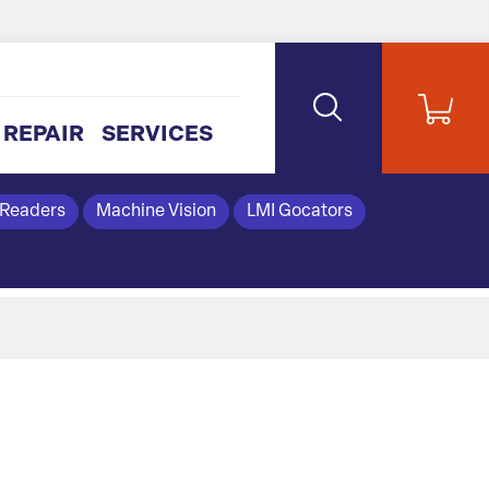
REPAIR
SERVICES
 Readers
Machine Vision
LMI Gocators