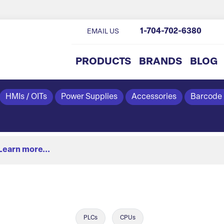
1-704-702-6380
EMAIL US
PRODUCTS
BRANDS
BLOG
HMIs / OITs
Power Supplies
Accessories
Barcode
Learn more...
PLCs
CPUs