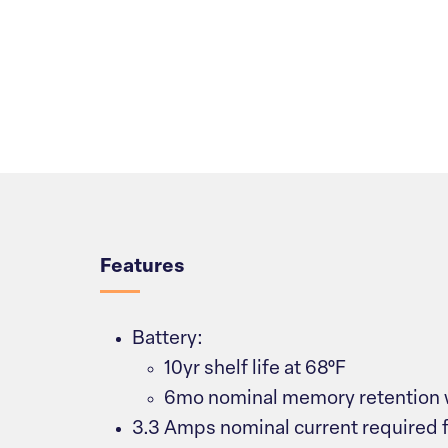
Overview
Features
Battery:
10yr shelf life at 68°F
6mo nominal memory retention 
3.3 Amps nominal current required 