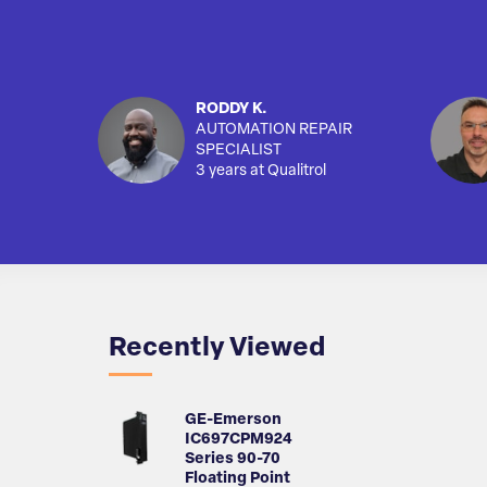
RODDY K.
AUTOMATION REPAIR
SPECIALIST
3 years at Qualitrol
Recently Viewed
GE-Emerson
IC697CPM924
Series 90-70
Floating Point