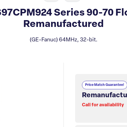
97CPM924 Series 90-70 Flo
Remanufactured
(GE-Fanuc) 64MHz, 32-bit.
Price Match Guarantee!
Remanufactu
Call for availability