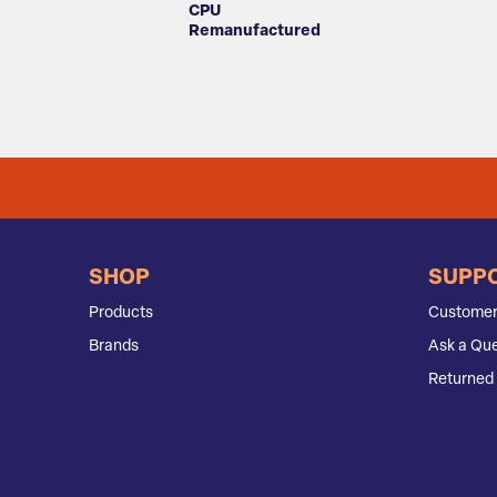
CPU
Remanufactured
SHOP
SUPP
Products
Customer
Brands
Ask a Que
Returned 