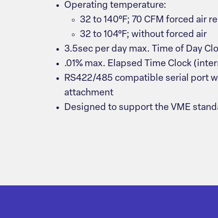
Operating temperature:
32 to 140°F; 70 CFM forced air r
32 to 104°F; without forced air
3.5sec per day max. Time of Day Cl
.01% max. Elapsed Time Clock (inter
RS422/485 compatible serial port w
attachment
Designed to support the VME standa