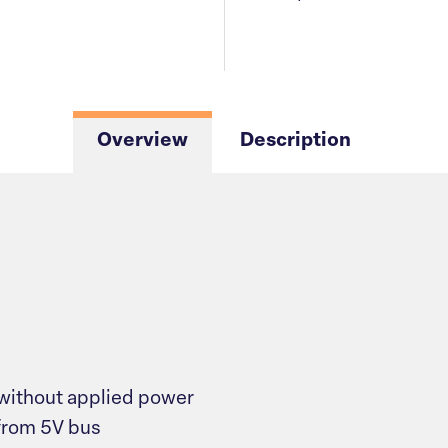
Overview
Description
without applied power
from 5V bus