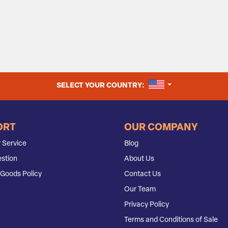
UNITED STATES
SELECT YOUR COUNTRY:
ORT
OUR COMPANY
 Service
Blog
stion
About Us
Goods Policy
Contact Us
Our Team
Privacy Policy
Terms and Conditions of Sale