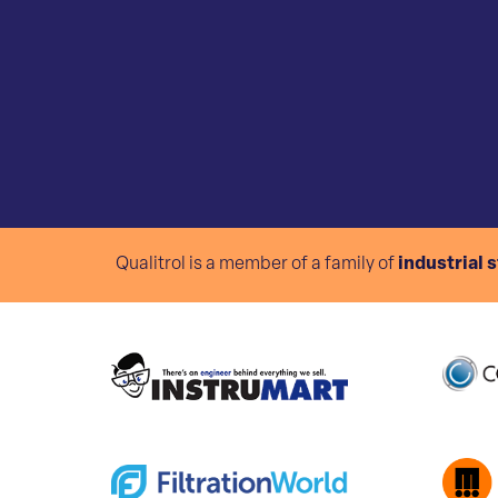
Qualitrol is a member of a family of
industrial 