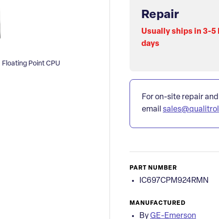
Repair
Usually ships in 3-5
days
Floating Point CPU
For on-site repair and
email
sales@qualitro
PART NUMBER
IC697CPM924RMN
MANUFACTURED
By
GE-Emerson