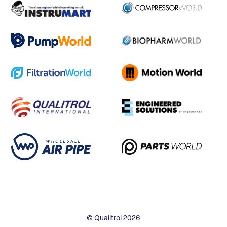
© Qualitrol 2026