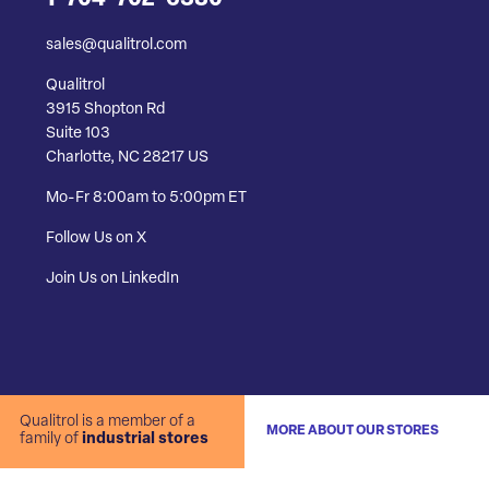
sales@qualitrol.com
Qualitrol
3915 Shopton Rd
Suite 103
Charlotte, NC 28217 US
Mo-Fr 8:00am to 5:00pm ET
Follow Us on X
Join Us on LinkedIn
Qualitrol is a member of a
MORE ABOUT OUR STORES
family of
industrial stores