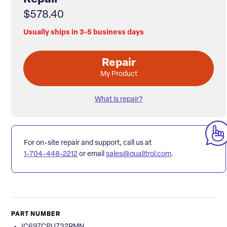
$578.40
Usually ships in 3-5 business days
Repair
My Product
What is repair?
For on-site repair and support, call us at
1-704-448-2212
or email
sales@qualitrol.com
.
PART NUMBER
IC697CPU732RMN