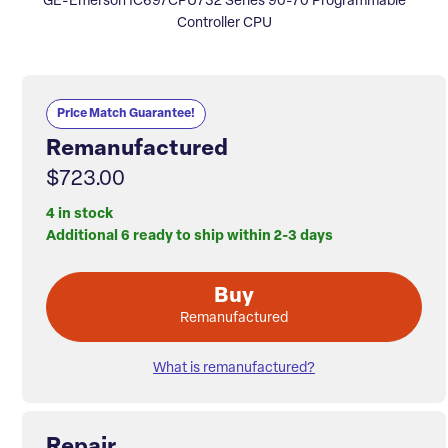
GE-Emerson IC697CPU732 Series 90-70 Programmable
Controller CPU
Price Match Guarantee!
Remanufactured
$723.00
4 in stock
Additional 6 ready to ship within 2-3 days
Buy
Remanufactured
What is remanufactured?
Repair