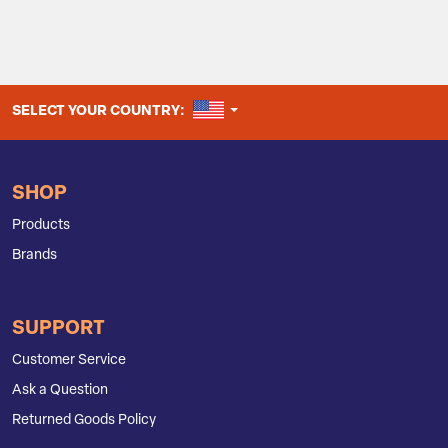
UNITED STATES
SELECT YOUR COUNTRY:
SHOP
Products
Brands
SUPPORT
Customer Service
Ask a Question
Returned Goods Policy