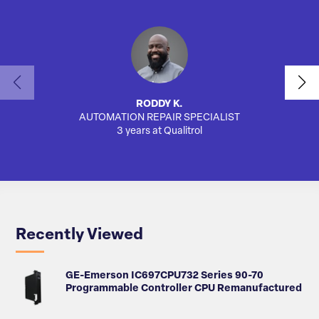
RODDY K.
AUTOMATION REPAIR SPECIALIST
3 years at Qualitrol
Recently Viewed
GE-Emerson IC697CPU732 Series 90-70
Programmable Controller CPU Remanufactured