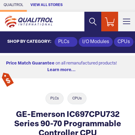
Skip to Main Content
QUALITROL
VIEW ALL STORES
SHOP BY CATEGORY:
PLCs
I/O Modules
CPUs
Price Match Guarantee
on all remanufactured products!
Learn more...
PLCs
CPUs
GE-Emerson IC697CPU732
Series 90-70 Programmable
Controller CPU