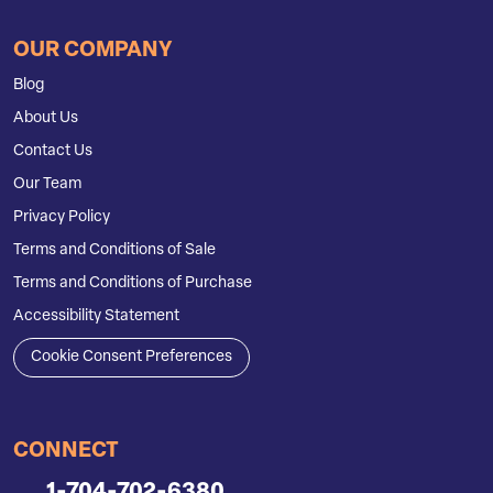
OUR COMPANY
Blog
About Us
Contact Us
Our Team
Privacy Policy
Terms and Conditions of Sale
Terms and Conditions of Purchase
Accessibility Statement
Cookie Consent Preferences
CONNECT
1-704-702-6380