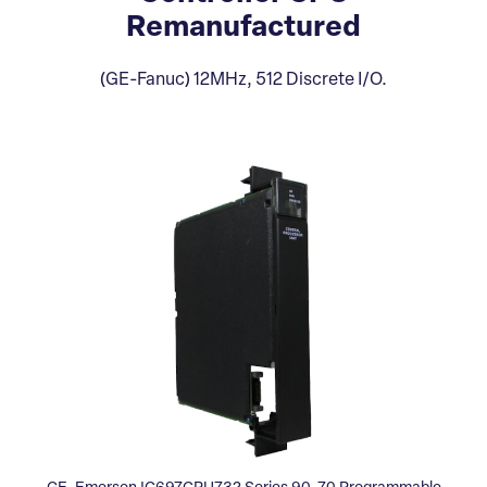
Remanufactured
(GE-Fanuc) 12MHz, 512 Discrete I/O.