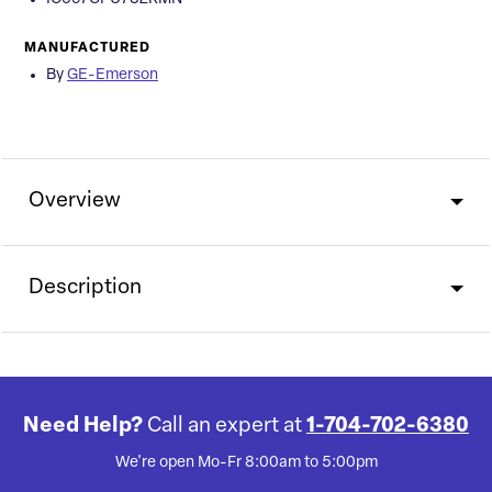
MANUFACTURED
By
GE-Emerson
Overview
Description
Need Help?
Call an expert at
1-704-702-6380
We're open Mo-Fr 8:00am to 5:00pm