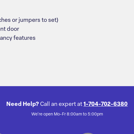
ches or jumpers to set)
ont door
dancy features
Need Help?
Call an expert at
1-704-702-6380
We're open Mo-Fr 8:00am to 5:00pm