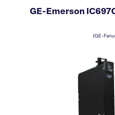
GE-Emerson IC697CP
(GE-Fanuc