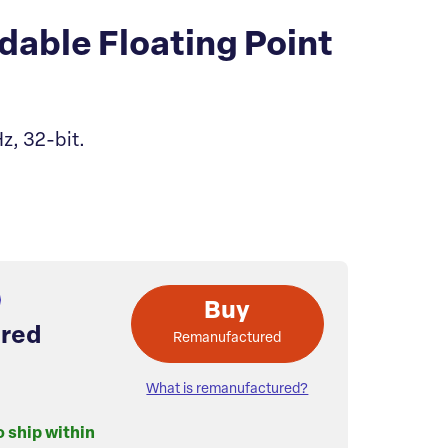
able Floating Point
z, 32-bit.
Buy
red
Remanufactured
What is remanufactured?
o ship within