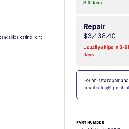
2-3 days
Repair
$3,438.40
ndable Floating Point
Usually ships in 3-5
days
For on-site repair and
email
sales@qualitro
PART NUMBER