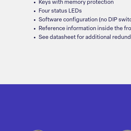
Keys with memory protection
Four status LEDs
Software configuration (no DIP swit
Reference information inside the fr
See datasheet for additional redun