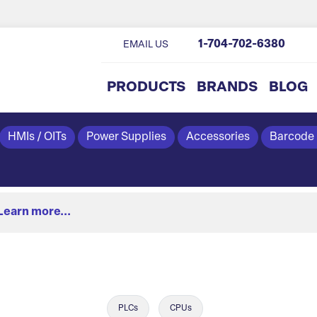
1-704-702-6380
EMAIL US
PRODUCTS
BRANDS
BLOG
HMIs / OITs
Power Supplies
Accessories
Barcode
Learn more...
PLCs
CPUs