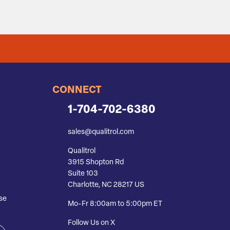
CONNECT
1-704-702-6380
sales@qualitrol.com
Qualitrol
3915 Shopton Rd
Suite 103
Charlotte, NC 28217 US
se
Mo-Fr 8:00am to 5:00pm ET
Follow Us on X