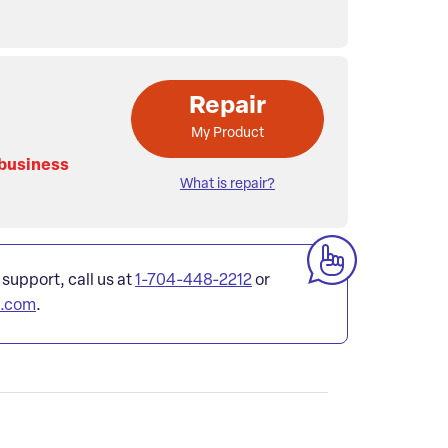
Repair
My Product
 business
What is repair?
 support, call us at
1-704-448-2212
or
l.com
.