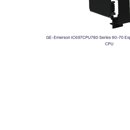
GE-Emerson IC697CPU780 Series 90-70 Expa
CPU