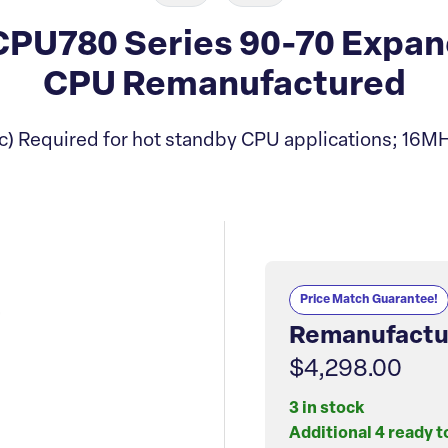
U780 Series 90-70 Expand
CPU Remanufactured
) Required for hot standby CPU applications; 16MH
Price Match Guarantee!
Remanufactu
$4,298.00
3 in stock
Additional 4 ready t