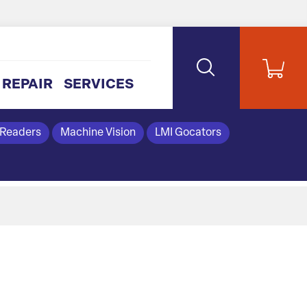
REPAIR
SERVICES
 Readers
Machine Vision
LMI Gocators