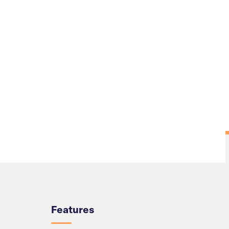
Overview
Features