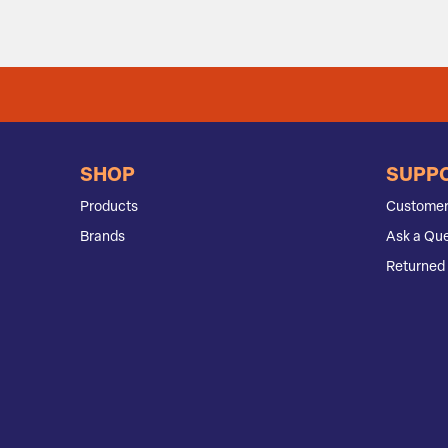
SHOP
SUPP
Products
Customer
Brands
Ask a Que
Returned 