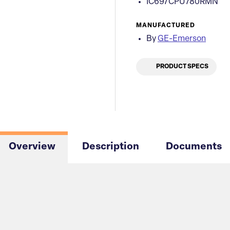
IC697CPU780RMN
MANUFACTURED
By
GE-Emerson
PRODUCT SPECS
Overview
Description
Documents