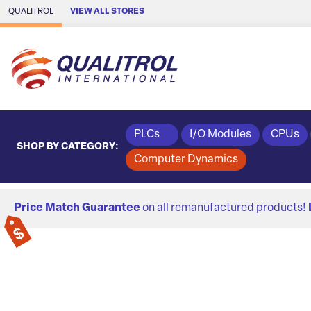
Skip to Main Content
QUALITROL
VIEW ALL STORES
PLCs
I/O Modules
CPUs
SHOP BY CATEGORY:
Computer Dynamics
Price Match Guarantee
on all remanufactured products!