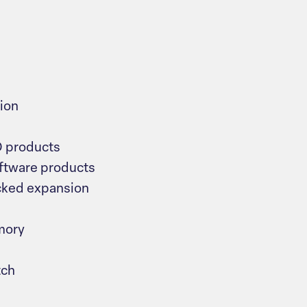
ion
O products
tware products
cked expansion
mory
tch