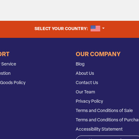
UNITED STATES
SELECT YOUR COUNTRY:
ORT
OUR COMPANY
 Service
Blog
stion
About Us
Goods Policy
Contact Us
Our Team
Privacy Policy
Terms and Conditions of Sale
Terms and Conditions of Purcha
Accessibility Statement