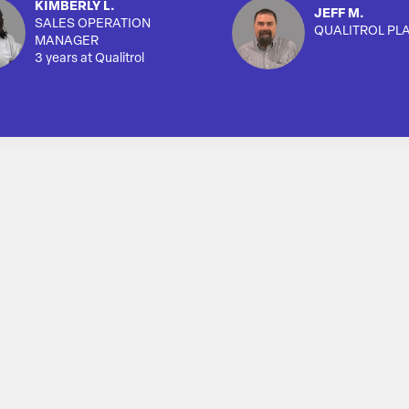
KIMBERLY L.
JEFF M.
SALES OPERATION
QUALITROL PL
MANAGER
3 years at Qualitrol