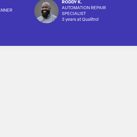
RODDY K.
AUTOMATION REPAIR
ANNER
SPECIALIST
3 years at Qualitrol