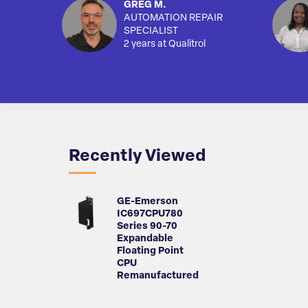
GREG M.
AUTOMATION REPAIR
SPECIALIST
2 years at Qualitrol
Recently Viewed
GE-Emerson
IC697CPU780
Series 90-70
Expandable
Floating Point
CPU
Remanufactured