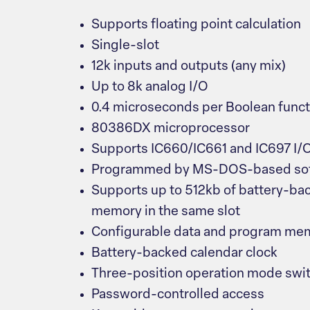
Supports floating point calculation
Single-slot
12k inputs and outputs (any mix)
Up to 8k analog I/O
0.4 microseconds per Boolean funct
80386DX microprocessor
Supports IC660/IC661 and IC697 I/
Programmed by MS-DOS-based sof
Supports up to 512kb of battery-ba
memory in the same slot
Configurable data and program me
Battery-backed calendar clock
Three-position operation mode swi
Password-controlled access