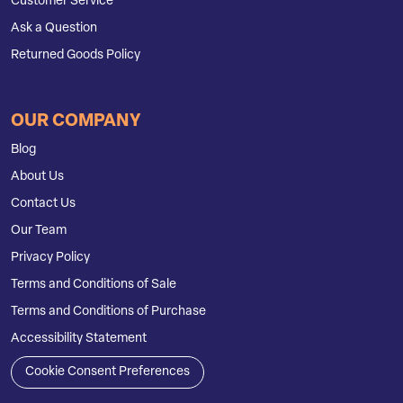
Customer Service
Ask a Question
Returned Goods Policy
OUR COMPANY
Blog
About Us
Contact Us
Our Team
Privacy Policy
Terms and Conditions of Sale
Terms and Conditions of Purchase
Accessibility Statement
Cookie Consent Preferences