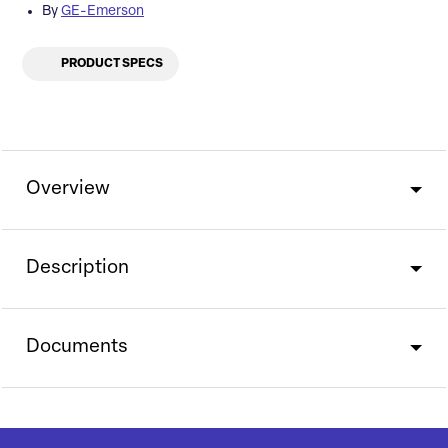
By
GE-Emerson
PRODUCT SPECS
Overview
Description
Documents