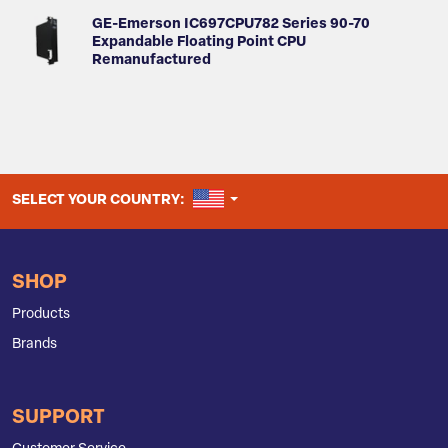
GE-Emerson IC697CPU782 Series 90-70
Expandable Floating Point CPU
Remanufactured
UNITED STATES
SELECT YOUR COUNTRY:
SHOP
Products
Brands
SUPPORT