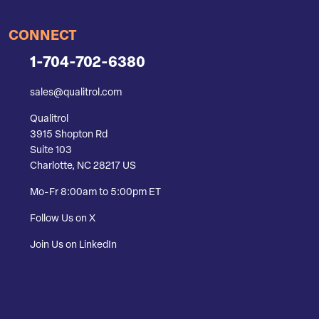
CONNECT
1-704-702-6380
sales@qualitrol.com
Qualitrol
3915 Shopton Rd
Suite 103
Charlotte, NC 28217 US
Mo-Fr 8:00am to 5:00pm ET
Follow Us on X
Join Us on LinkedIn