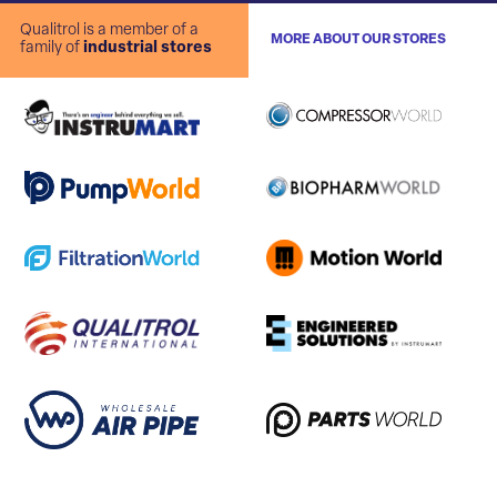
Qualitrol is a member of a
MORE ABOUT OUR STORES
family of
industrial stores