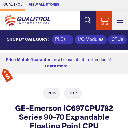
Skip to Main Content
QUALITROL
VIEW ALL STORES
SHOP BY CATEGORY:
PLCs
I/O Modules
CPUs
Price Match Guarantee
on all remanufactured products!
Learn more...
PLCs
CPUs
GE-Emerson IC697CPU782
Series 90-70 Expandable
Floating Point CPU