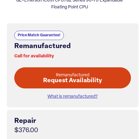
GE-Emerson IC697CPU782 Series 90-70 Expandable
Floating Point CPU
Price Match Guarantee!
Remanufactured
Call for availability
Remanufactured
Request Availability
What is remanufactured?
Repair
$376.00