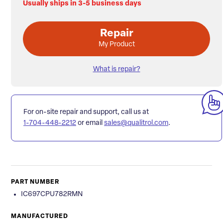
Usually ships in 3-5 business days
Repair
My Product
What is repair?
For on-site repair and support, call us at
1-704-448-2212
or email
sales@qualitrol.com
.
PART NUMBER
IC697CPU782RMN
MANUFACTURED