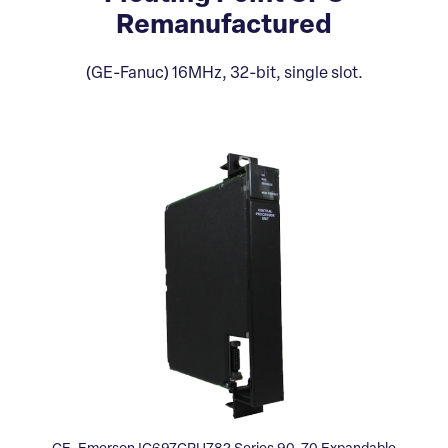
Remanufactured
(GE-Fanuc) 16MHz, 32-bit, single slot.