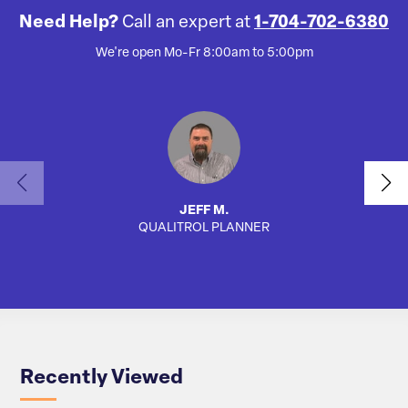
Need Help?
Call an expert at
1-704-702-6380
We're open Mo-Fr 8:00am to 5:00pm
JEFF M.
QUALITROL PLANNER
AUTO
Recently Viewed