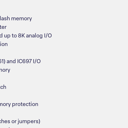
 flash memory
ter
d up to 8K analog I/O
ion
1) and IC697 I/O
mory
tch
ory protection
ches or jumpers)