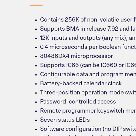
Contains 256K of non-volatile user
Supports BMA in release 7.92 and la
12K inputs and outputs (any mix), an
0.4 microseconds per Boolean funct
80486DX4 microprocessor
Supports IC66 (can be IC660 or IC66
Configurable data and program me
Battery-backed calendar clock
Three-position operation mode swi
Password-controlled access
Remote programmer keyswitch mem
Seven status LEDs
Software configuration (no DIP swit