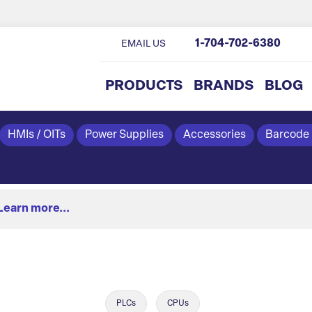
1-704-702-6380
EMAIL US
PRODUCTS
BRANDS
BLOG
HMIs / OITs
Power Supplies
Accessories
Barcode
Learn more...
PLCs
CPUs