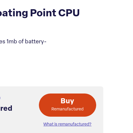
ating Point CPU
es 1mb of battery-
Buy
red
Remanufactured
What is remanufactured?