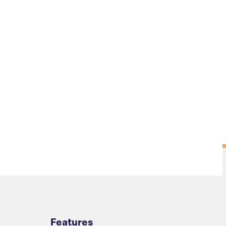
Overview
Features