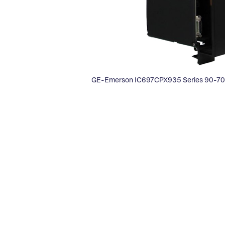
GE-Emerson IC697CPX935 Series 90-70 F