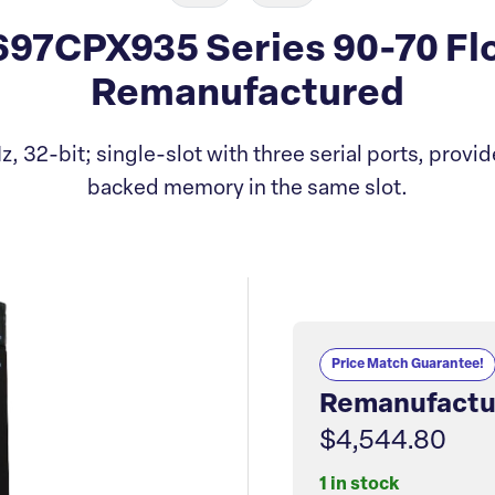
97CPX935 Series 90-70 Flo
Remanufactured
 32-bit; single-slot with three serial ports, provid
backed memory in the same slot.
Price Match Guarantee!
Remanufactu
$4,544.80
1 in stock