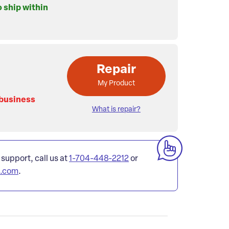
o ship within
Repair
My Product
 business
What is repair?
 support, call us at
1-704-448-2212
or
l.com
.