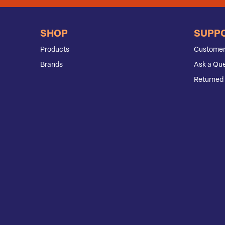
SHOP
SUPP
Products
Customer
Brands
Ask a Que
Returned 