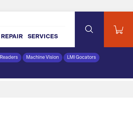
REPAIR
SERVICES
 Readers
Machine Vision
LMI Gocators