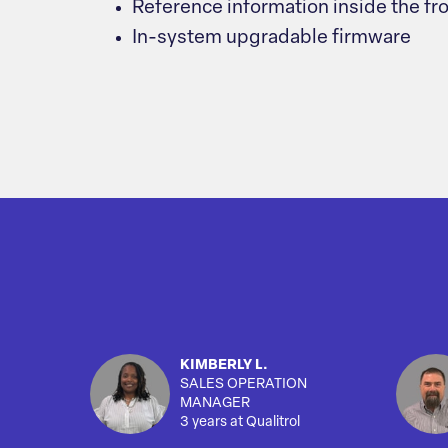
Reference information inside the fr
In-system upgradable firmware
KIMBERLY L.
SALES OPERATION
MANAGER
3 years at Qualitrol