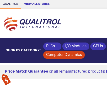
Skip to Main Content
QUALITROL
VIEW ALL STORES
PLCs
I/O Modules
CPUs
SHOP BY CATEGORY:
Computer Dynamics
Price Match Guarantee
on all remanufactured products!