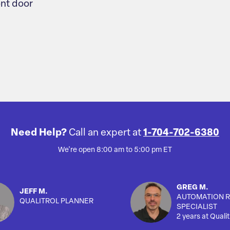
ont door
Need Help?
Call an expert at
1-704-702-6380
We're open 8:00 am to 5:00 pm ET
GREG M.
JEFF M.
AUTOMATION R
QUALITROL PLANNER
SPECIALIST
2 years at Qualit