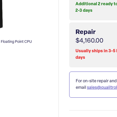
Additional 2 ready t
2-3 days
Repair
$4,160.00
loating Point CPU
Usually ships in 3-5
days
For on-site repair and
email
sales@qualitro