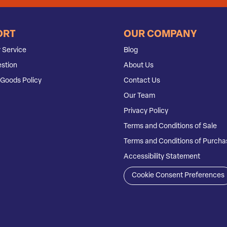
ORT
OUR COMPANY
 Service
Blog
stion
About Us
Goods Policy
Contact Us
Our Team
Privacy Policy
Terms and Conditions of Sale
Terms and Conditions of Purcha
Accessibility Statement
Cookie Consent Preferences