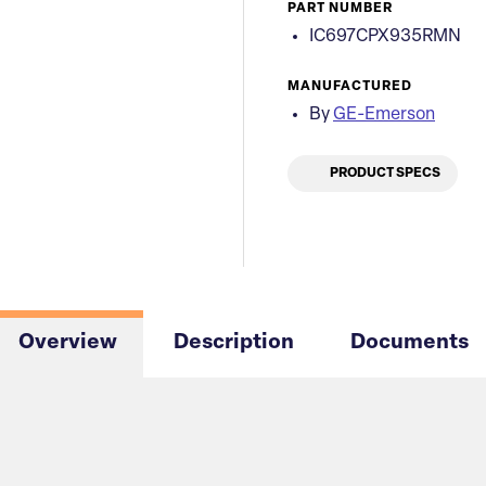
PART NUMBER
IC697CPX935RMN
MANUFACTURED
By
GE-Emerson
PRODUCT SPECS
Overview
Description
Documents