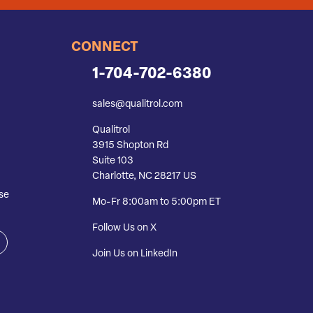
CONNECT
1-704-702-6380
sales@qualitrol.com
Qualitrol
3915 Shopton Rd
Suite 103
Charlotte, NC 28217 US
se
Mo-Fr 8:00am to 5:00pm ET
Follow Us on X
Join Us on LinkedIn