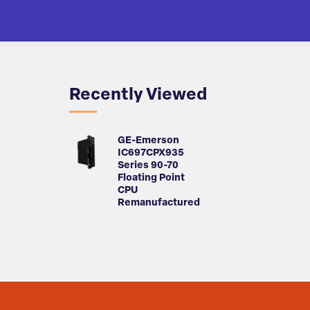
Recently Viewed
GE-Emerson
IC697CPX935
Series 90-70
Floating Point
CPU
Remanufactured