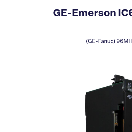
GE-Emerson IC6
(GE-Fanuc) 96MHz,