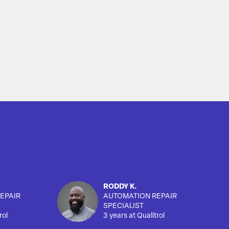
RODDY K.
EPAIR
AUTOMATION REPAIR
SPECIALIST
rol
3 years at Qualitrol