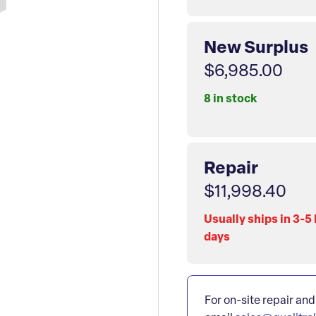
New Surplus
$6,985.00
8 in stock
Repair
$11,998.40
Usually ships in 3-5
days
For on-site repair and