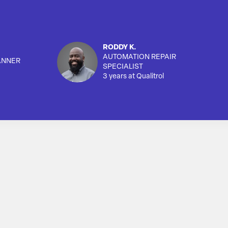
RODDY K.
AUTOMATION REPAIR
ANNER
SPECIALIST
3 years at Qualitrol