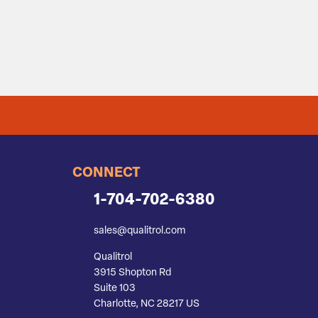
CONNECT
1-704-702-6380
sales@qualitrol.com
Qualitrol
3915 Shopton Rd
Suite 103
Charlotte, NC 28217 US