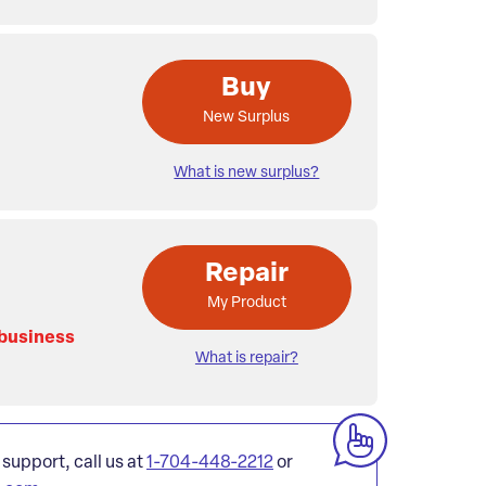
Buy
New Surplus
What is new surplus?
Repair
My Product
 business
What is repair?
 support, call us at
1-704-448-2212
or