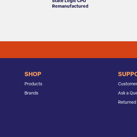
State Logic CPU
Remanufactured
SHOP
SUPP
Products
Customer
Brands
Ask a Que
Returned 