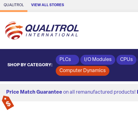
Skip to Main Content
QUALITROL
VIEW ALL STORES
PLCs
I/O Modules
CPUs
SHOP BY CATEGORY:
Computer Dynamics
Price Match Guarantee
on all remanufactured products!