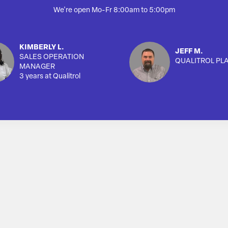
We're open Mo-Fr 8:00am to 5:00pm
KIMBERLY L.
JEFF M.
SALES OPERATION
QUALITROL PL
MANAGER
3 years at Qualitrol