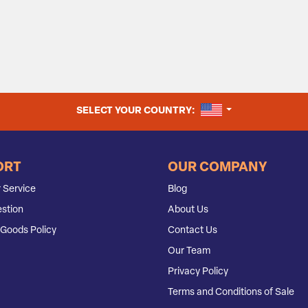
UNITED STATES
SELECT YOUR COUNTRY:
ORT
OUR COMPANY
 Service
Blog
stion
About Us
Goods Policy
Contact Us
Our Team
Privacy Policy
Terms and Conditions of Sale