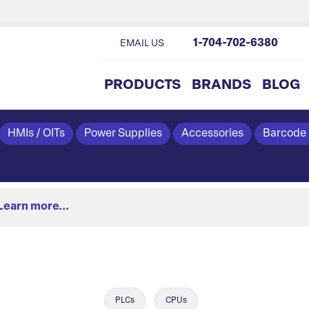
1-704-702-6380
EMAIL US
PRODUCTS
BRANDS
BLOG
HMIs / OITs
Power Supplies
Accessories
Barcode
Learn more...
PLCs
CPUs