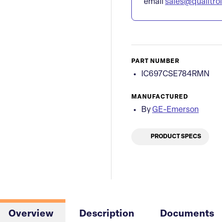
email
sales@qualitro
PART NUMBER
IC697CSE784RMN
MANUFACTURED
By
GE-Emerson
PRODUCT SPECS
Overview
Description
Documents