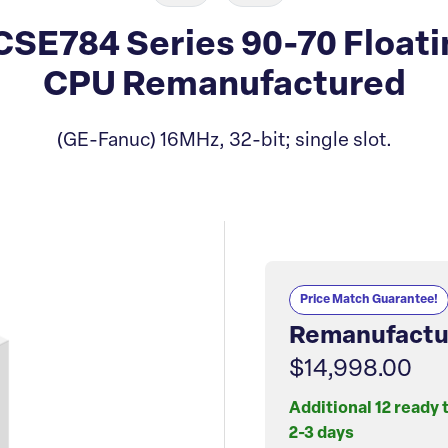
E784 Series 90-70 Floatin
CPU Remanufactured
(GE-Fanuc) 16MHz, 32-bit; single slot.
Price Match Guarantee!
Remanufactu
$14,998.00
Additional 12 ready 
2-3 days