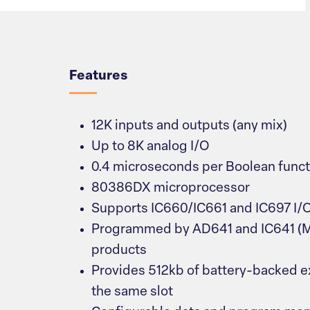
Overview
Features
12K inputs and outputs (any mix)
Up to 8K analog I/O
0.4 microseconds per Boolean funct
80386DX microprocessor
Supports IC660/IC661 and IC697 I/
Programmed by AD641 and IC641 (
products
Provides 512kb of battery-backed 
the same slot