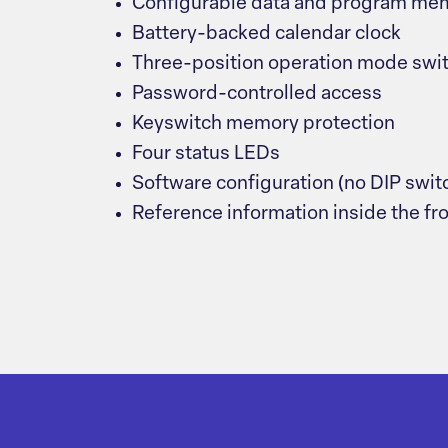
Configurable data and program me
Battery-backed calendar clock
Three-position operation mode swi
Password-controlled access
Keyswitch memory protection
Four status LEDs
Software configuration (no DIP swit
Reference information inside the fr