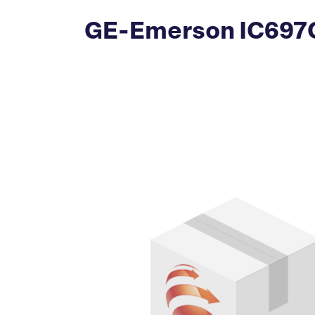
GE-Emerson IC697CS