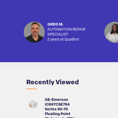
GREG M.
AUTOMATION REPAIR
SPECIALIST
2 years at Qualitrol
Recently Viewed
GE-Emerson
IC697CSE784
Series 90-70
Floating Point