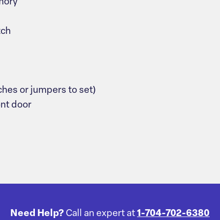
mory
tch
ches or jumpers to set)
ont door
Need Help?
Call an expert at
1-704-702-6380