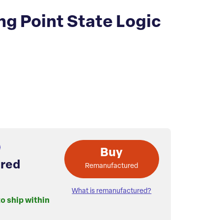
g Point State Logic
Buy
red
Remanufactured
What is remanufactured?
to ship within