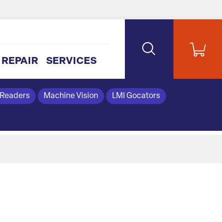
REPAIR
SERVICES
 Readers
Machine Vision
LMI Gocators