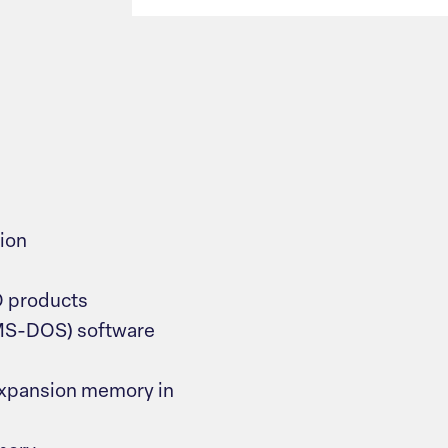
ion
O products
MS-DOS) software
expansion memory in