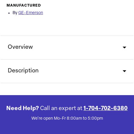
MANUFACTURED
By
GE-Emerson
Overview
Description
Need Help?
Call an expert at
1-704-702-6380
We're open Mo-Fr 8:00am to 5:00pm