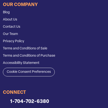
OUR COMPANY
Blog
About Us
Contact Us
Our Team
Privacy Policy
Terms and Conditions of Sale
Terms and Conditions of Purchase
Accessibility Statement
Cookie Consent Preferences
CONNECT
1-704-702-6380