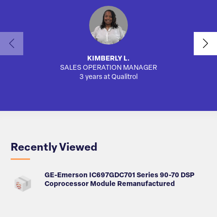
KIMBERLY L.
SALES OPERATION MANAGER
AUTO
3 years at Qualitrol
Recently Viewed
GE-Emerson IC697GDC701 Series 90-70 DSP
Coprocessor Module Remanufactured