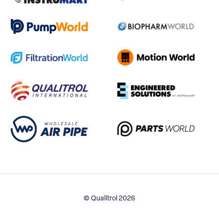
© Qualitrol 2026