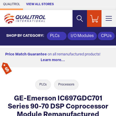
Skip to Main Content
QUALITROL
VIEW ALL STORES
SHOP BY CATEGORY:
PLCs
I/O Modules
CPUs
Price Match Guarantee
on all remanufactured products!
Learn more...
PLCs
Processors
GE-Emerson IC697GDC701
Series 90-70 DSP Coprocessor
Module Remanufactured