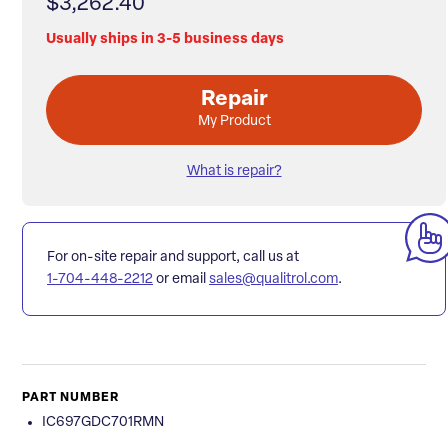
$3,262.40
Usually ships in 3-5 business days
Repair
My Product
What is repair?
For on-site repair and support, call us at
1-704-448-2212
or email
sales@qualitrol.com
.
PART NUMBER
IC697GDC701RMN