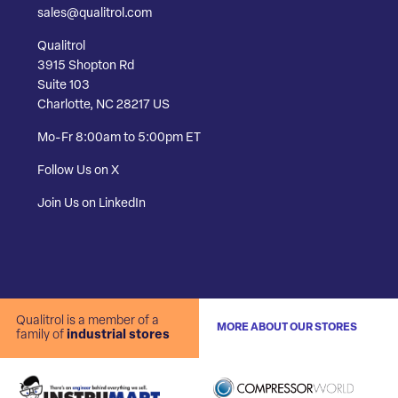
sales@qualitrol.com
Qualitrol
3915 Shopton Rd
Suite 103
Charlotte, NC 28217 US
Mo-Fr 8:00am to 5:00pm ET
Follow Us on X
Join Us on LinkedIn
Qualitrol is a member of a
MORE ABOUT OUR STORES
family of
industrial stores