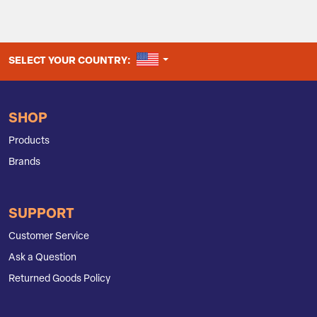
UNITED STATES
SELECT YOUR COUNTRY:
SHOP
Products
Brands
SUPPORT
Customer Service
Ask a Question
Returned Goods Policy