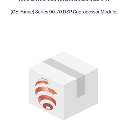
(GE-Fanuc) Series 90-70 DSP Coprocessor Module.