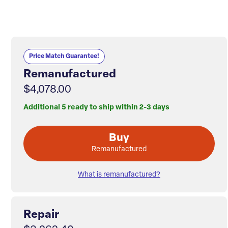
Price Match Guarantee!
Remanufactured
$4,078.00
Additional 5 ready to ship within 2-3 days
Buy
Remanufactured
What is remanufactured?
Repair