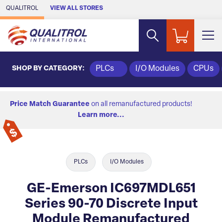
Skip to Main Content
QUALITROL
VIEW ALL STORES
SHOP BY CATEGORY:
PLCs
I/O Modules
CPUs
Price Match Guarantee
on all remanufactured products!
Learn more...
PLCs
I/O Modules
GE-Emerson IC697MDL651
Series 90-70 Discrete Input
Module Remanufactured