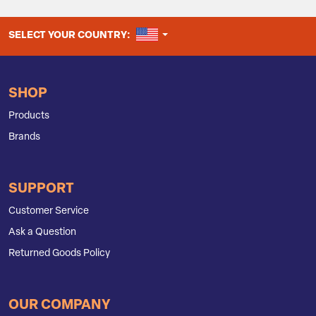
UNITED STATES
SELECT YOUR COUNTRY:
SHOP
Products
Brands
SUPPORT
Customer Service
Ask a Question
Returned Goods Policy
OUR COMPANY