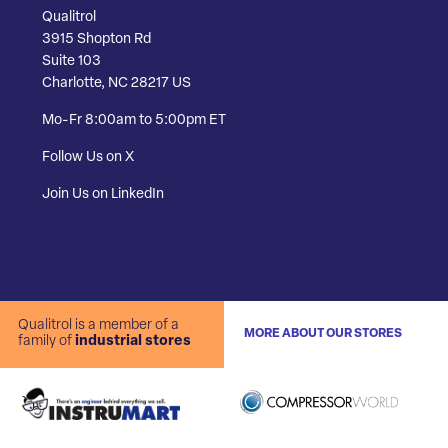
Qualitrol
3915 Shopton Rd
Suite 103
Charlotte, NC 28217 US
Mo-Fr 8:00am to 5:00pm ET
Follow Us on X
Join Us on LinkedIn
Qualitrol is a member of a
MORE ABOUT OUR STORES
family of
industrial stores