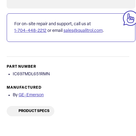
For on-site repair and support, call us at
1-704-448-2212
or email
sales@qualitrol.com
.
PART NUMBER
IC697MDL651RMN
MANUFACTURED
By
GE-Emerson
PRODUCT SPECS