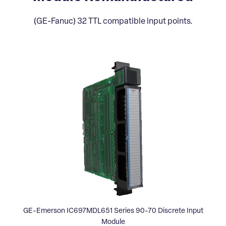
(GE-Fanuc) 32 TTL compatible input points.
GE-Emerson IC697MDL651 Series 90-70 Discrete Input
Module