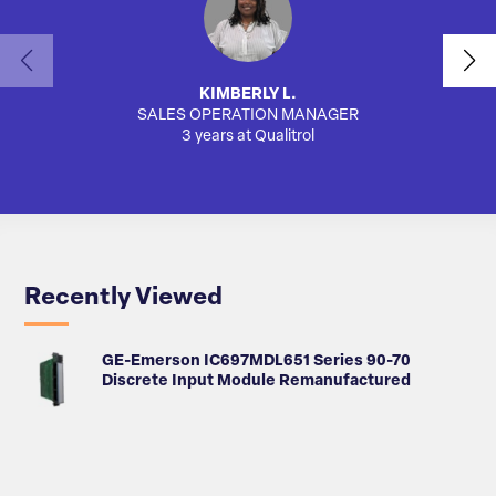
KIMBERLY L.
SALES OPERATION MANAGER
3 years at Qualitrol
Recently Viewed
GE-Emerson IC697MDL651 Series 90-70
Discrete Input Module Remanufactured