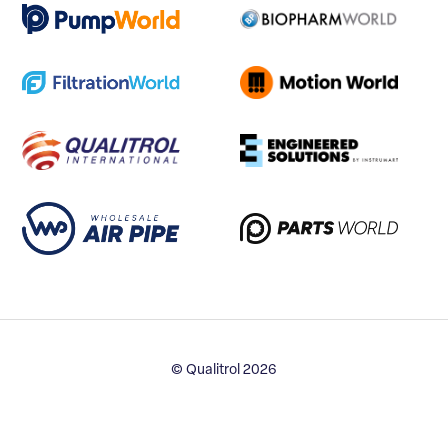
© Qualitrol 2026