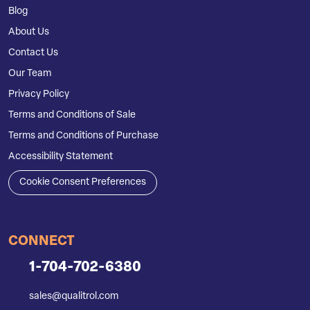
Blog
About Us
Contact Us
Our Team
Privacy Policy
Terms and Conditions of Sale
Terms and Conditions of Purchase
Accessibility Statement
Cookie Consent Preferences
CONNECT
1-704-702-6380
sales@qualitrol.com