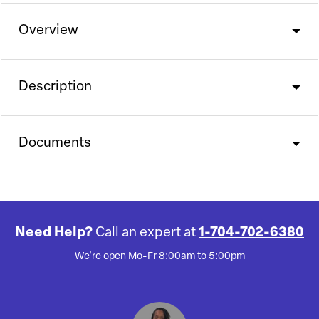
Overview
Description
Documents
Need Help?
Call an expert at
1-704-702-6380
We're open Mo-Fr 8:00am to 5:00pm