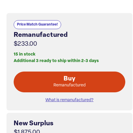
Price Match Guarantee!
Remanufactured
$233.00
15 in stock
Additional 3 ready to ship within 2-3 days
Buy
Remanufactured
What is remanufactured?
New Surplus
$1,875.00