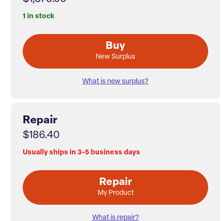
1 in stock
Buy
New Surplus
What is new surplus?
Repair
$186.40
Usually ships in 3-5 business days
Repair
My Product
What is repair?