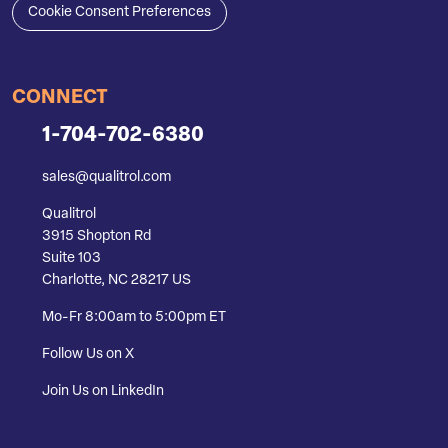
Cookie Consent Preferences
CONNECT
1-704-702-6380
sales@qualitrol.com
Qualitrol
3915 Shopton Rd
Suite 103
Charlotte, NC 28217 US
Mo-Fr 8:00am to 5:00pm ET
Follow Us on X
Join Us on LinkedIn