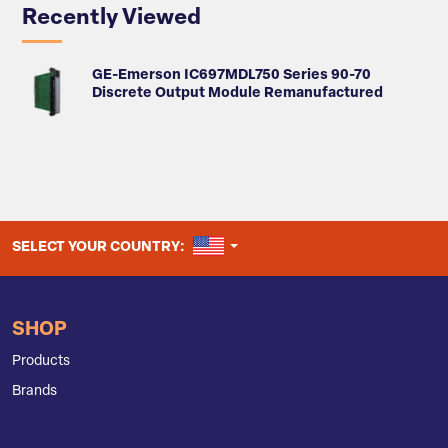
Recently Viewed
GE-Emerson IC697MDL750 Series 90-70
Discrete Output Module Remanufactured
UNITED STATES
SELECT YOUR COUNTRY:
SHOP
Products
Brands