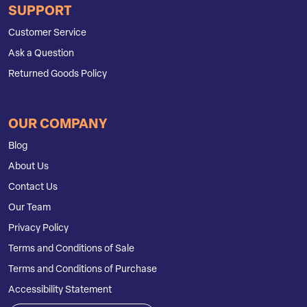
SUPPORT
Customer Service
Ask a Question
Returned Goods Policy
OUR COMPANY
Blog
About Us
Contact Us
Our Team
Privacy Policy
Terms and Conditions of Sale
Terms and Conditions of Purchase
Accessibility Statement