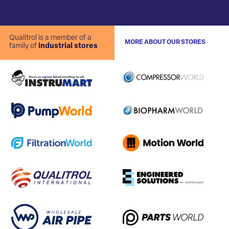
Qualitrol is a member of a
MORE ABOUT OUR STORES
family of
industrial stores