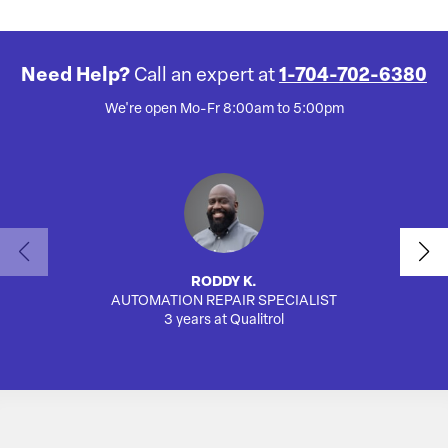
Need Help?
Call an expert at
1-704-702-6380
We're open Mo-Fr 8:00am to 5:00pm
RODDY K.
AUTOMATION REPAIR SPECIALIST
3 years at Qualitrol