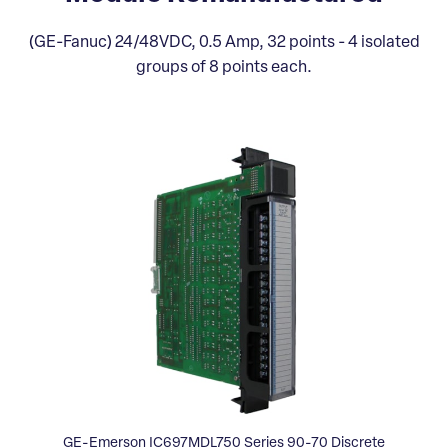
(GE-Fanuc) 24/48VDC, 0.5 Amp, 32 points - 4 isolated
groups of 8 points each.
GE-Emerson IC697MDL750 Series 90-70 Discrete