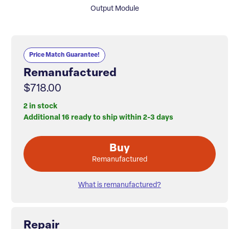
Output Module
Price Match Guarantee!
Remanufactured
$718.00
2 in stock
Additional 16 ready to ship within 2-3 days
Buy
Remanufactured
What is remanufactured?
Repair