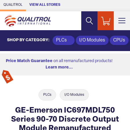
Skip to Main Content
QUALITROL
VIEW ALL STORES
SHOP BY CATEGORY:
PLCs
I/O Modules
CPUs
Price Match Guarantee
on all remanufactured products!
Learn more...
PLCs
I/O Modules
GE-Emerson IC697MDL750
Series 90-70 Discrete Output
Module Remanufactured