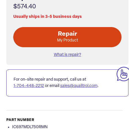
$574.40
Usually ships in 3-5 business days
Repair
My Product
What is repair?
For on-site repair and support, call us at
1-704-448-2212
or email
sales@qualitrol.com
.
PART NUMBER
IC697MDL750RMN