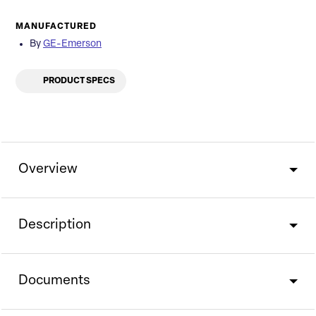
MANUFACTURED
By
GE-Emerson
PRODUCT SPECS
Overview
Description
Documents