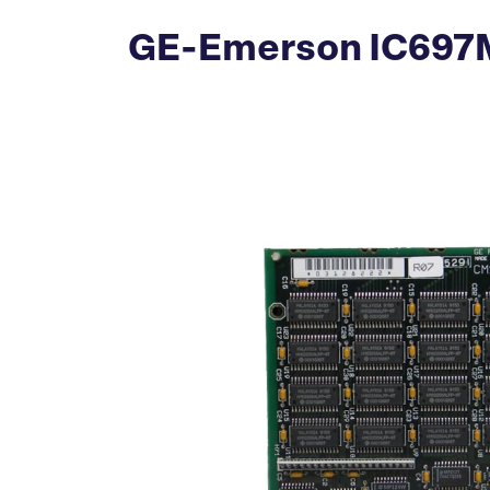
GE-Emerson IC697M