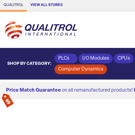
Skip to Main Content
QUALITROL
VIEW ALL STORES
PLCs
I/O Modules
CPUs
SHOP BY CATEGORY:
Computer Dynamics
Price Match Guarantee
on all remanufactured products!