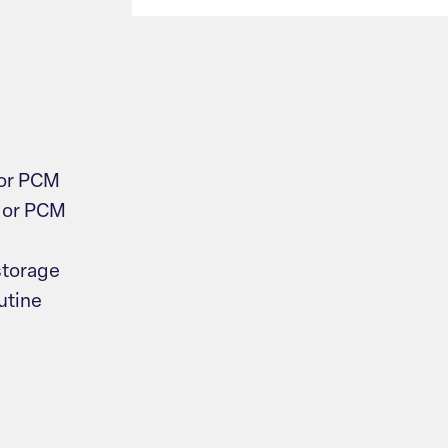
 or PCM
 or PCM
storage
utine