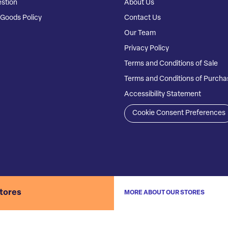
stion
About Us
Goods Policy
Contact Us
Our Team
Privacy Policy
Terms and Conditions of Sale
Terms and Conditions of Purcha
Accessibility Statement
Cookie Consent Preferences
stores
MORE ABOUT OUR STORES