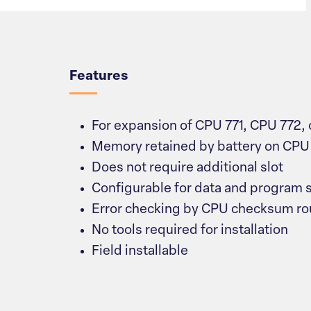
Overview
Features
For expansion of CPU 771, CPU 772,
Memory retained by battery on CPU
Does not require additional slot
Configurable for data and program 
Error checking by CPU checksum ro
No tools required for installation
Field installable