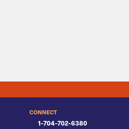
CONNECT
1-704-702-6380