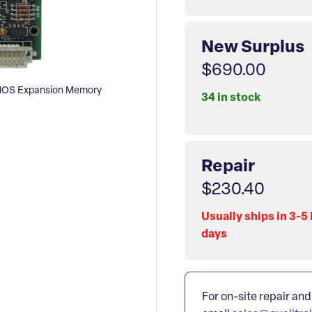
New Surplus
$690.00
MOS Expansion Memory
34 in stock
Repair
$230.40
Usually ships in 3-5
days
For on-site repair and