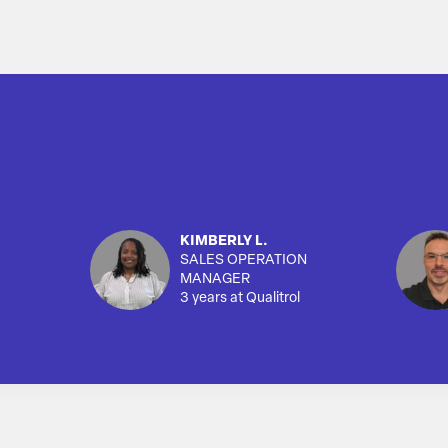
KIMBERLY L.
SALES OPERATION
MANAGER
3 years at Qualitrol