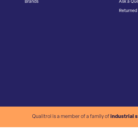
Brands
Ask a Que
Returned 
Qualitrol is a member of a family of
industrial 