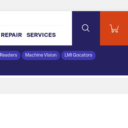
REPAIR
SERVICES
 Readers
Machine Vision
LMI Gocators