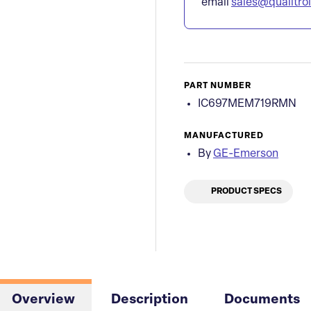
email
sales@qualitro
PART NUMBER
IC697MEM719RMN
MANUFACTURED
By
GE-Emerson
PRODUCT SPECS
Overview
Description
Documents