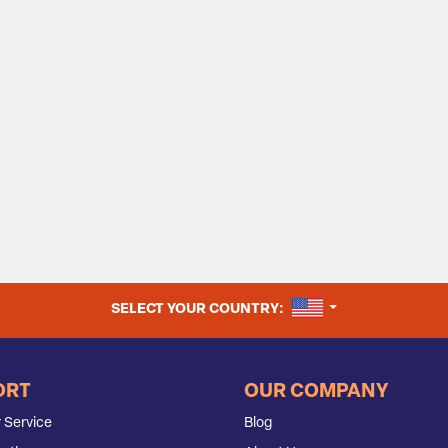
UNITED STATES
SELECT YOUR COUNTRY:
ORT
OUR COMPANY
 Service
Blog