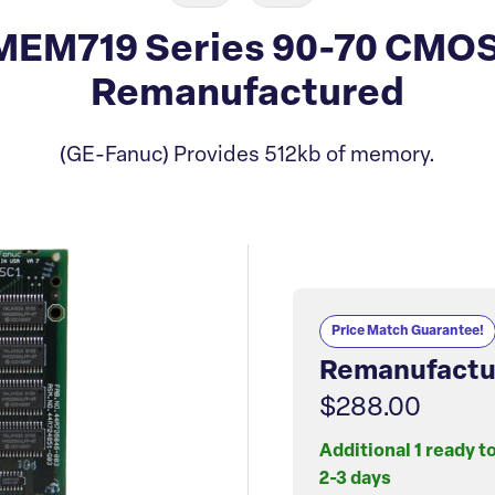
EM719 Series 90-70 CMO
Remanufactured
(GE-Fanuc) Provides 512kb of memory.
Price Match Guarantee!
Remanufactu
$288.00
Additional 1 ready t
2-3 days