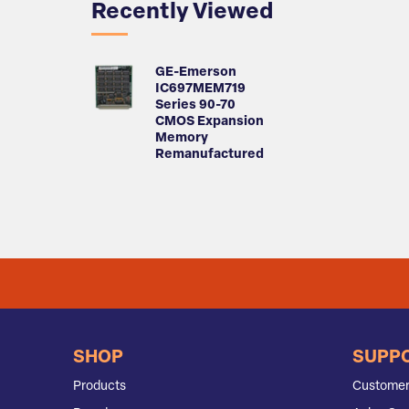
Recently Viewed
GE-Emerson
IC697MEM719
Series 90-70
CMOS Expansion
Memory
Remanufactured
SHOP
SUPP
Products
Customer