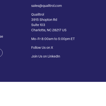
sales@qualitrol.com
Qualitrol
3915 Shopton Rd
Suite 103
Charlotte, NC 28217 US
se
Mo-Fr 8:00am to 5:00pm ET
Follow Us on X
Join Us on LinkedIn