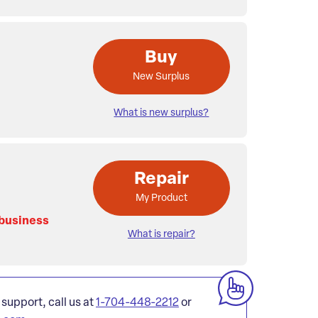
Buy
New Surplus
What is new surplus?
Repair
My Product
 business
What is repair?
 support, call us at
1-704-448-2212
or