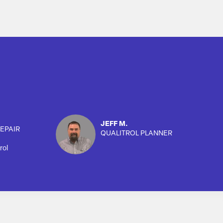
JEFF M.
EPAIR
QUALITROL PLANNER
rol