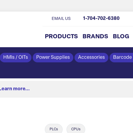
1-704-702-6380
EMAIL US
PRODUCTS
BRANDS
BLOG
HMIs / OITs
Power Supplies
Accessories
Barcode
Learn more...
PLCs
CPUs