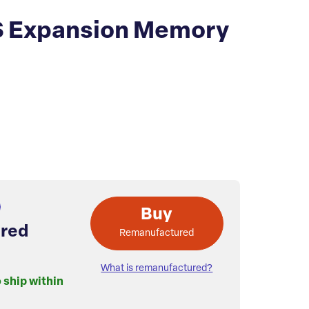
S Expansion Memory
Buy
red
Remanufactured
What is remanufactured?
o ship within