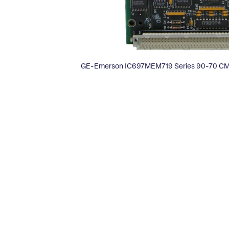
GE-Emerson IC697MEM719 Series 90-70 C