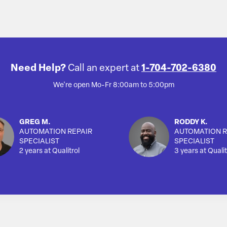
Need Help?
Call an expert at
1-704-702-6380
We're open Mo-Fr 8:00am to 5:00pm
GREG M.
RODDY K.
AUTOMATION REPAIR
AUTOMATION R
SPECIALIST
SPECIALIST
2 years at Qualitrol
3 years at Qualit