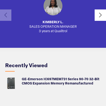
KIMBERLY L.
SALES OPERATION MANAGER
AUTO
3 years at Qualitrol
Recently Viewed
GE-Emerson IC697MEM731 Series 90-70 32-Bit
CMOS Expansion Memory Remanufactured