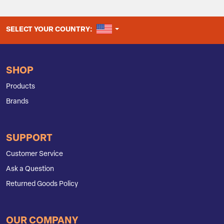
UNITED STATES
SELECT YOUR COUNTRY:
SHOP
Products
Brands
SUPPORT
Customer Service
Ask a Question
Returned Goods Policy
OUR COMPANY