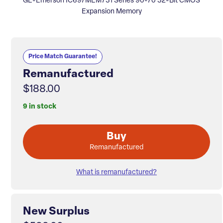
GE-Emerson IC697MEM731 Series 90-70 32-Bit CMOS
Expansion Memory
Price Match Guarantee!
Remanufactured
$188.00
9 in stock
Buy
Remanufactured
What is remanufactured?
New Surplus