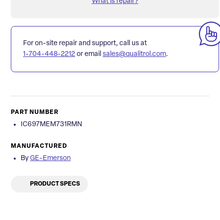
What is repair?
For on-site repair and support, call us at
1-704-448-2212
or email
sales@qualitrol.com
.
PART NUMBER
IC697MEM731RMN
MANUFACTURED
By
GE-Emerson
PRODUCT SPECS