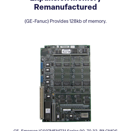
Remanufactured
(GE-Fanuc) Provides 128kb of memory.