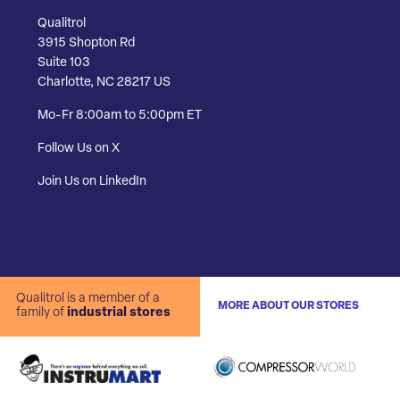
Qualitrol
3915 Shopton Rd
Suite 103
Charlotte, NC 28217 US
Mo-Fr 8:00am to 5:00pm ET
Follow Us on X
Join Us on LinkedIn
Qualitrol is a member of a
MORE ABOUT OUR STORES
family of
industrial stores