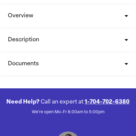
Overview
Description
Documents
Need Help?
Call an expert at
1-704-702-6380
We're open Mo-Fr 8:00am to 5:00pm