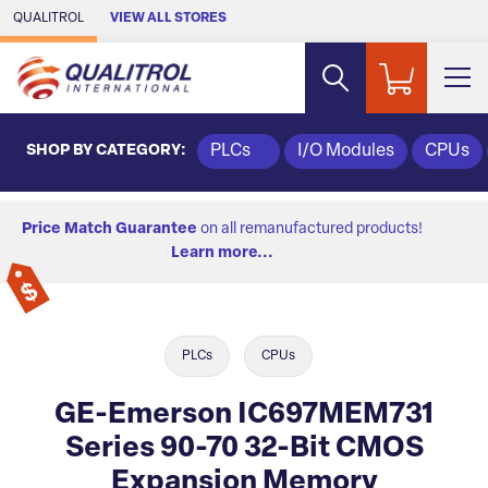
Skip to Main Content
QUALITROL
VIEW ALL STORES
SHOP BY CATEGORY:
PLCs
I/O Modules
CPUs
Price Match Guarantee
on all remanufactured products!
Learn more...
PLCs
CPUs
GE-Emerson IC697MEM731
Series 90-70 32-Bit CMOS
Expansion Memory