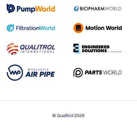
© Qualitrol 2026