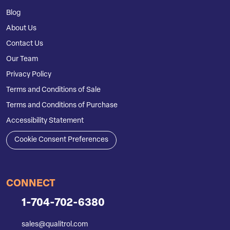
Blog
About Us
Contact Us
Our Team
Privacy Policy
Terms and Conditions of Sale
Terms and Conditions of Purchase
Accessibility Statement
Cookie Consent Preferences
CONNECT
1-704-702-6380
sales@qualitrol.com