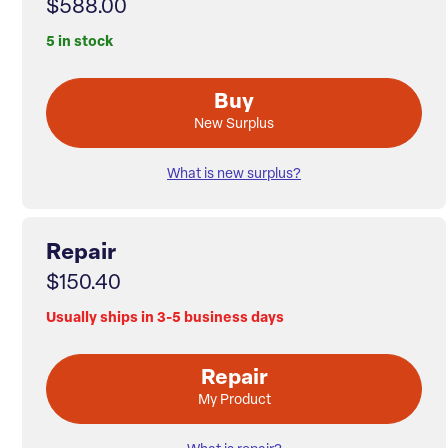
$588.00
5 in stock
Buy
New Surplus
What is new surplus?
Repair
$150.40
Usually ships in 3-5 business days
Repair
My Product