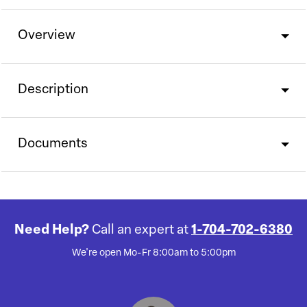
Overview
Description
Documents
Need Help?
Call an expert at
1-704-702-6380
We're open Mo-Fr 8:00am to 5:00pm