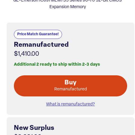
GE-Emerson IC697MEM735 Series 90-70 32-Bit CMOS
Expansion Memory
Price Match Guarantee!
Remanufactured
$1,410.00
Additional 2 ready to ship within 2-3 days
Buy
Remanufactured
What is remanufactured?
New Surplus