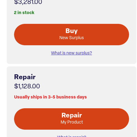
$3,281.00
2 in stock
Buy
New Surplus
What is new surplus?
Repair
$1,128.00
Usually ships in 3-5 business days
Repair
My Product