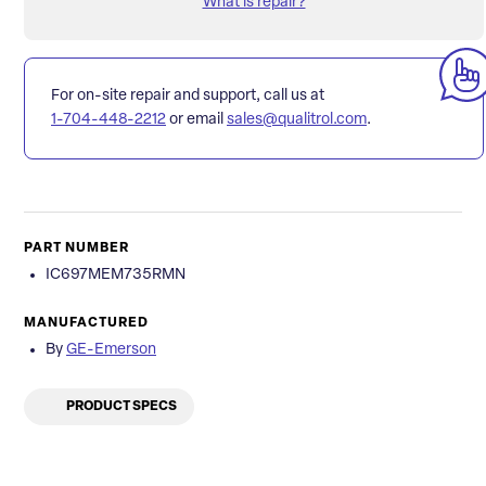
What is repair?
For on-site repair and support, call us at
1-704-448-2212
or email
sales@qualitrol.com
.
PART NUMBER
IC697MEM735RMN
MANUFACTURED
By
GE-Emerson
PRODUCT SPECS