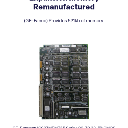
Remanufactured
(GE-Fanuc) Provides 521kb of memory.