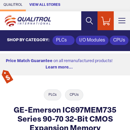
Skip to Main Content
QUALITROL
VIEW ALL STORES
SHOP BY CATEGORY:
PLCs
I/O Modules
CPUs
Price Match Guarantee
on all remanufactured products!
Learn more...
PLCs
CPUs
GE-Emerson IC697MEM735
Series 90-70 32-Bit CMOS
Expansion Memory