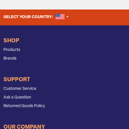
UNITED STATES
SELECT YOUR COUNTRY:
SHOP
Products
Brands
SUPPORT
Customer Service
Ask a Question
Returned Goods Policy
OUR COMPANY