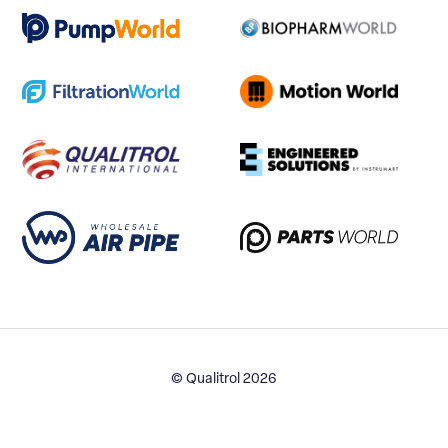
© Qualitrol 2026