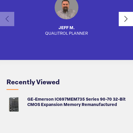
JEFF M.
QUALITROL PLANNER
AUTO
Recently Viewed
GE-Emerson IC697MEM735 Series 90-70 32-Bit
CMOS Expansion Memory Remanufactured