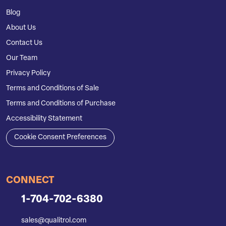
Blog
About Us
Contact Us
Our Team
Privacy Policy
Terms and Conditions of Sale
Terms and Conditions of Purchase
Accessibility Statement
Cookie Consent Preferences
CONNECT
1-704-702-6380
sales@qualitrol.com