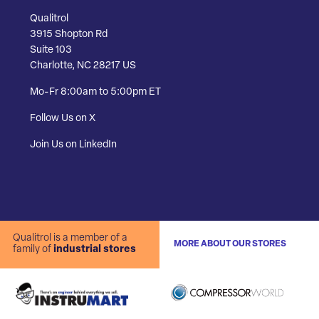
Qualitrol
3915 Shopton Rd
Suite 103
Charlotte, NC 28217 US
Mo-Fr 8:00am to 5:00pm ET
Follow Us on X
Join Us on LinkedIn
Qualitrol is a member of a
MORE ABOUT OUR STORES
family of
industrial stores