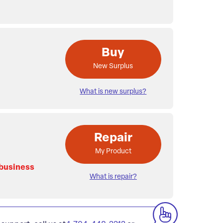
Buy
New Surplus
What is new surplus?
Repair
My Product
 business
What is repair?