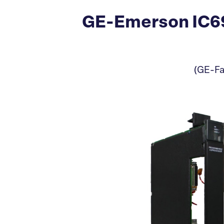
GE-Emerson IC69
(GE-Fa