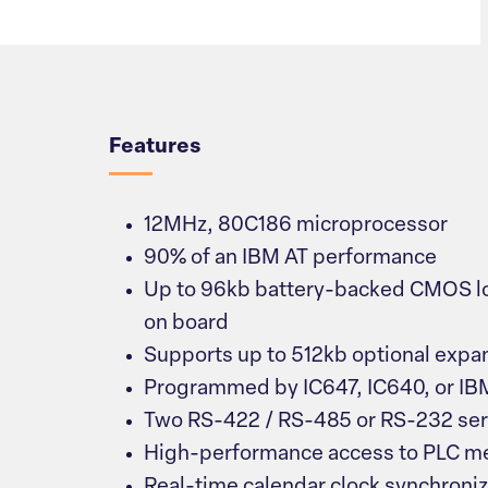
Overview
Features
12MHz, 80C186 microprocessor
90% of an IBM AT performance
Up to 96kb battery-backed CMOS l
on board
Supports up to 512kb optional exp
Programmed by IC647, IC640, or I
Two RS-422 / RS-485 or RS-232 seri
High-performance access to PLC 
Real-time calendar clock synchroni