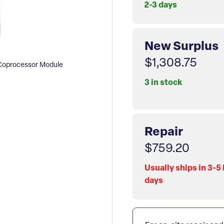
2-3 days
New Surplus
$1,308.75
Coprocessor Module
3 in stock
Repair
$759.20
Usually ships in 3-5
days