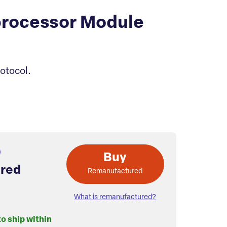
processor Module
otocol.
Buy
red
Remanufactured
What is remanufactured?
to ship within