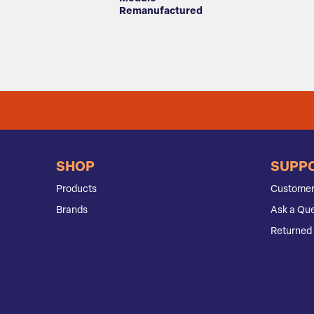
Remanufactured
SHOP
SUPP
Products
Customer
Brands
Ask a Que
Returned 