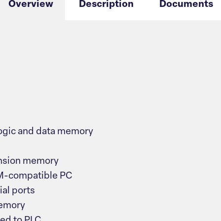
Overview
Description
Documents
ogic and data memory
ansion memory
BM-compatible PC
al ports
memory
zed to PLC