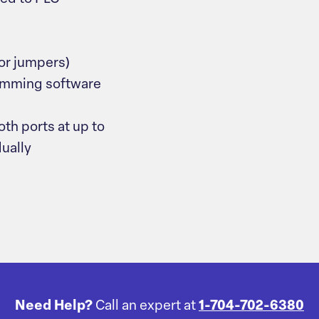
 or jumpers)
mming software
h ports at up to
dually
Need Help?
Call an expert at
1-704-702-6380