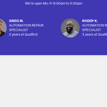
We're open Mo-Fr 8:00am to 5:00pm
GREG M.
RODDY K.
AUTOMATION REPAIR
AUTOMATION R
SPECIALIST
SPECIALIST
2 years at Qualitrol
3 years at Qualit