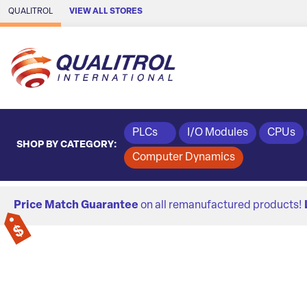
Skip to Main Content
QUALITROL
VIEW ALL STORES
PLCs
I/O Modules
CPUs
SHOP BY CATEGORY:
Computer Dynamics
Price Match Guarantee
on all remanufactured products!