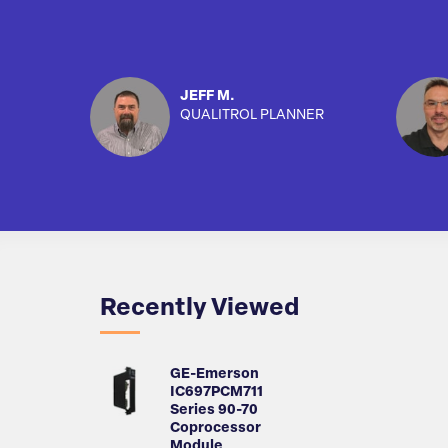
JEFF M.
QUALITROL PLANNER
Recently Viewed
GE-Emerson
IC697PCM711
Series 90-70
Coprocessor
Module