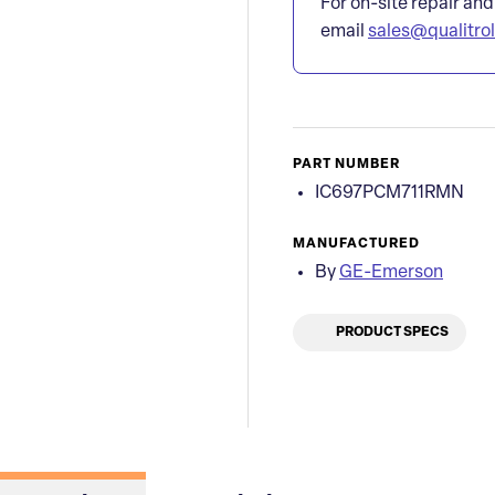
For on-site repair and
email
sales@qualitro
PART NUMBER
IC697PCM711RMN
MANUFACTURED
By
GE-Emerson
PRODUCT SPECS