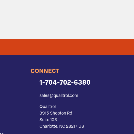
CONNECT
1-704-702-6380
sales@qualitrol.com
Qualitrol
3915 Shopton Rd
Suite 103
Charlotte, NC 28217 US