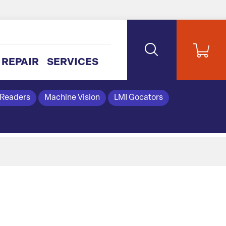
REPAIR
SERVICES
 Readers
Machine Vision
LMI Gocators