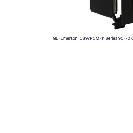
GE-Emerson IC697PCM711 Series 90-70 