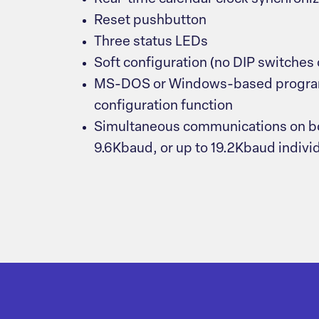
Reset pushbutton
Three status LEDs
Soft configuration (no DIP switches
MS-DOS or Windows-based progra
configuration function
Simultaneous communications on bot
9.6Kbaud, or up to 19.2Kbaud indivi