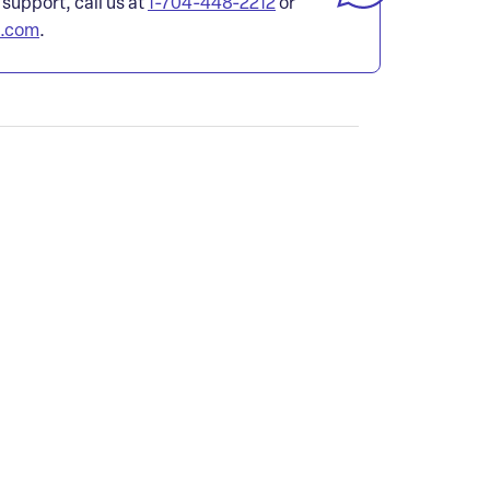
 support, call us at
1-704-448-2212
or
l.com
.