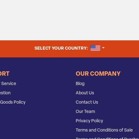
UNITED STATES
SELECT YOUR COUNTRY:
ORT
OUR COMPANY
 Service
Blog
stion
About Us
Goods Policy
Contact Us
Our Team
Privacy Policy
Terms and Conditions of Sale