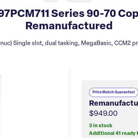
7PCM711 Series 90-70 Co
Remanufactured
nuc) Single slot, dual tasking, MegaBasic, CCM2 pr
Price Match Guarantee!
Remanufactu
$949.00
3 in stock
Additional 41 ready 