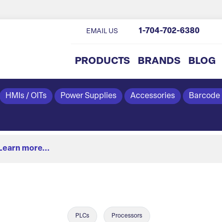
1-704-702-6380
EMAIL US
PRODUCTS
BRANDS
BLOG
HMIs / OITs
Power Supplies
Accessories
Barcode
Learn more...
PLCs
Processors