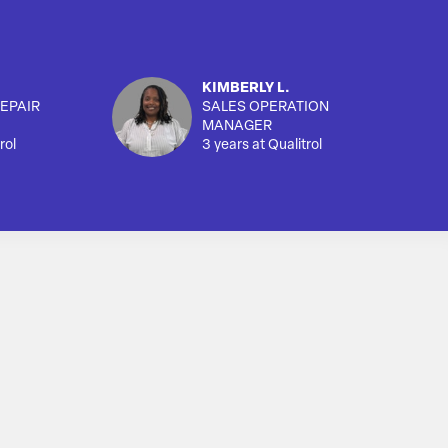
KIMBERLY L.
EPAIR
SALES OPERATION
MANAGER
rol
3 years at Qualitrol