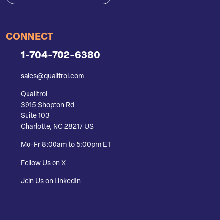
CONNECT
1-704-702-6380
sales@qualitrol.com
Qualitrol
3915 Shopton Rd
Suite 103
Charlotte, NC 28217 US
Mo-Fr 8:00am to 5:00pm ET
Follow Us on X
Join Us on LinkedIn