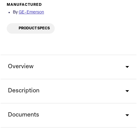
MANUFACTURED
By
GE-Emerson
PRODUCT SPECS
Overview
Description
Documents