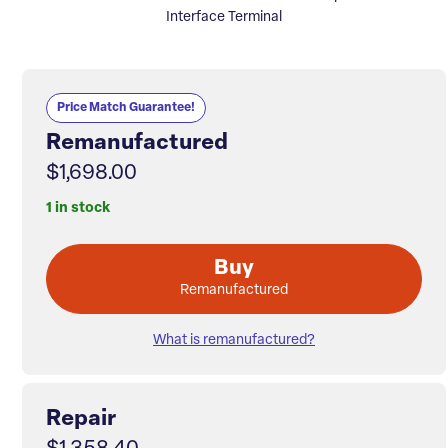
Interface Terminal
Price Match Guarantee!
Remanufactured
$1,698.00
1 in stock
Buy
Remanufactured
What is remanufactured?
Repair