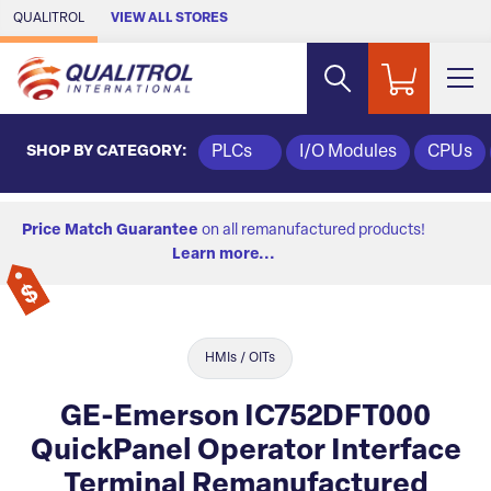
Skip to Main Content
QUALITROL
VIEW ALL STORES
SHOP BY CATEGORY:
PLCs
I/O Modules
CPUs
Price Match Guarantee
on all remanufactured products!
Learn more...
HMIs / OITs
GE-Emerson IC752DFT000
QuickPanel Operator Interface
Terminal Remanufactured