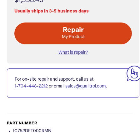
$1,358.40
Usually ships in 3-5 business days
Repair
My Product
What is repair?
For on-site repair and support, call us at
1-704-448-2212
or email
sales@qualitrol.com
.
PART NUMBER
IC752DFT000RMN