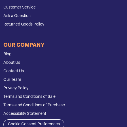
Customer Service
Ask a Question
Returned Goods Policy
OUR COMPANY
Blog
About Us
Contact Us
Our Team
Privacy Policy
Terms and Conditions of Sale
Terms and Conditions of Purchase
Accessibility Statement
Cookie Consent Preferences