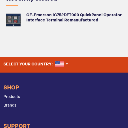
GE-Emerson IC752DFT000 QuickPanel Operator
Interface Terminal Remanufactured
UNITED STATES
SELECT YOUR COUNTRY:
SHOP
Products
Brands
SUPPORT