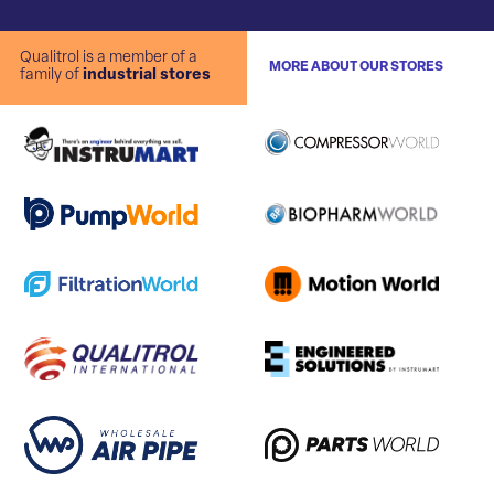
Qualitrol is a member of a
MORE ABOUT OUR STORES
family of
industrial stores