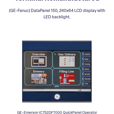
(GE-Fanuc) DataPanel 150, 240x64 LCD display with
LED backlight.
GE-Emerson IC752DFT000 QuickPanel Operator