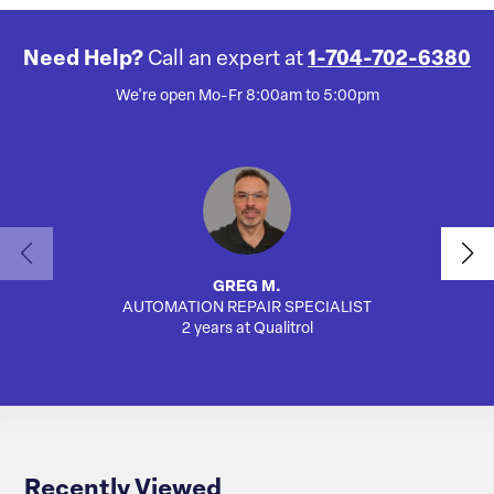
Need Help?
Call an expert at
1-704-702-6380
We're open Mo-Fr 8:00am to 5:00pm
GREG M.
AUTOMATION REPAIR SPECIALIST
2 years at Qualitrol
Recently Viewed