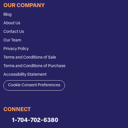
OUR COMPANY
Blog
About Us
Contact Us
Our Team
Privacy Policy
Terms and Conditions of Sale
Terms and Conditions of Purchase
Accessibility Statement
Cookie Consent Preferences
CONNECT
1-704-702-6380