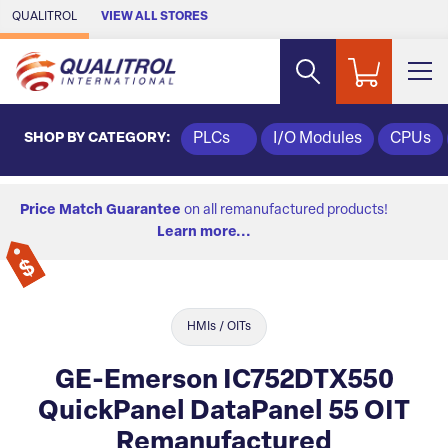
Skip to Main Content
QUALITROL
VIEW ALL STORES
SHOP BY CATEGORY:
PLCs
I/O Modules
CPUs
Price Match Guarantee
on all remanufactured products!
Learn more...
HMIs / OITs
GE-Emerson IC752DTX550
QuickPanel DataPanel 55 OIT
Remanufactured