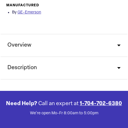
MANUFACTURED
By
GE-Emerson
Overview
Description
Need Help?
Call an expert at
1-704-702-6380
We're open Mo-Fr 8:00am to 5:00pm