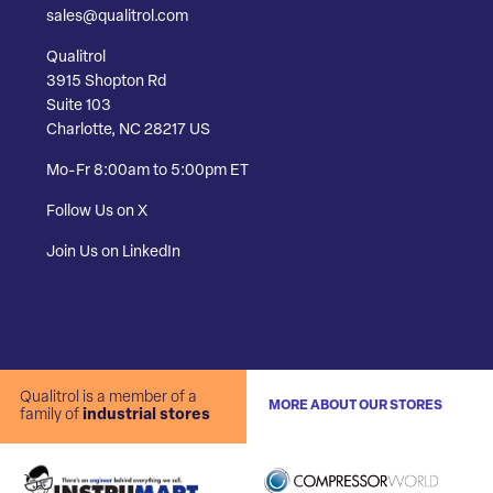
sales@qualitrol.com
Qualitrol
3915 Shopton Rd
Suite 103
Charlotte, NC 28217 US
Mo-Fr 8:00am to 5:00pm ET
Follow Us on X
Join Us on LinkedIn
Qualitrol is a member of a
MORE ABOUT OUR STORES
family of
industrial stores