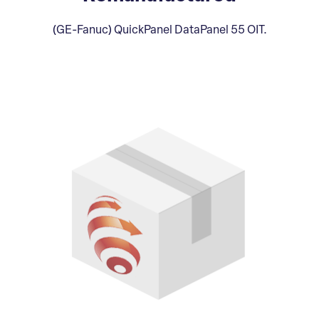
(GE-Fanuc) QuickPanel DataPanel 55 OIT.