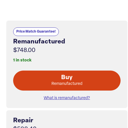
Price Match Guarantee!
Remanufactured
$748.00
1 in stock
Buy
Remanufactured
What is remanufactured?
Repair