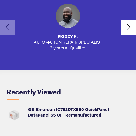
RODDY K.
AUTOMATION REPAIR SPECIALIST
3 years at Qualitrol
Recently Viewed
GE-Emerson IC752DTX550 QuickPanel
DataPanel 55 OIT Remanufactured