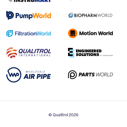
© Qualitrol 2026