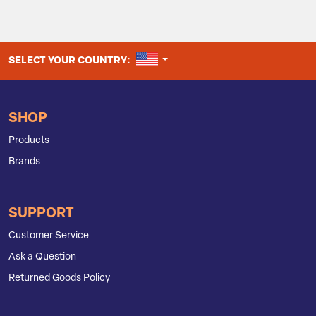
UNITED STATES
SELECT YOUR COUNTRY:
SHOP
Products
Brands
SUPPORT
Customer Service
Ask a Question
Returned Goods Policy