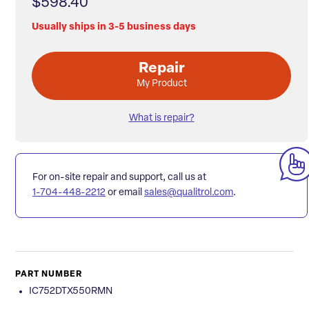
$598.40
Usually ships in 3-5 business days
Repair
My Product
What is repair?
For on-site repair and support, call us at
1-704-448-2212
or email
sales@qualitrol.com
.
PART NUMBER
IC752DTX550RMN