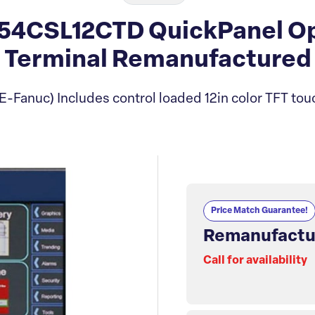
54CSL12CTD QuickPanel Ope
Terminal Remanufactured
E-Fanuc) Includes control loaded 12in color TFT tou
Price Match Guarantee!
Remanufactu
Call for availability