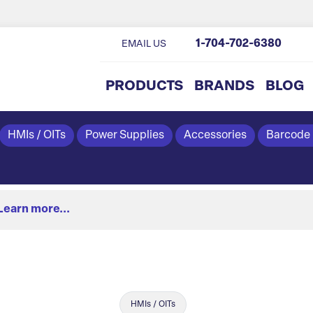
1-704-702-6380
EMAIL US
PRODUCTS
BRANDS
BLOG
HMIs / OITs
Power Supplies
Accessories
Barcode
Learn more...
HMIs / OITs