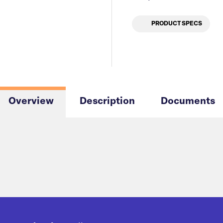
PRODUCT SPECS
Overview
Description
Documents