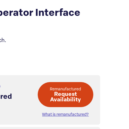
rator Interface
ch.
Remanufactured
Request
red
Availability
What is remanufactured?