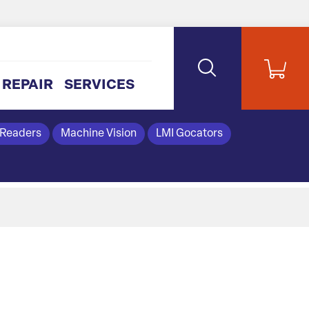
REPAIR
SERVICES
 Readers
Machine Vision
LMI Gocators