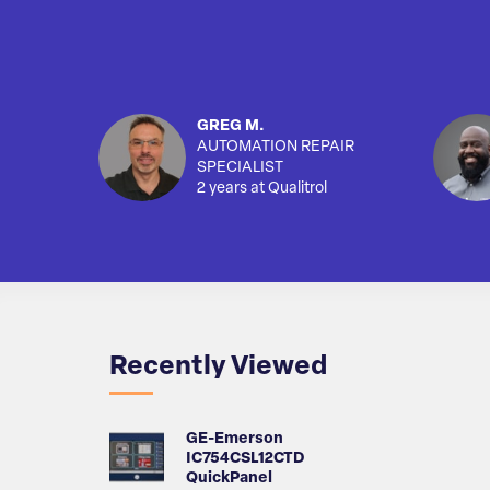
GREG M.
AUTOMATION REPAIR
SPECIALIST
2 years at Qualitrol
Recently Viewed
GE-Emerson
IC754CSL12CTD
QuickPanel