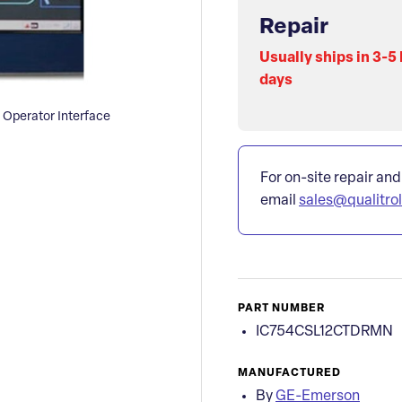
Repair
Usually ships in 3-5
days
Operator Interface
For on-site repair and
email
sales@qualitro
PART NUMBER
IC754CSL12CTDRMN
MANUFACTURED
By
GE-Emerson