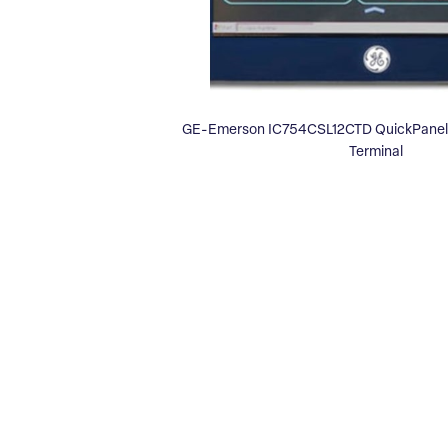
GE-Emerson IC754CSL12CTD QuickPanel 
Terminal