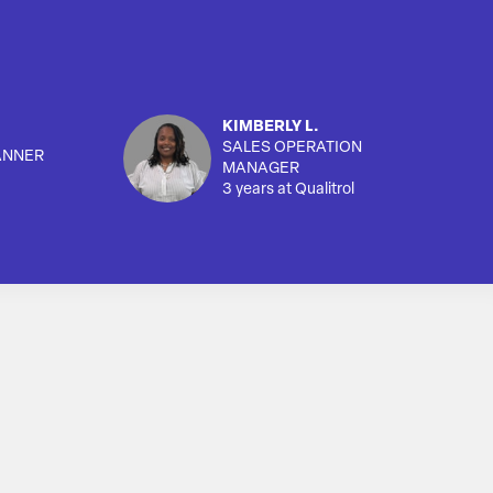
KIMBERLY L.
SALES OPERATION
ANNER
MANAGER
3 years at Qualitrol