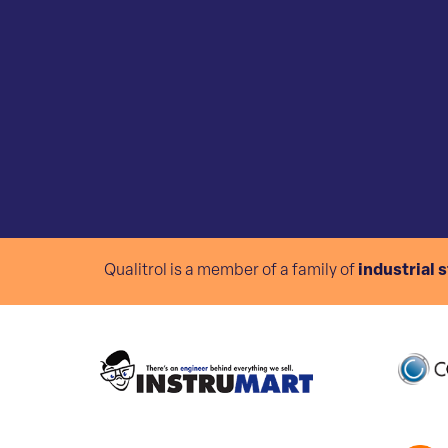
Qualitrol is a member of a family of
industrial 