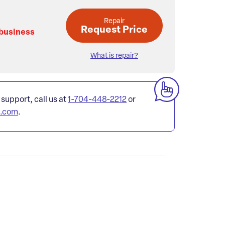
Repair
Request Price
 business
What is repair?
 support, call us at
1-704-448-2212
or
l.com
.