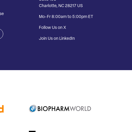
Charlotte, NC 28217 US
se
Mo-Fr 8:00am to 5:00pm ET
Follow Us on X
Join Us on LinkedIn