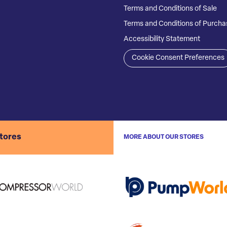
Terms and Conditions of Sale
Terms and Conditions of Purcha
Accessibility Statement
Cookie Consent Preferences
stores
MORE ABOUT OUR STORES