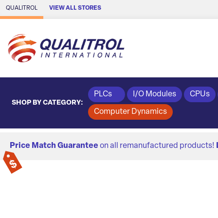
Skip to Main Content
QUALITROL
VIEW ALL STORES
PLCs
I/O Modules
CPUs
SHOP BY CATEGORY:
Computer Dynamics
Price Match Guarantee
on all remanufactured products!