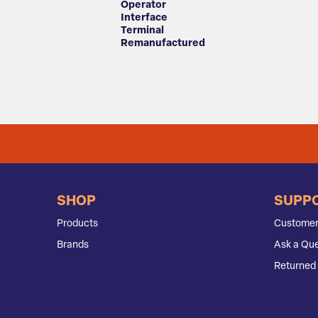
Operator
Interface
Terminal
Remanufactured
SHOP
SUPP
Products
Customer
Brands
Ask a Que
Returned 