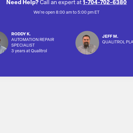
Need Help?
Call an expert at
1-704-702-6380
We're open 8:00 am to 5:00 pm ET
RODDY K.
JEFF M.
AUTOMATION REPAIR
QUALITROL PL
SPECIALIST
3 years at Qualitrol