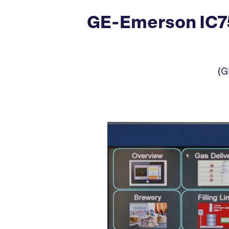
GE-Emerson IC7
(G