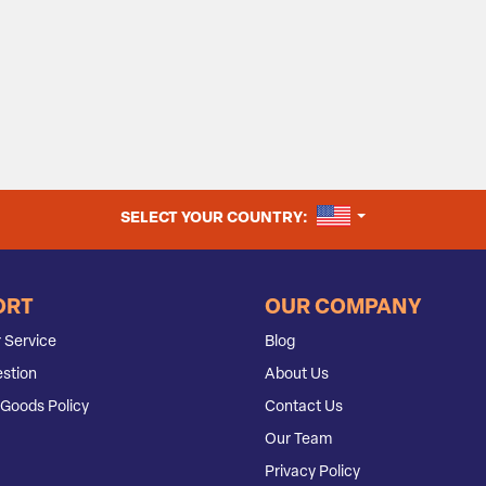
UNITED STATES
SELECT YOUR COUNTRY:
ORT
OUR COMPANY
 Service
Blog
stion
About Us
Goods Policy
Contact Us
Our Team
Privacy Policy