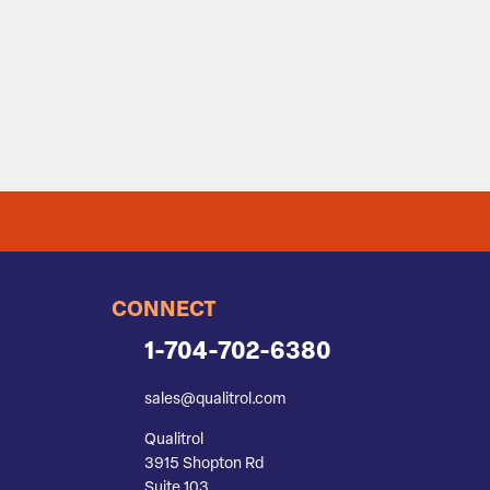
CONNECT
1-704-702-6380
sales@qualitrol.com
Qualitrol
3915 Shopton Rd
Suite 103