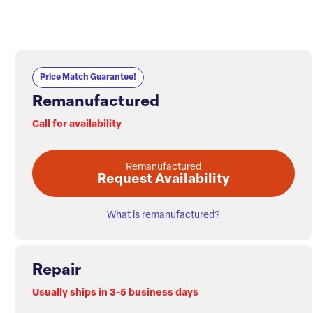
Price Match Guarantee!
Remanufactured
Call for availability
Remanufactured
Request Availability
What is remanufactured?
Repair
Usually ships in 3-5 business days