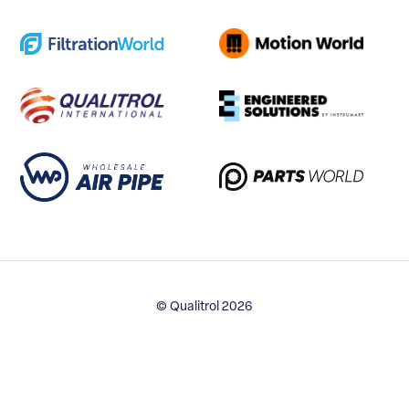
© Qualitrol 2026