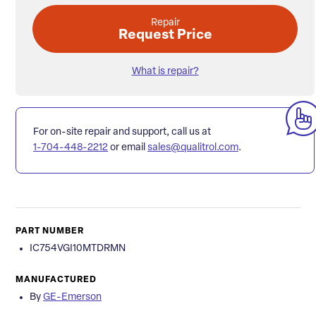
Repair
Request Price
What is repair?
For on-site repair and support, call us at
1-704-448-2212
or email
sales@qualitrol.com
.
PART NUMBER
IC754VGI10MTDRMN
MANUFACTURED
By
GE-Emerson