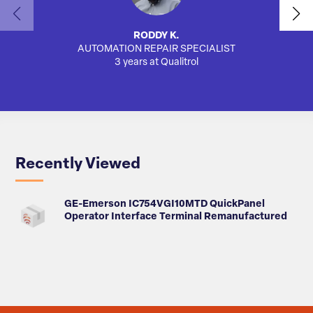
RODDY K.
AUTOMATION REPAIR SPECIALIST
3 years at Qualitrol
Recently Viewed
GE-Emerson IC754VGI10MTD QuickPanel
Operator Interface Terminal Remanufactured