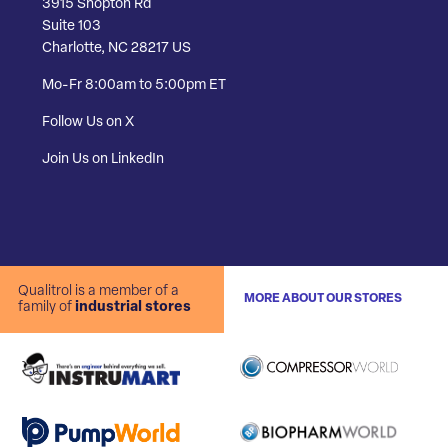
3915 Shopton Rd
Suite 103
Charlotte, NC 28217 US
Mo-Fr 8:00am to 5:00pm ET
Follow Us on X
Join Us on LinkedIn
Qualitrol is a member of a
MORE ABOUT OUR STORES
family of
industrial stores