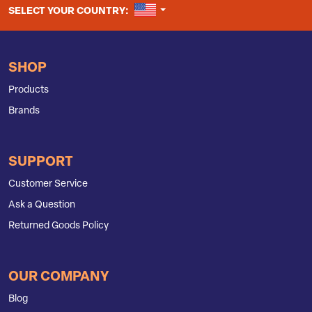
UNITED STATES
SELECT YOUR COUNTRY:
SHOP
Products
Brands
SUPPORT
Customer Service
Ask a Question
Returned Goods Policy
OUR COMPANY
Blog