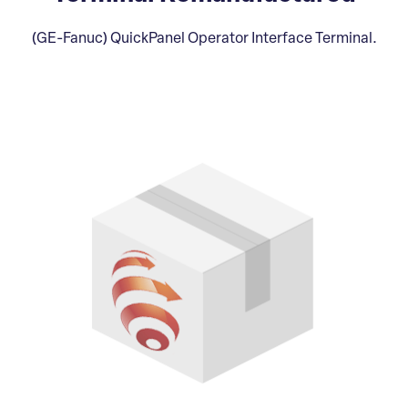
(GE-Fanuc) QuickPanel Operator Interface Terminal.