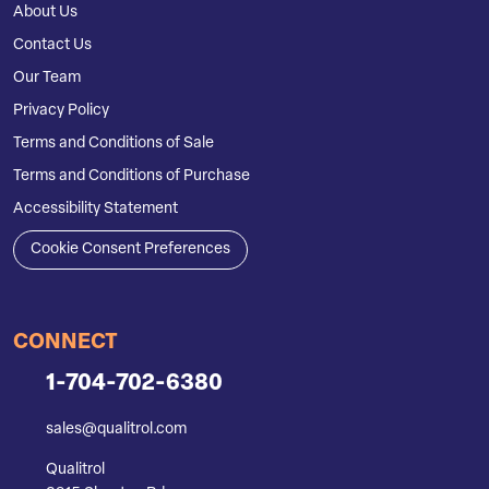
About Us
Contact Us
Our Team
Privacy Policy
Terms and Conditions of Sale
Terms and Conditions of Purchase
Accessibility Statement
Cookie Consent Preferences
CONNECT
1-704-702-6380
sales@qualitrol.com
Qualitrol