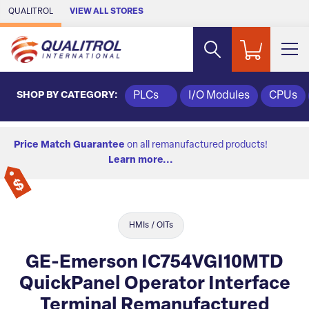
Skip to Main Content
QUALITROL
VIEW ALL STORES
SHOP BY CATEGORY:
PLCs
I/O Modules
CPUs
Price Match Guarantee
on all remanufactured products!
Learn more...
HMIs / OITs
GE-Emerson IC754VGI10MTD
QuickPanel Operator Interface
Terminal Remanufactured