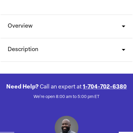
Overview
Description
Need Help?
Call an expert at
1-704-702-6380
We're open 8:00 am to 5:00 pm ET