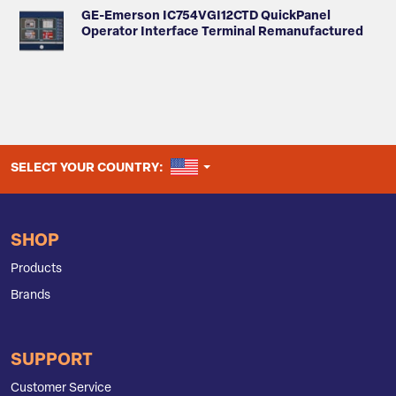
GE-Emerson IC754VGI12CTD QuickPanel
Operator Interface Terminal Remanufactured
UNITED STATES
SELECT YOUR COUNTRY:
SHOP
Products
Brands
SUPPORT
Customer Service