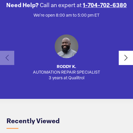
Need Help?
Call an expert at
1-704-702-6380
We're open 8:00 am to 5:00 pm ET
RODDY K.
AUTOMATION REPAIR SPECIALIST
AUTO
3 years at Qualitrol
Recently Viewed