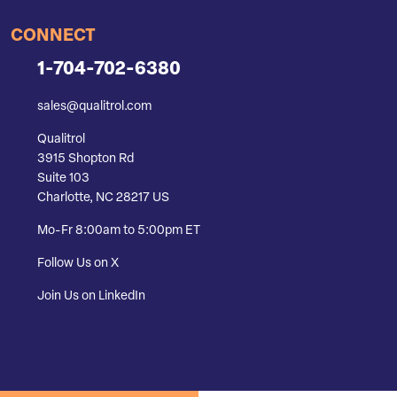
CONNECT
1-704-702-6380
sales@qualitrol.com
Qualitrol
3915 Shopton Rd
Suite 103
Charlotte, NC 28217 US
Mo-Fr 8:00am to 5:00pm ET
Follow Us on X
Join Us on LinkedIn