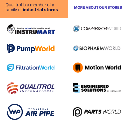
Qualitrol is a member of a
MORE ABOUT OUR STORES
family of
industrial stores