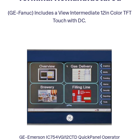
(GE-Fanuc) Includes a View Intermediate 12in Color TFT
Touch with DC.
GE-Emerson IC754VGI12CTD QuickPanel Operator