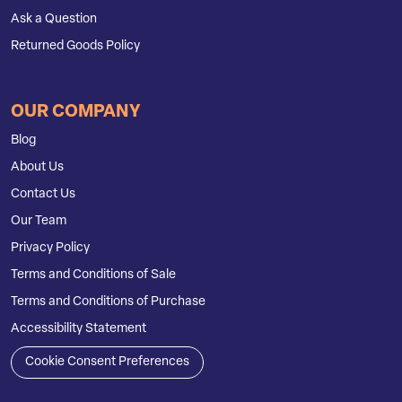
Ask a Question
Returned Goods Policy
OUR COMPANY
Blog
About Us
Contact Us
Our Team
Privacy Policy
Terms and Conditions of Sale
Terms and Conditions of Purchase
Accessibility Statement
Cookie Consent Preferences