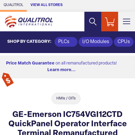
Skip to Main Content
QUALITROL
VIEW ALL STORES
SHOP BY CATEGORY:
PLCs
I/O Modules
CPUs
Price Match Guarantee
on all remanufactured products!
Learn more...
HMIs / OITs
GE-Emerson IC754VGI12CTD
QuickPanel Operator Interface
Terminal Remanufactured