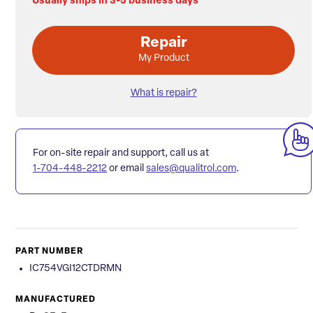
Usually ships in 3-5 business days
Repair
My Product
What is repair?
For on-site repair and support, call us at
1-704-448-2212
or email
sales@qualitrol.com
.
PART NUMBER
IC754VGI12CTDRMN
MANUFACTURED