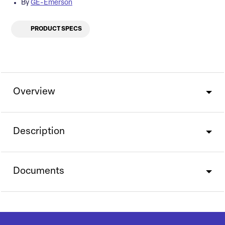
By
GE-Emerson
PRODUCT SPECS
Overview
Description
Documents