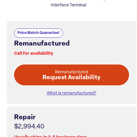
Interface Terminal
Price Match Guarantee!
Remanufactured
Call for availability
Remanufactured
Request Availability
What is remanufactured?
Repair
$2,994.40