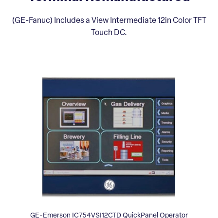
(GE-Fanuc) Includes a View Intermediate 12in Color TFT
Touch DC.
GE-Emerson IC754VSI12CTD QuickPanel Operator