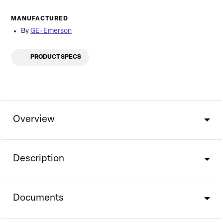
MANUFACTURED
By
GE-Emerson
PRODUCT SPECS
Overview
Description
Documents