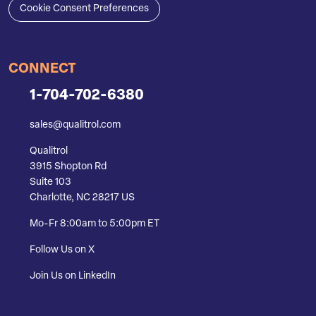
Cookie Consent Preferences
CONNECT
1-704-702-6380
sales@qualitrol.com
Qualitrol
3915 Shopton Rd
Suite 103
Charlotte, NC 28217 US
Mo-Fr 8:00am to 5:00pm ET
Follow Us on X
Join Us on LinkedIn