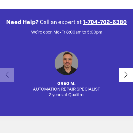
Need Help?
Call an expert at
1-704-702-6380
We're open Mo-Fr 8:00am to 5:00pm
GREG M.
AUTOMATION REPAIR SPECIALIST
SA
2 years at Qualitrol