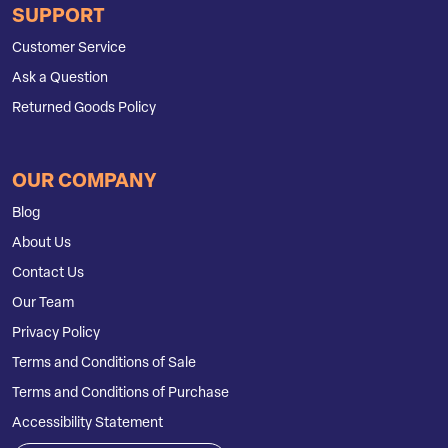
SUPPORT
Customer Service
Ask a Question
Returned Goods Policy
OUR COMPANY
Blog
About Us
Contact Us
Our Team
Privacy Policy
Terms and Conditions of Sale
Terms and Conditions of Purchase
Accessibility Statement