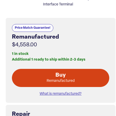
Interface Terminal
Price Match Guarantee!
Remanufactured
$4,558.00
1 in stock
Additional 1 ready to ship within 2-3 days
Buy
Remanufactured
What is remanufactured?
Repair