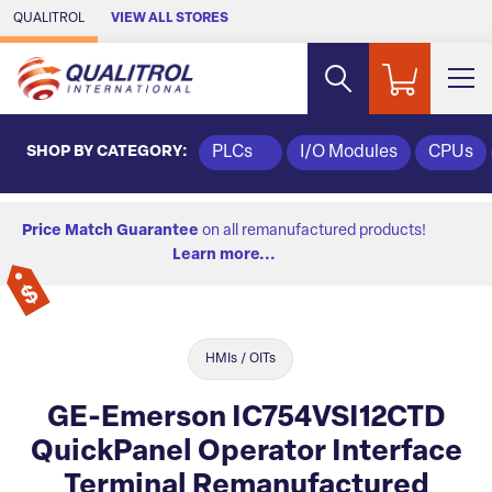
Skip to Main Content
QUALITROL
VIEW ALL STORES
SHOP BY CATEGORY:
PLCs
I/O Modules
CPUs
Price Match Guarantee
on all remanufactured products!
Learn more...
HMIs / OITs
GE-Emerson IC754VSI12CTD
QuickPanel Operator Interface
Terminal Remanufactured