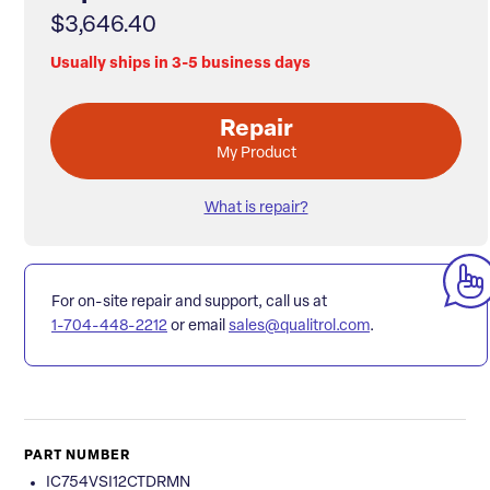
$3,646.40
Usually ships in 3-5 business days
Repair
My Product
What is repair?
For on-site repair and support, call us at
1-704-448-2212
or email
sales@qualitrol.com
.
PART NUMBER
IC754VSI12CTDRMN