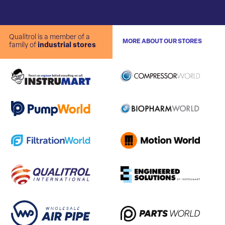
Qualitrol is a member of a
MORE ABOUT OUR STORES
family of
industrial stores