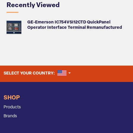
Recently Viewed
GE-Emerson IC754VSI12CTD QuickPanel
Operator Interface Terminal Remanufactured
UNITED STATES
SELECT YOUR COUNTRY:
SHOP
Products
Brands