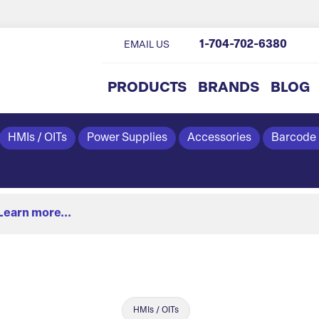
1-704-702-6380
EMAIL US
PRODUCTS
BRANDS
BLOG
HMIs / OITs
Power Supplies
Accessories
Barcode
Learn more...
HMIs / OITs