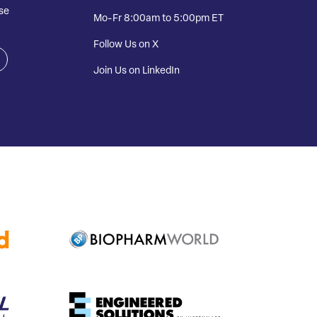
se
Mo-Fr 8:00am to 5:00pm ET
Follow Us on X
Join Us on LinkedIn