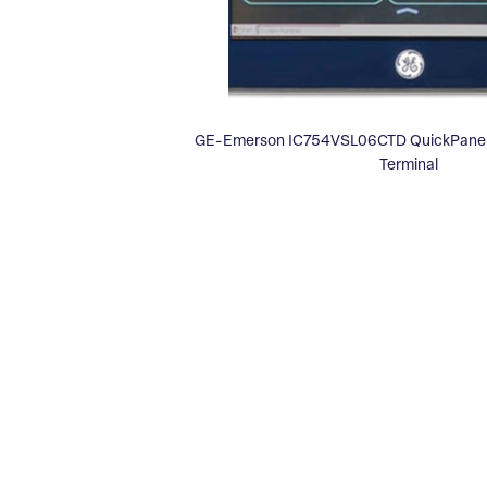
GE-Emerson IC754VSL06CTD QuickPanel 
Terminal