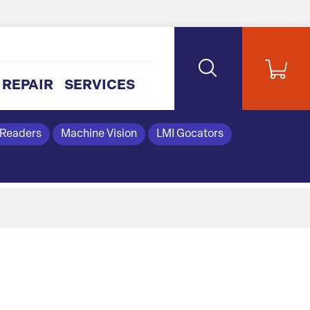
REPAIR
SERVICES
 Readers
Machine Vision
LMI Gocators