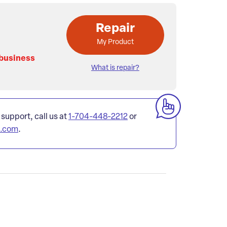
Repair
My Product
 business
What is repair?
 support, call us at
1-704-448-2212
or
l.com
.