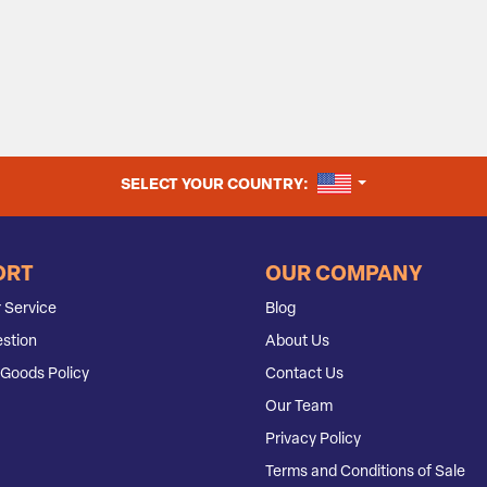
UNITED STATES
SELECT YOUR COUNTRY:
ORT
OUR COMPANY
 Service
Blog
stion
About Us
Goods Policy
Contact Us
Our Team
Privacy Policy
Terms and Conditions of Sale