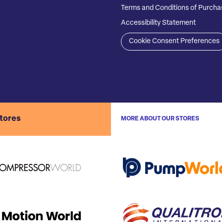
Terms and Conditions of Purcha
Accessibility Statement
Cookie Consent Preferences
stores
MORE ABOUT OUR STORES