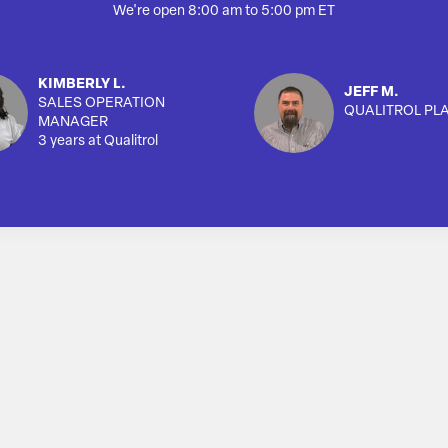
We're open 8:00 am to 5:00 pm ET
KIMBERLY L.
JEFF M.
SALES OPERATION
QUALITROL PL
MANAGER
3 years at Qualitrol