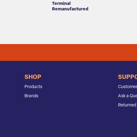
Terminal
Remanufactured
SHOP
SUPP
Products
Customer
Brands
Ask a Que
Returned 