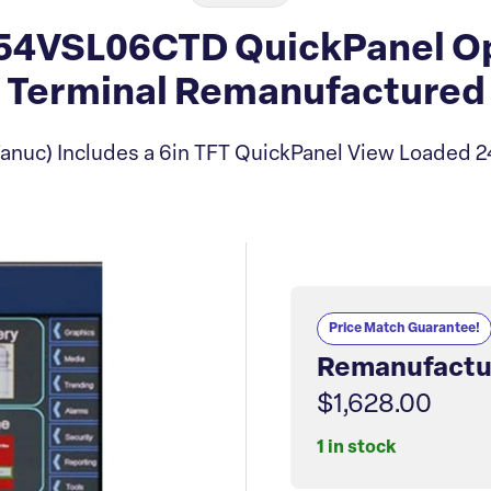
4VSL06CTD QuickPanel Op
Terminal Remanufactured
anuc) Includes a 6in TFT QuickPanel View Loaded 
Price Match Guarantee!
Remanufactu
$1,628.00
1 in stock