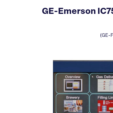
GE-Emerson IC75
(GE-F