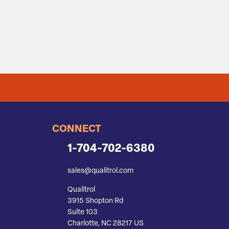
CONNECT
1-704-702-6380
sales@qualitrol.com
Qualitrol
3915 Shopton Rd
Suite 103
Charlotte, NC 28217 US