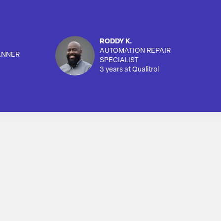
RODDY K.
AUTOMATION REPAIR
ANNER
SPECIALIST
3 years at Qualitrol