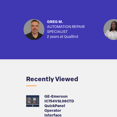
GREG M.
AUTOMATION REPAIR
SPECIALIST
2 years at Qualitrol
Recently Viewed
GE-Emerson
IC754VSL06CTD
QuickPanel
Operator
Interface