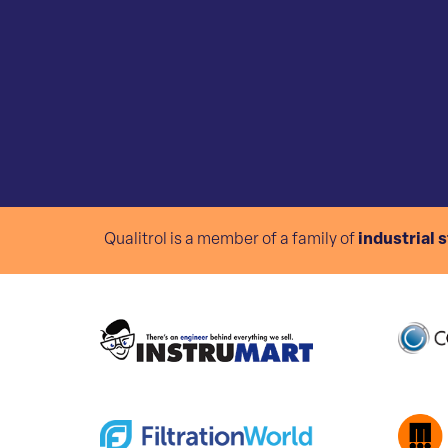
Qualitrol is a member of a family of
industrial 