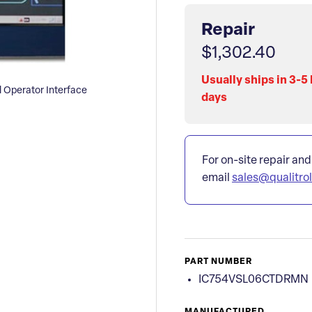
Repair
$1,302.40
Usually ships in 3-5
Operator Interface
days
For on-site repair and
email
sales@qualitro
PART NUMBER
IC754VSL06CTDRMN