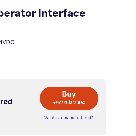
erator Interface
24VDC.
Buy
red
Remanufactured
What is remanufactured?