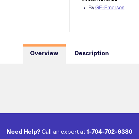
MANUFACTURED
By
GE-Emerson
Overview
Description
Need Help?
Call an expert at
1-704-702-6380