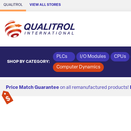
Skip to Main Content
QUALITROL
VIEW ALL STORES
PLCs
I/O Modules
CPUs
SHOP BY CATEGORY:
Computer Dynamics
Price Match Guarantee
on all remanufactured products!