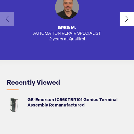
GREG M.
AUTOMATION REPAIR SPECIALIST
SA
2 years at Qualitrol
Recently Viewed
GE-Emerson IC660TBR101 Genius Terminal
Assembly Remanufactured