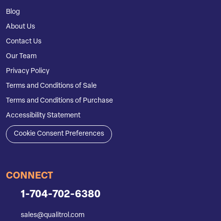
Blog
About Us
Contact Us
Our Team
Privacy Policy
Terms and Conditions of Sale
Terms and Conditions of Purchase
Accessibility Statement
Cookie Consent Preferences
CONNECT
1-704-702-6380
sales@qualitrol.com