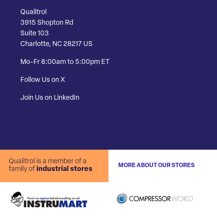
Qualitrol
3915 Shopton Rd
Suite 103
Charlotte, NC 28217 US
Mo-Fr 8:00am to 5:00pm ET
Follow Us on X
Join Us on LinkedIn
Qualitrol is a member of a
MORE ABOUT OUR STORES
family of
industrial stores