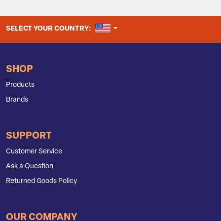
UNITED STATES
SELECT YOUR COUNTRY:
SHOP
Products
Brands
SUPPORT
Customer Service
Ask a Question
Returned Goods Policy
OUR COMPANY