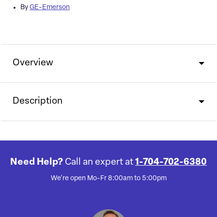
By
GE-Emerson
Overview
Description
Need Help?
Call an expert at
1-704-702-6380
We're open Mo-Fr 8:00am to 5:00pm