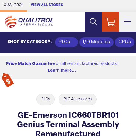
Skip to Main Content
QUALITROL
VIEW ALL STORES
SHOP BY CATEGORY:
PLCs
I/O Modules
CPUs
Price Match Guarantee
on all remanufactured products!
Learn more...
PLCs
PLC Accessories
GE-Emerson IC660TBR101
Genius Terminal Assembly
Remanufactured