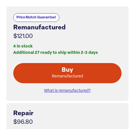
Price Match Guarantee!
Remanufactured
$121.00
4 in stock
Additional 27 ready to ship within 2-3 days
Buy
Remanufactured
What is remanufactured?
Repair
$96.80