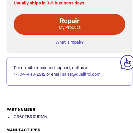
Usually ships in 3-5 business days
Repair
My Product
What is repair?
For on-site repair and support, call us at
1-704-448-2212
or email
sales@qualitrol.com
.
PART NUMBER
IC660TBR101RMN
MANUFACTURED