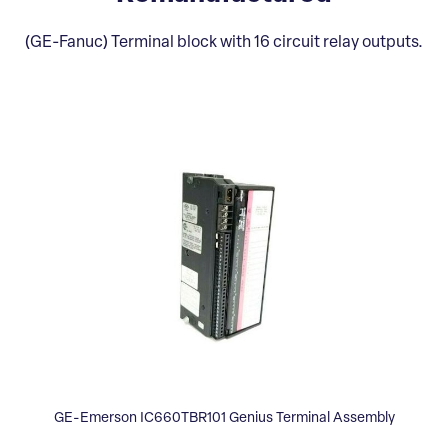
(GE-Fanuc) Terminal block with 16 circuit relay outputs.
GE-Emerson IC660TBR101 Genius Terminal Assembly