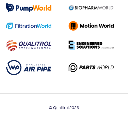
© Qualitrol 2026