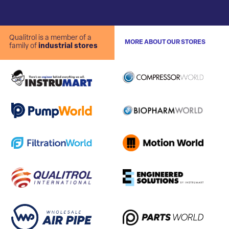
Qualitrol is a member of a
MORE ABOUT OUR STORES
family of
industrial stores