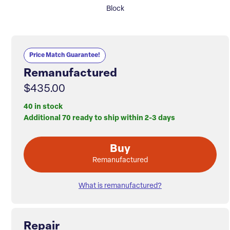
Block
Price Match Guarantee!
Remanufactured
$435.00
40 in stock
Additional 70 ready to ship within 2-3 days
Buy
Remanufactured
What is remanufactured?
Repair