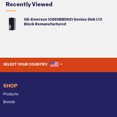
Recently Viewed
GE-Emerson IC660BBD021 Genius Sink I/O
Block Remanufactured
UNITED STATES
SELECT YOUR COUNTRY:
SHOP
Products
Brands