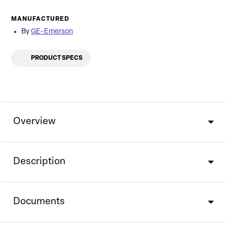
MANUFACTURED
By
GE-Emerson
PRODUCT SPECS
Overview
Description
Documents