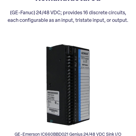
(GE-Fanuc) 24/48 VDC; provides 16 discrete circuits,
each configurable as an input, tristate input, or output.
GE-Emerson IC660BBD021 Genius 24/48 VDC Sink I/O