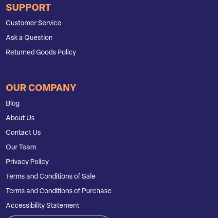
SUPPORT
Customer Service
Ask a Question
Returned Goods Policy
OUR COMPANY
Blog
About Us
Contact Us
Our Team
Privacy Policy
Terms and Conditions of Sale
Terms and Conditions of Purchase
Accessibility Statement