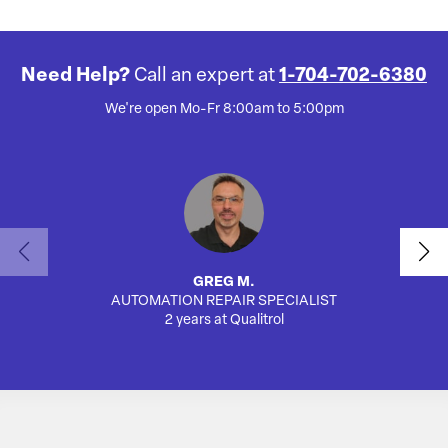
Need Help?
Call an expert at
1-704-702-6380
We're open Mo-Fr 8:00am to 5:00pm
GREG M.
AUTOMATION REPAIR SPECIALIST
2 years at Qualitrol