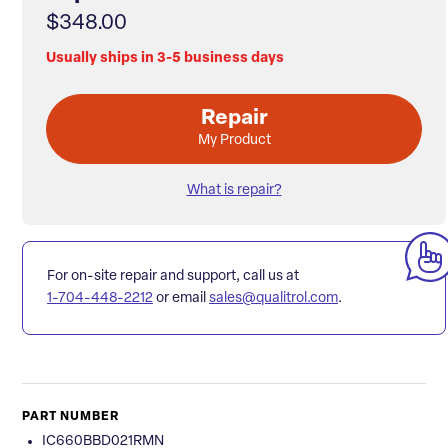
$348.00
Usually ships in 3-5 business days
Repair
My Product
What is repair?
For on-site repair and support, call us at
1-704-448-2212
or email
sales@qualitrol.com
.
PART NUMBER
IC660BBD021RMN