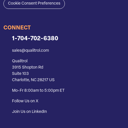
Cookie Consent Preferences
CONNECT
1-704-702-6380
sales@qualitrol.com
Qualitrol
3915 Shopton Rd
Suite 103
Charlotte, NC 28217 US
Mo-Fr 8:00am to 5:00pm ET
Follow Us on X
Join Us on LinkedIn