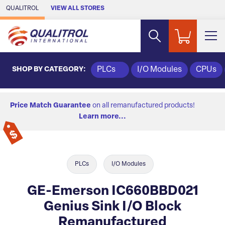
Skip to Main Content
QUALITROL
VIEW ALL STORES
SHOP BY CATEGORY:
PLCs
I/O Modules
CPUs
Price Match Guarantee
on all remanufactured products!
Learn more...
PLCs
I/O Modules
GE-Emerson IC660BBD021
Genius Sink I/O Block
Remanufactured