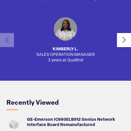
KIMBERLY L.
SALES OPERATION MANAGER
3 years at Qualitrol
Recently Viewed
GE-Emerson IC660ELB912 Genius Network
Interface Board Remanufactured