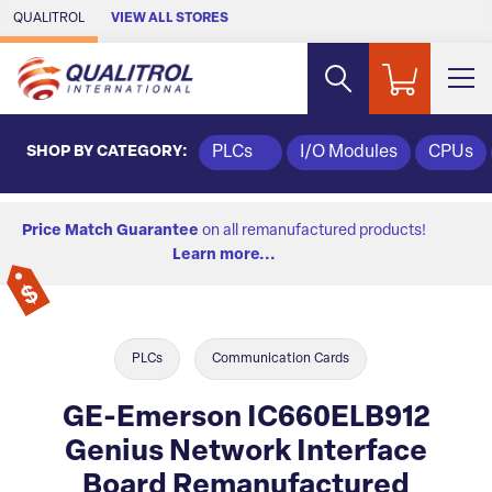
Skip to Main Content
QUALITROL
VIEW ALL STORES
SHOP BY CATEGORY:
PLCs
I/O Modules
CPUs
Price Match Guarantee
on all remanufactured products!
Learn more...
PLCs
Communication Cards
GE-Emerson IC660ELB912
Genius Network Interface
Board Remanufactured