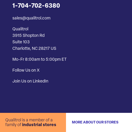
1-704-702-6380
sales@qualitrol.com
Qualitrol
3915 Shopton Rd
Suite 103
Charlotte, NC 28217 US
Mo-Fr 8:00am to 5:00pm ET
Follow Us on X
Join Us on LinkedIn
Qualitrol is a member of a
MORE ABOUT OUR STORES
family of
industrial stores