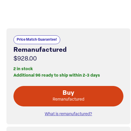
Price Match Guarantee!
Remanufactured
$928.00
2 in stock
Additional 96 ready to ship within 2-3 days
Buy
Remanufactured
What is remanufactured?