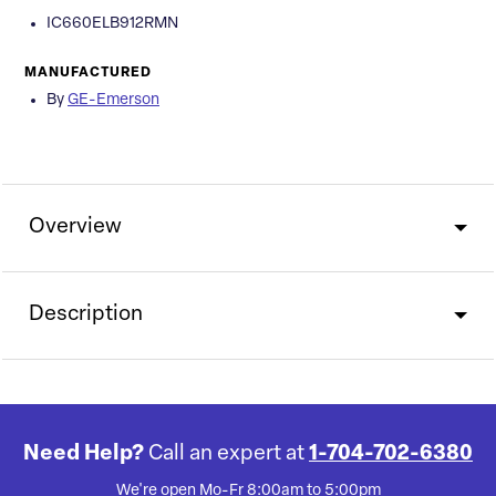
IC660ELB912RMN
MANUFACTURED
By
GE-Emerson
Overview
Description
Need Help?
Call an expert at
1-704-702-6380
We're open Mo-Fr 8:00am to 5:00pm