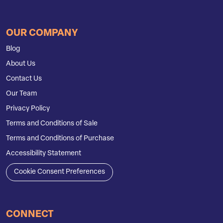
OUR COMPANY
Blog
About Us
Contact Us
Our Team
Privacy Policy
Terms and Conditions of Sale
Terms and Conditions of Purchase
Accessibility Statement
Cookie Consent Preferences
CONNECT