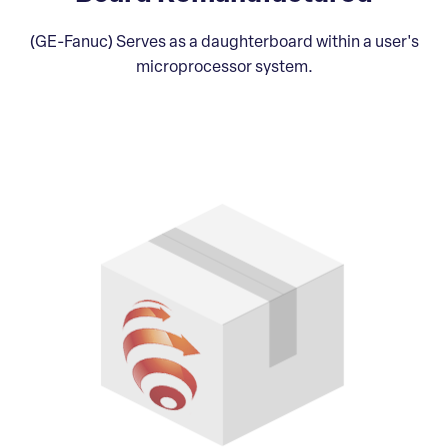
(GE-Fanuc) Serves as a daughterboard within a user's
microprocessor system.