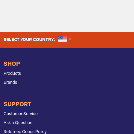
UNITED STATES
SELECT YOUR COUNTRY:
SHOP
Products
Brands
SUPPORT
Customer Service
Ask a Question
Returned Goods Policy