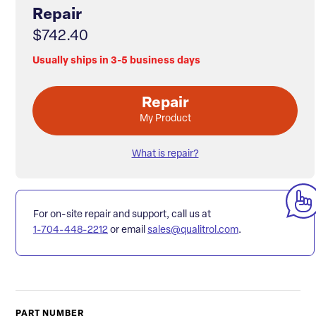
Repair
$742.40
Usually ships in 3-5 business days
Repair
My Product
What is repair?
For on-site repair and support, call us at
1-704-448-2212
or email
sales@qualitrol.com
.
PART NUMBER