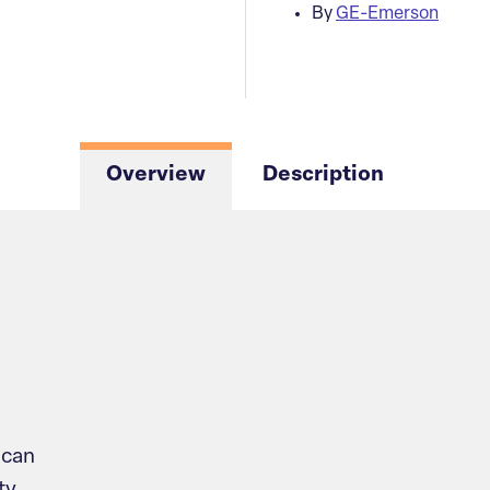
By
GE-Emerson
Overview
Description
scan