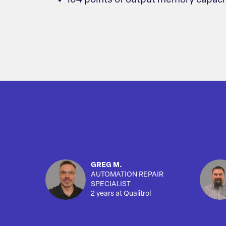
104 points of output memory capaci
GREG M.
AUTOMATION REPAIR
SPECIALIST
2 years at Qualitrol