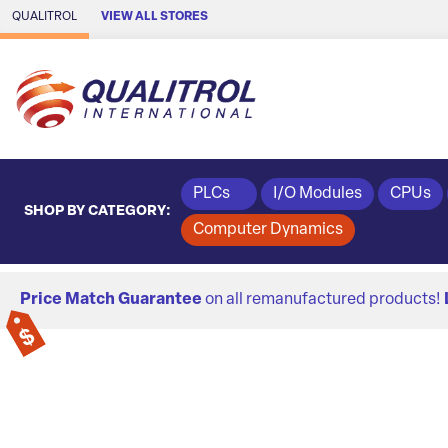
Skip to Main Content
QUALITROL
VIEW ALL STORES
PLCs
I/O Modules
CPUs
SHOP BY CATEGORY:
Computer Dynamics
Price Match Guarantee
on all remanufactured products!