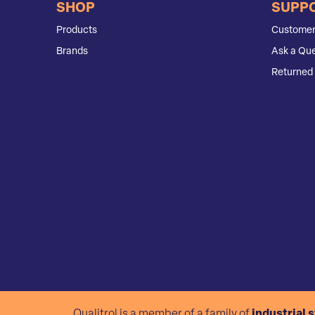
SHOP
SUPP
Products
Customer
Brands
Ask a Que
Returned 
Qualitrol is a member of a family of
industrial 