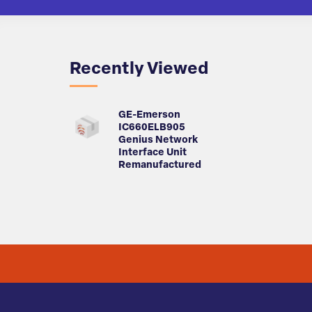
Recently Viewed
GE-Emerson
IC660ELB905
Genius Network
Interface Unit
Remanufactured