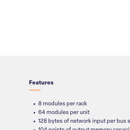
Overview
Features
8 modules per rack
64 modules per unit
128 bytes of network input per bus 