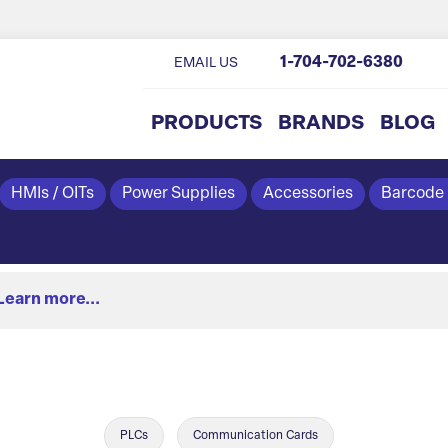
1-704-702-6380
EMAIL US
PRODUCTS
BRANDS
BLOG
HMIs / OITs
Power Supplies
Accessories
Barcode
Learn more...
PLCs
Communication Cards