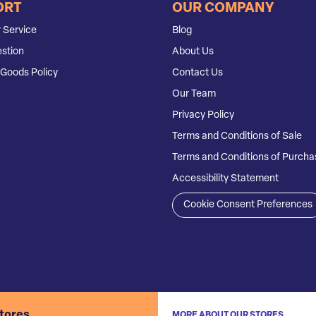
ORT
OUR COMPANY
 Service
Blog
stion
About Us
Goods Policy
Contact Us
Our Team
Privacy Policy
Terms and Conditions of Sale
Terms and Conditions of Purcha
Accessibility Statement
Cookie Consent Preferences
stores
MORE ABOUT OUR STORES