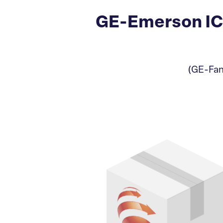
GE-Emerson IC
(GE-Fan