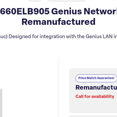
660ELB905 Genius Network 
Remanufactured
uc) Designed for integration with the Genius LAN in
Price Match Guarantee!
Remanufactu
Call for availability