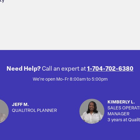
ty
Need Help?
Call an expert at
1-704-702-6380
We're open Mo-Fr 8:00am to 5:00pm
KIMBERLY L.
JEFF M.
SALES OPERAT
QUALITROL PLANNER
MANAGER
3 years at Qualit