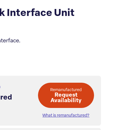
Interface Unit
terface.
Remanufactured
Request
red
Availability
What is remanufactured?