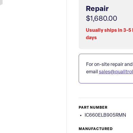
Repair
$1,680.00
Usually ships in 3-5
days
For on-site repair and
email
sales@qualitro
PART NUMBER
IC660ELB905RMN
MANUFACTURED