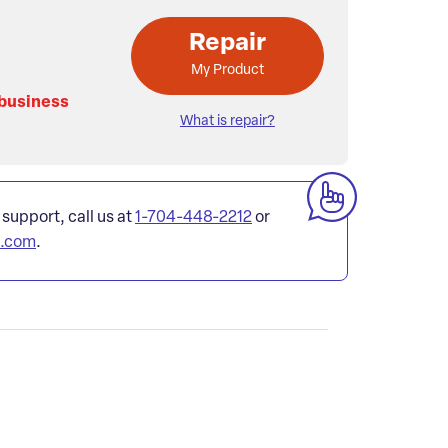
Repair
My Product
 business
What is repair?
 support, call us at
1-704-448-2212
or
l.com
.