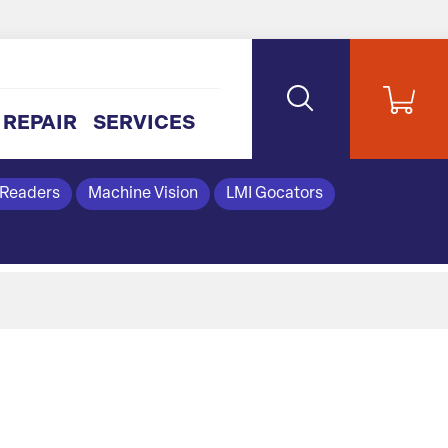
REPAIR
SERVICES
 Readers
Machine Vision
LMI Gocators