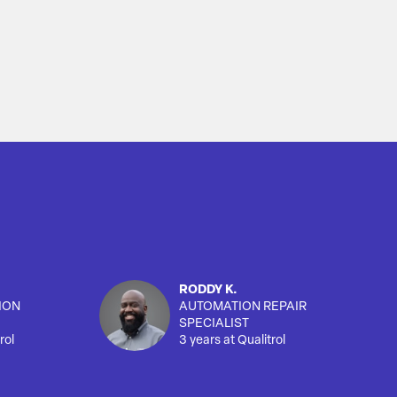
RODDY K.
ION
AUTOMATION REPAIR
SPECIALIST
rol
3 years at Qualitrol