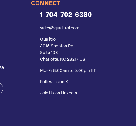
CONNECT
1-704-702-6380
sales@qualitrol.com
Qualitrol
3915 Shopton Rd
Suite 103
Charlotte, NC 28217 US
se
Mo-Fr 8:00am to 5:00pm ET
Follow Us on X
Join Us on LinkedIn