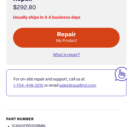
$292.80
Usually ships in 3-5 business days
Repair
My Product
What is repair?
For on-site repair and support, call us at
1-704-448-2212
or email
sales@qualitrol.com
.
PART NUMBER
IC660EBS101RMN