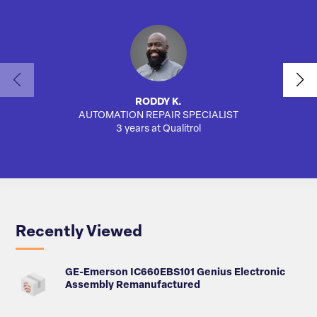
RODDY K.
AUTOMATION REPAIR SPECIALIST
AUTO
3 years at Qualitrol
Recently Viewed
GE-Emerson IC660EBS101 Genius Electronic
Assembly Remanufactured