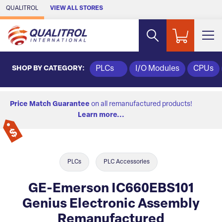
Skip to Main Content
QUALITROL
VIEW ALL STORES
SHOP BY CATEGORY:
PLCs
I/O Modules
CPUs
Price Match Guarantee
on all remanufactured products!
Learn more...
PLCs
PLC Accessories
GE-Emerson IC660EBS101
Genius Electronic Assembly
Remanufactured