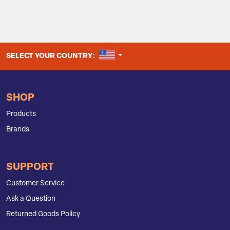
UNITED STATES
SELECT YOUR COUNTRY:
SHOP
Products
Brands
SUPPORT
Customer Service
Ask a Question
Returned Goods Policy