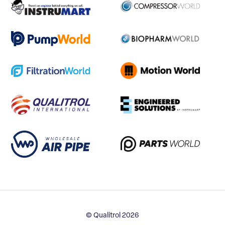
© Qualitrol 2026