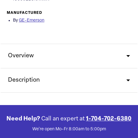
MANUFACTURED
By
GE-Emerson
Overview
Description
Need Help?
Call an expert at
1-704-702-6380
We're open Mo-Fr 8:00am to 5:00pm