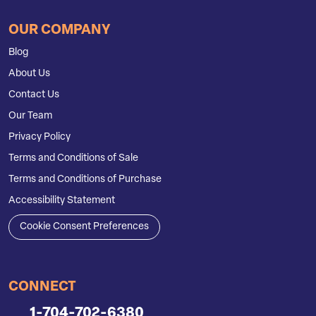
OUR COMPANY
Blog
About Us
Contact Us
Our Team
Privacy Policy
Terms and Conditions of Sale
Terms and Conditions of Purchase
Accessibility Statement
Cookie Consent Preferences
CONNECT
1-704-702-6380