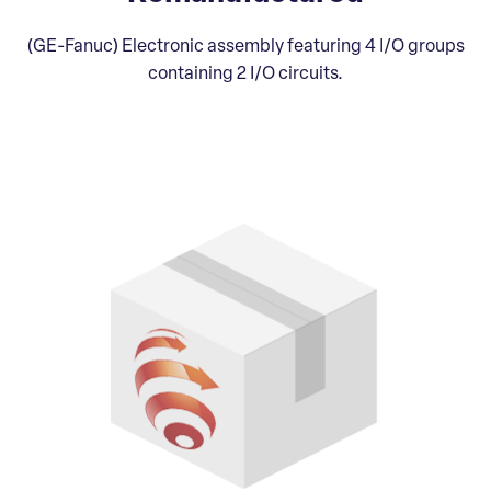
(GE-Fanuc) Electronic assembly featuring 4 I/O groups
containing 2 I/O circuits.