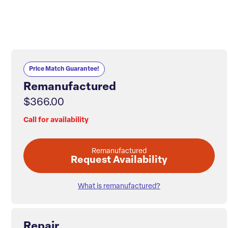
Price Match Guarantee!
Remanufactured
$366.00
Call for availability
Remanufactured
Request Availability
What is remanufactured?
Repair