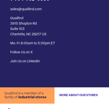
sales@qualitrol.com
Qualitrol
3915 Shopton Rd
Suite 103
Charlotte, NC 28217 US
Mo-Fr 8:00am to 5:00pm ET
Follow Us on X
Join Us on LinkedIn
Qualitrol is a member of a
MORE ABOUT OUR STORES
family of
industrial stores