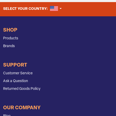
UNITED STATES
SELECT YOUR COUNTRY:
SHOP
Products
Brands
SUPPORT
Customer Service
Ask a Question
Returned Goods Policy
OUR COMPANY