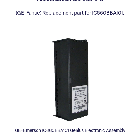
(GE-Fanuc) Replacement part for IC660BBA101.
GE-Emerson IC660EBA101 Genius Electronic Assembly