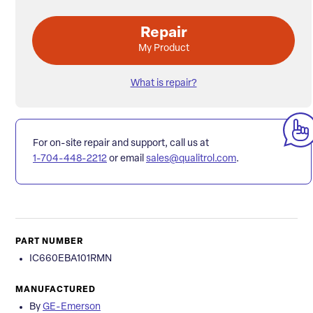
Repair
My Product
What is repair?
For on-site repair and support, call us at
1-704-448-2212
or email
sales@qualitrol.com
.
PART NUMBER
IC660EBA101RMN
MANUFACTURED
By
GE-Emerson