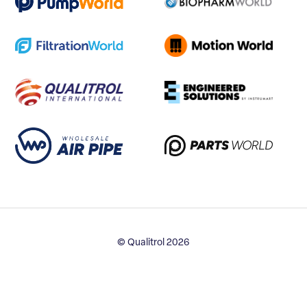
© Qualitrol 2026