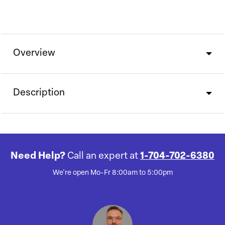
Overview
Description
Need Help?
Call an expert at
1-704-702-6380
We're open Mo-Fr 8:00am to 5:00pm