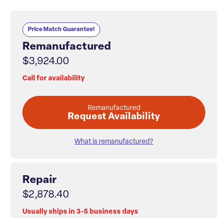
Price Match Guarantee!
Remanufactured
$3,924.00
Call for availability
Remanufactured
Request Availability
What is remanufactured?
Repair
$2,878.40
Usually ships in 3-5 business days