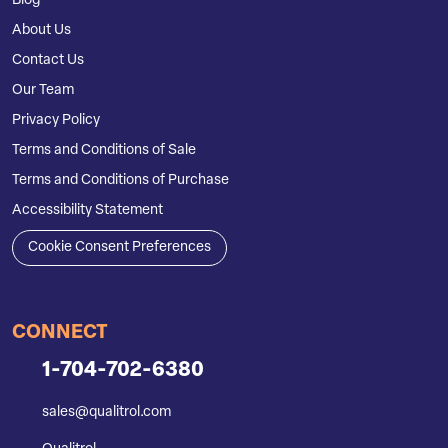
Blog
About Us
Contact Us
Our Team
Privacy Policy
Terms and Conditions of Sale
Terms and Conditions of Purchase
Accessibility Statement
Cookie Consent Preferences
CONNECT
1-704-702-6380
sales@qualitrol.com