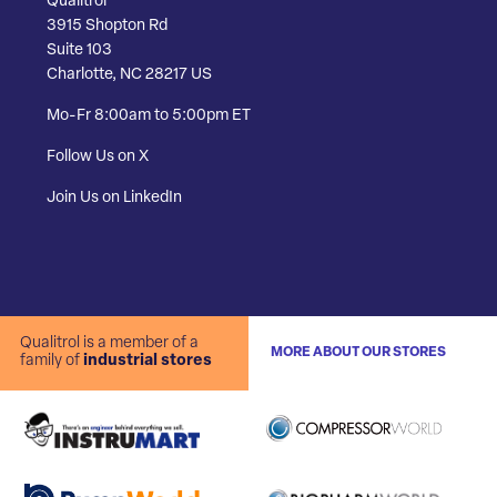
Qualitrol
3915 Shopton Rd
Suite 103
Charlotte, NC 28217 US
Mo-Fr 8:00am to 5:00pm ET
Follow Us on X
Join Us on LinkedIn
Qualitrol is a member of a
MORE ABOUT OUR STORES
family of
industrial stores