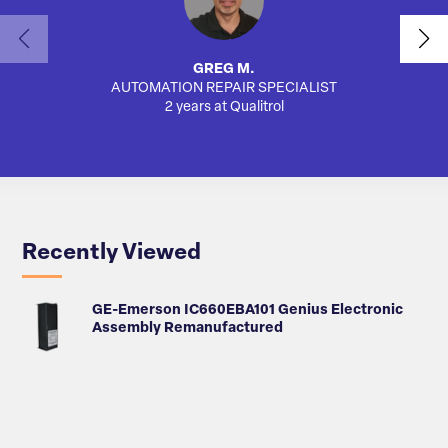
GREG M.
AUTOMATION REPAIR SPECIALIST
AUTO
2 years at Qualitrol
Recently Viewed
GE-Emerson IC660EBA101 Genius Electronic
Assembly Remanufactured