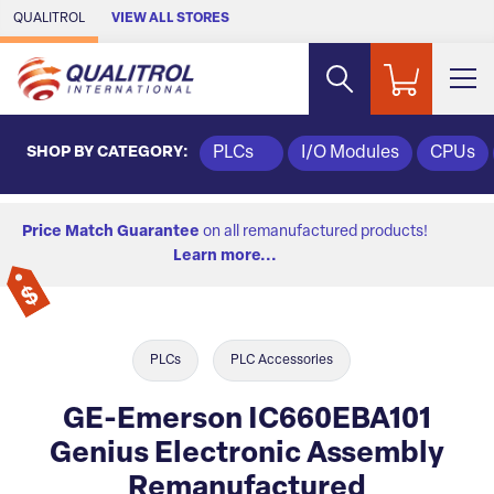
Skip to Main Content
QUALITROL
VIEW ALL STORES
SHOP BY CATEGORY:
PLCs
I/O Modules
CPUs
Price Match Guarantee
on all remanufactured products!
Learn more...
PLCs
PLC Accessories
GE-Emerson IC660EBA101
Genius Electronic Assembly
Remanufactured