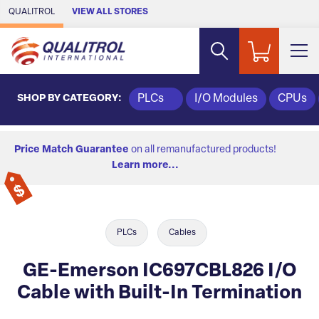
Skip to Main Content
QUALITROL
VIEW ALL STORES
SHOP BY CATEGORY:
PLCs
I/O Modules
CPUs
Price Match Guarantee
on all remanufactured products!
Learn more...
PLCs
Cables
GE-Emerson IC697CBL826 I/O
Cable with Built-In Termination