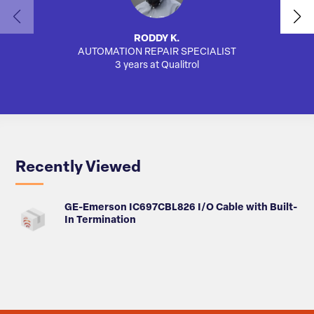
RODDY K.
AUTOMATION REPAIR SPECIALIST
SA
3 years at Qualitrol
Recently Viewed
GE-Emerson IC697CBL826 I/O Cable with Built-
In Termination