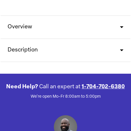
Overview
Description
Need Help?
Call an expert at
1-704-702-6380
We're open Mo-Fr 8:00am to 5:00pm