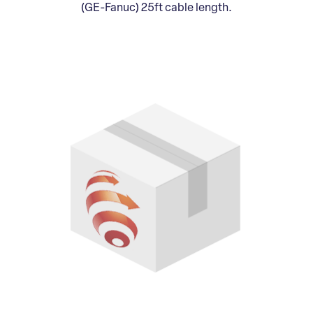
(GE-Fanuc) 25ft cable length.