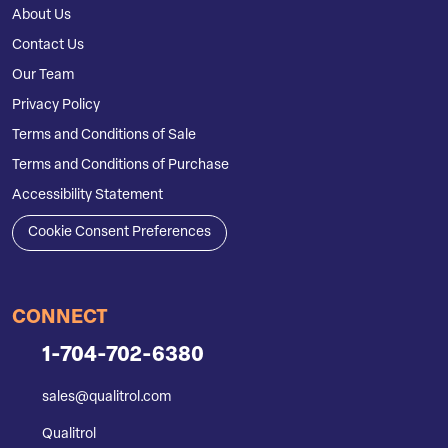
About Us
Contact Us
Our Team
Privacy Policy
Terms and Conditions of Sale
Terms and Conditions of Purchase
Accessibility Statement
Cookie Consent Preferences
CONNECT
1-704-702-6380
sales@qualitrol.com
Qualitrol