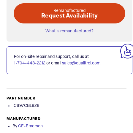
Remanufactured
Request Availability
What is remanufactured?
For on-site repair and support, call us at
1-704-448-2212
or email
sales@qualitrol.com
.
PART NUMBER
IC697CBL826
MANUFACTURED
By
GE-Emerson