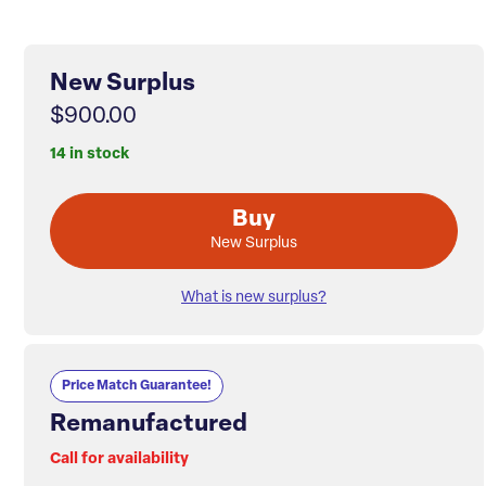
New Surplus
$900.00
14 in stock
Buy
New Surplus
What is new surplus?
Price Match Guarantee!
Remanufactured
Call for availability