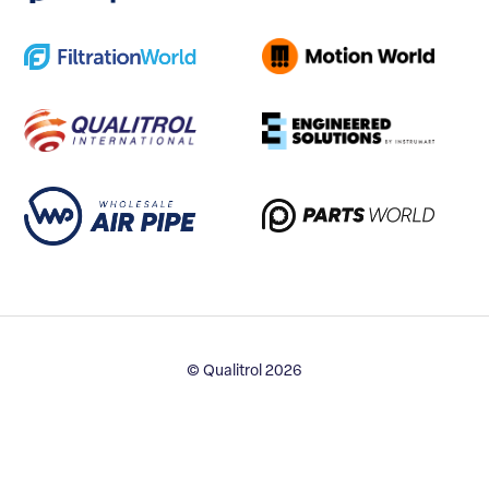
© Qualitrol 2026