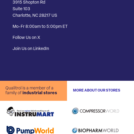
3915 Shopton Rd
Suite 103
Charlotte, NC 28217 US
Mo-Fr 8:00am to 5:00pm ET
Follow Us on X
Join Us on LinkedIn
Qualitrol is a member of a
MORE ABOUT OUR STORES
family of
industrial stores