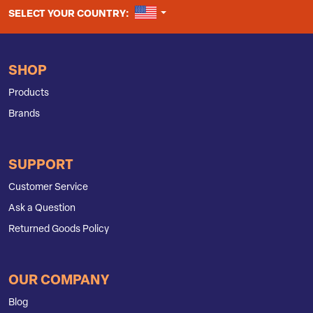
UNITED STATES
SELECT YOUR COUNTRY:
SHOP
Products
Brands
SUPPORT
Customer Service
Ask a Question
Returned Goods Policy
OUR COMPANY
Blog