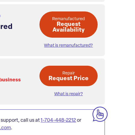
Remanufactured
Request
red
Availability
What is remanufactured?
Repair
Request Price
 business
What is repair?
 support, call us at
1-704-448-2212
or
l.com
.