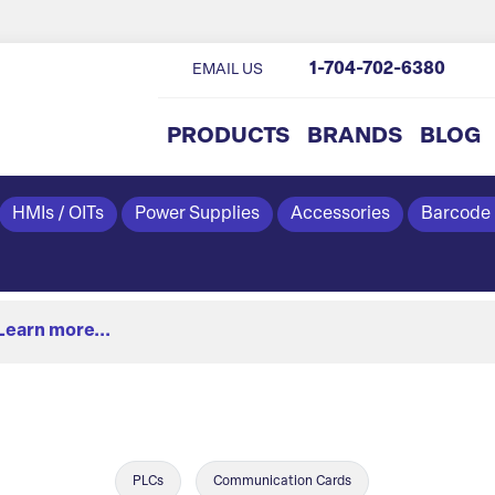
1-704-702-6380
EMAIL US
PRODUCTS
BRANDS
BLOG
HMIs / OITs
Power Supplies
Accessories
Barcode
Learn more...
PLCs
Communication Cards