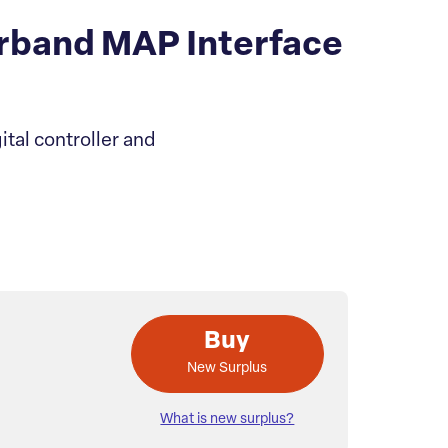
rband MAP Interface
tal controller and
Buy
New Surplus
What is new surplus?