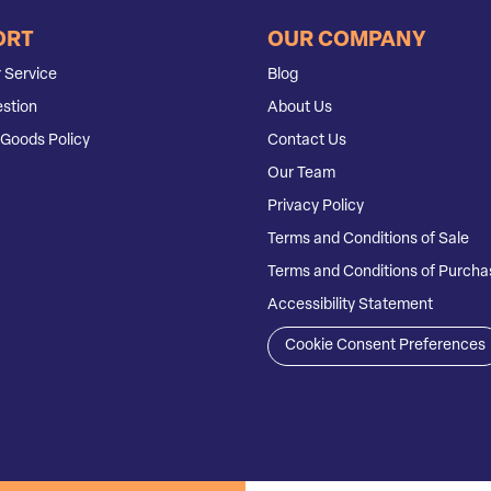
ORT
OUR COMPANY
 Service
Blog
stion
About Us
Goods Policy
Contact Us
Our Team
Privacy Policy
Terms and Conditions of Sale
Terms and Conditions of Purcha
Accessibility Statement
Cookie Consent Preferences