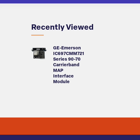
Recently Viewed
GE-Emerson
IC697CMM721
Series 90-70
Carrierband
MAP
Interface
Module