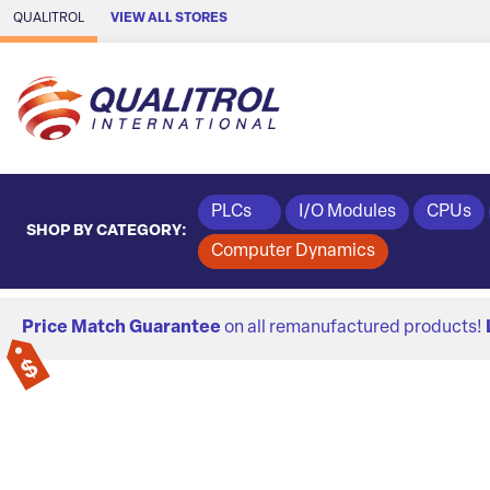
Skip to Main Content
QUALITROL
VIEW ALL STORES
PLCs
I/O Modules
CPUs
SHOP BY CATEGORY:
Computer Dynamics
Price Match Guarantee
on all remanufactured products!