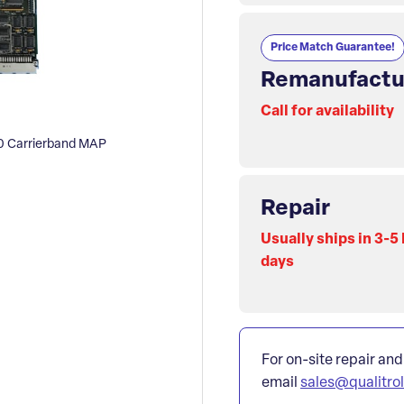
Price Match Guarantee!
Remanufactu
Call for availability
 Carrierband MAP
Repair
Usually ships in 3-5
days
For on-site repair and
email
sales@qualitro