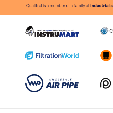
Qualitrol is a member of a family of
industrial 