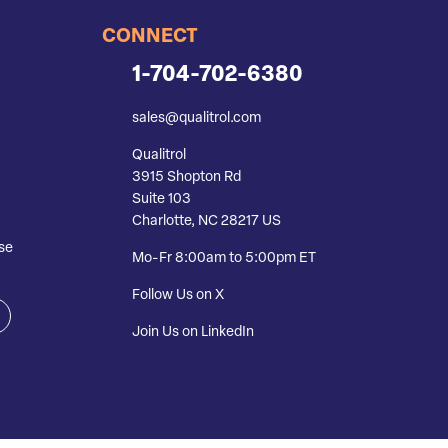
CONNECT
1-704-702-6380
sales@qualitrol.com
Qualitrol
3915 Shopton Rd
Suite 103
Charlotte, NC 28217 US
se
Mo-Fr 8:00am to 5:00pm ET
Follow Us on X
Join Us on LinkedIn