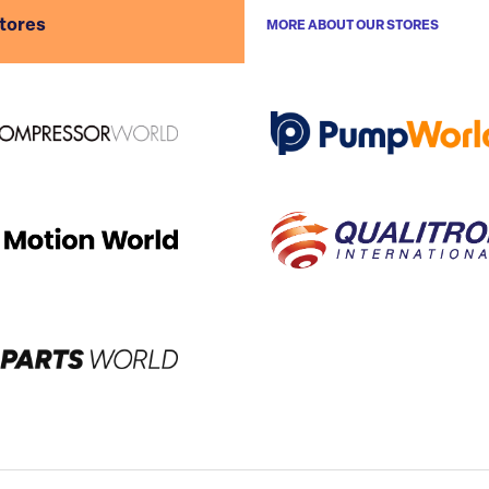
stores
MORE ABOUT OUR STORES