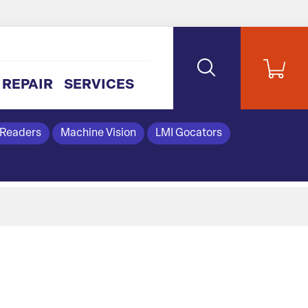
REPAIR
SERVICES
 Readers
Machine Vision
LMI Gocators