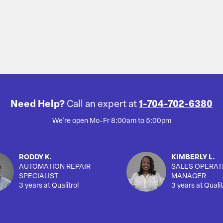
Need Help?
Call an expert at
1-704-702-6380
We're open Mo-Fr 8:00am to 5:00pm
RODDY K.
KIMBERLY L.
AUTOMATION REPAIR
SALES OPERAT
SPECIALIST
MANAGER
3 years at Qualitrol
3 years at Qualit