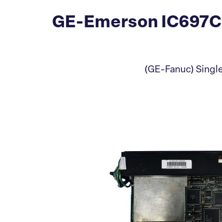
GE-Emerson IC697CM
(GE-Fanuc) Single