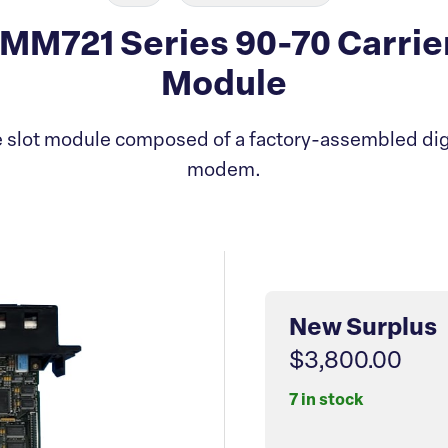
M721 Series 90-70 Carrie
Module
 slot module composed of a factory-assembled digi
modem.
New Surplus
$3,800.00
7 in stock