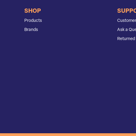
SHOP
SUPP
Products
Customer
Brands
Ask a Que
Returned 