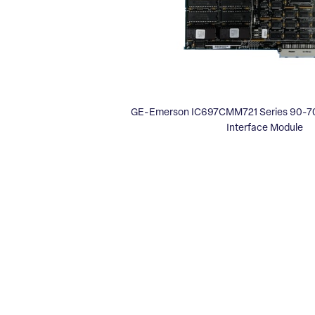
GE-Emerson IC697CMM721 Series 90-70
Interface Module