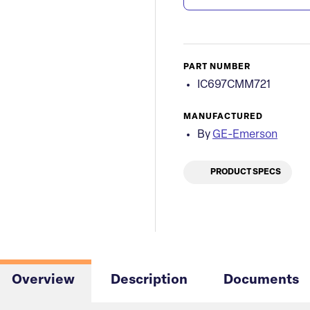
PART NUMBER
IC697CMM721
MANUFACTURED
By
GE-Emerson
PRODUCT SPECS
Overview
Description
Documents