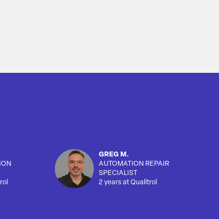
GREG M.
ION
AUTOMATION REPAIR
SPECIALIST
rol
2 years at Qualitrol