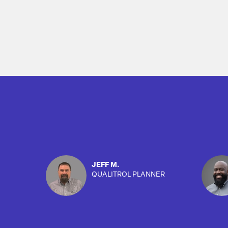
Overview
JEFF M.
QUALITROL PLANNER