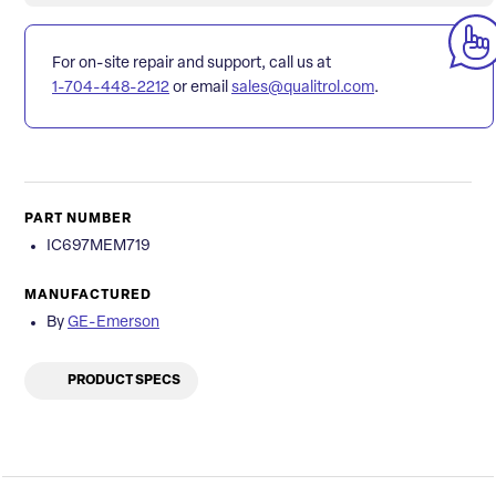
For on-site repair and support, call us at
1-704-448-2212
or email
sales@qualitrol.com
.
PART NUMBER
IC697MEM719
MANUFACTURED
By
GE-Emerson
PRODUCT SPECS