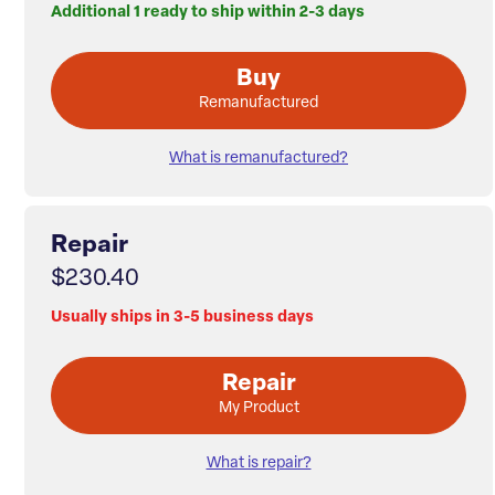
Additional 1 ready to ship within 2-3 days
Buy
Remanufactured
What is remanufactured?
Repair
$230.40
Usually ships in 3-5 business days
Repair
My Product
What is repair?