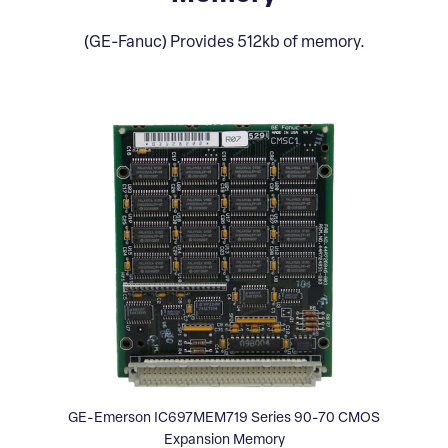
(GE-Fanuc) Provides 512kb of memory.
GE-Emerson IC697MEM719 Series 90-70 CMOS
Expansion Memory