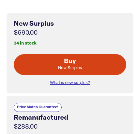
New Surplus
$690.00
34 in stock
Buy
New Surplus
What is new surplus?
Price Match Guarantee!
Remanufactured
$288.00