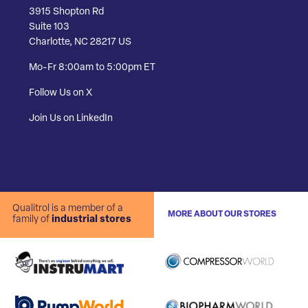
3915 Shopton Rd
Suite 103
Charlotte, NC 28217 US
Mo-Fr 8:00am to 5:00pm ET
Follow Us on X
Join Us on LinkedIn
Qualitrol is a member of a
MORE ABOUT OUR STORES
family of
industrial stores