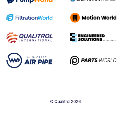
© Qualitrol 2026