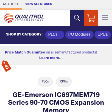
Skip to Main Content
QUALITROL
VIEW ALL STORES
SHOP BY CATEGORY:
PLCs
I/O Modules
CPUs
Price Match Guarantee
on all remanufactured products!
Learn more...
PLCs
CPUs
GE-Emerson IC697MEM719
Series 90-70 CMOS Expansion
Memory