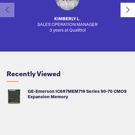
KIMBERLY L.
SALES OPERATION MANAGER
AUTO
3 years at Qualitrol
Recently Viewed
GE-Emerson IC697MEM719 Series 90-70 CMOS
Expansion Memory