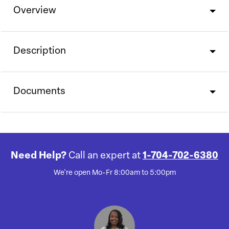
Overview
Description
Documents
Need Help?
Call an expert at
1-704-702-6380
We're open Mo-Fr 8:00am to 5:00pm