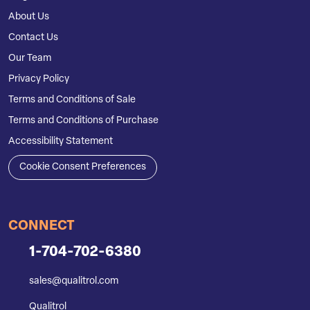
About Us
Contact Us
Our Team
Privacy Policy
Terms and Conditions of Sale
Terms and Conditions of Purchase
Accessibility Statement
Cookie Consent Preferences
CONNECT
1-704-702-6380
sales@qualitrol.com
Qualitrol