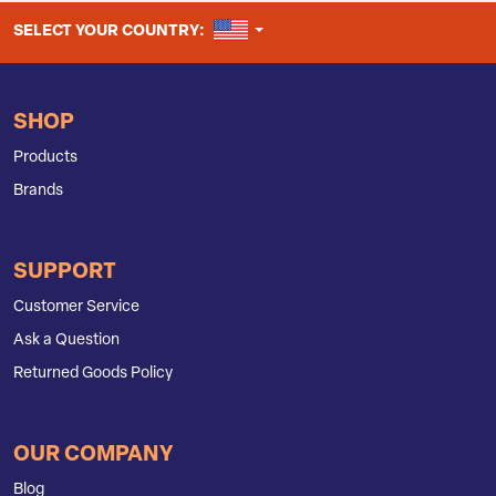
UNITED STATES
SELECT YOUR COUNTRY:
SHOP
Products
Brands
SUPPORT
Customer Service
Ask a Question
Returned Goods Policy
OUR COMPANY
Blog