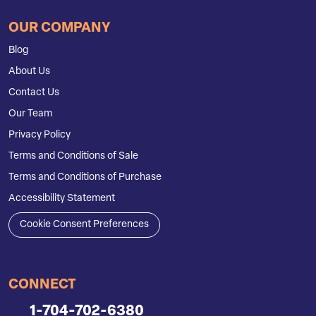
OUR COMPANY
Blog
About Us
Contact Us
Our Team
Privacy Policy
Terms and Conditions of Sale
Terms and Conditions of Purchase
Accessibility Statement
Cookie Consent Preferences
CONNECT
1-704-702-6380