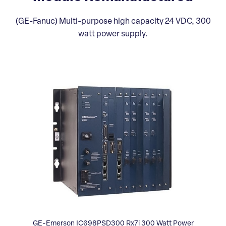
(GE-Fanuc) Multi-purpose high capacity 24 VDC, 300
watt power supply.
GE-Emerson IC698PSD300 Rx7i 300 Watt Power