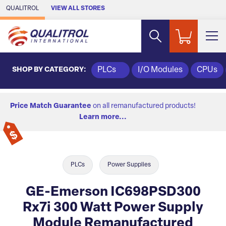
Skip to Main Content
QUALITROL
VIEW ALL STORES
SHOP BY CATEGORY:
PLCs
I/O Modules
CPUs
Price Match Guarantee
on all remanufactured products!
Learn more...
PLCs
Power Supplies
GE-Emerson IC698PSD300
Rx7i 300 Watt Power Supply
Module Remanufactured