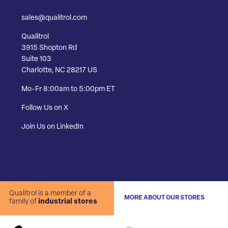
sales@qualitrol.com
Qualitrol
3915 Shopton Rd
Suite 103
Charlotte, NC 28217 US
Mo-Fr 8:00am to 5:00pm ET
Follow Us on X
Join Us on LinkedIn
Qualitrol is a member of a
MORE ABOUT OUR STORES
family of
industrial stores