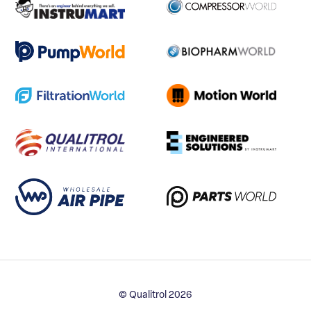
© Qualitrol 2026