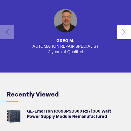
GREG M.
AUTOMATION REPAIR SPECIALIST
AUTO
2 years at Qualitrol
Recently Viewed
GE-Emerson IC698PSD300 Rx7i 300 Watt
Power Supply Module Remanufactured