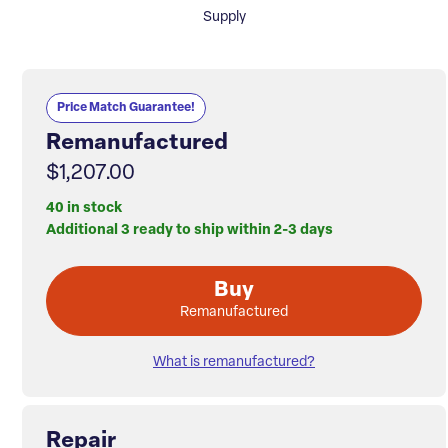
Supply
Price Match Guarantee!
Remanufactured
$1,207.00
40 in stock
Additional 3 ready to ship within 2-3 days
Buy
Remanufactured
What is remanufactured?
Repair