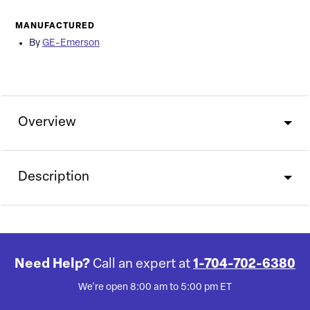
MANUFACTURED
By
GE-Emerson
Overview
Description
Need Help?
Call an expert at
1-704-702-6380
We're open 8:00 am to 5:00 pm ET