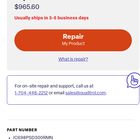
$965.60
Usually ships in 3-5 business days
Repair
My Product
What is repair?
For on-site repair and support, call us at
1-704-448-2212
or email
sales@qualitrol.com
.
PART NUMBER
IC698PSD300RMN