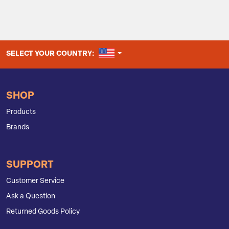
UNITED STATES
SELECT YOUR COUNTRY:
SHOP
Products
Brands
SUPPORT
Customer Service
Ask a Question
Returned Goods Policy