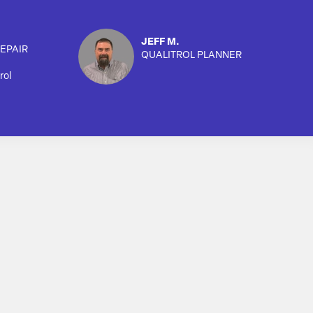
JEFF M.
EPAIR
QUALITROL PLANNER
rol