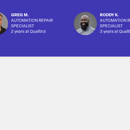
GREG M.
RODDY K.
AUTOMATION REPAIR
AUTOMATION R
SPECIALIST
SPECIALIST
2 years at Qualitrol
3 years at Qualit