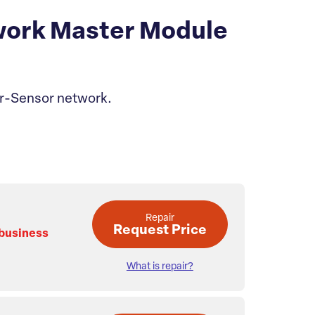
ork Master Module
or-Sensor network.
Repair
Request Price
 business
What is repair?