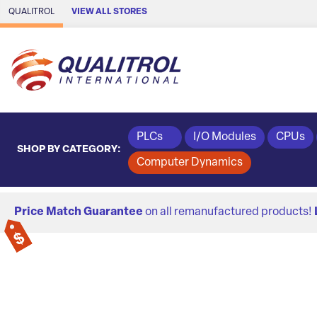
Skip to Main Content
QUALITROL
VIEW ALL STORES
PLCs
I/O Modules
CPUs
SHOP BY CATEGORY:
Computer Dynamics
Price Match Guarantee
on all remanufactured products!