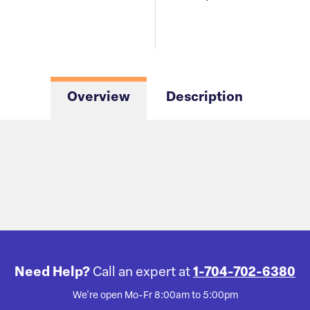
Overview
Description
Need Help?
Call an expert at
1-704-702-6380
We're open Mo-Fr 8:00am to 5:00pm