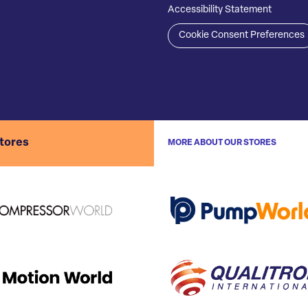
Accessibility Statement
Cookie Consent Preferences
stores
MORE ABOUT OUR STORES