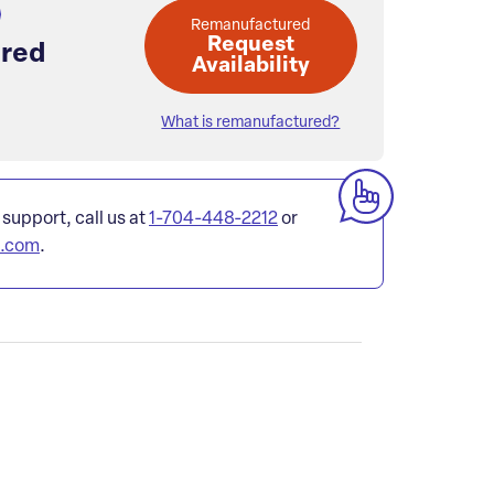
Remanufactured
Request
red
Availability
What is remanufactured?
 support, call us at
1-704-448-2212
or
l.com
.