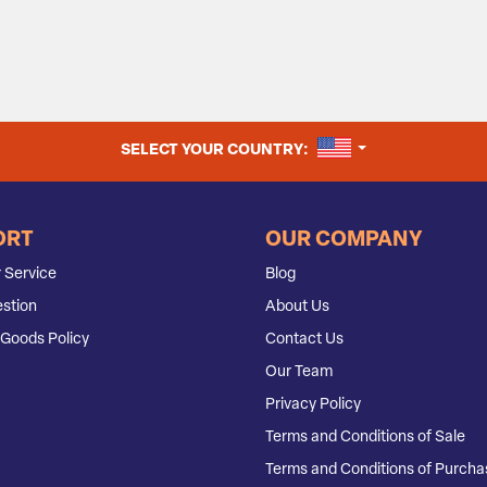
UNITED STATES
SELECT YOUR COUNTRY:
ORT
OUR COMPANY
 Service
Blog
stion
About Us
Goods Policy
Contact Us
Our Team
Privacy Policy
Terms and Conditions of Sale
Terms and Conditions of Purcha