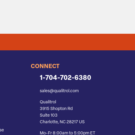
CONNECT
1-704-702-6380
sales@qualitrol.com
Qualitrol
3915 Shopton Rd
Suite 103
Charlotte, NC 28217 US
se
Mo-Fr 8:00am to 5:00pm ET