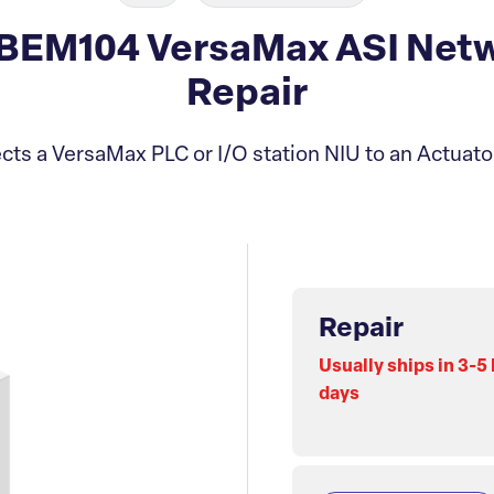
BEM104 VersaMax ASI Netw
Repair
ts a VersaMax PLC or I/O station NIU to an Actuat
Repair
Usually ships in 3-5
days