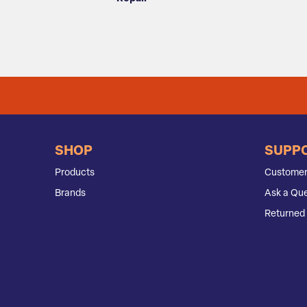
SHOP
SUPP
Products
Customer
Brands
Ask a Que
Returned 