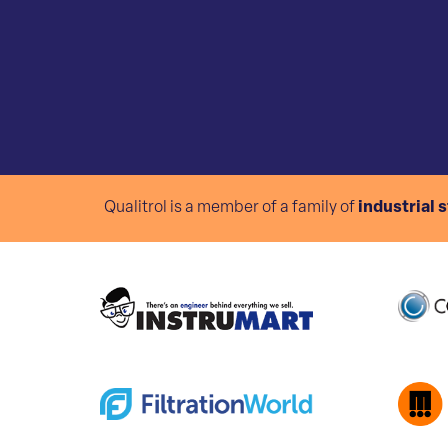
Qualitrol is a member of a family of
industrial 