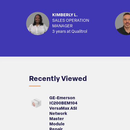
KIMBERLY L.
SALES OPERATION
MANAGER
3 years at Qualitrol
Recently Viewed
GE-Emerson
IC200BEM104
VersaMax ASI
Network
Master
Module
Repair