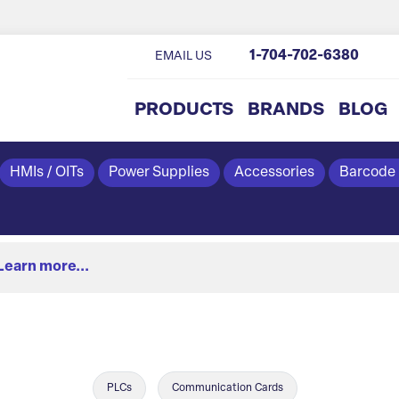
1-704-702-6380
EMAIL US
PRODUCTS
BRANDS
BLOG
HMIs / OITs
Power Supplies
Accessories
Barcode
Learn more...
PLCs
Communication Cards