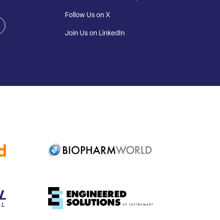
Follow Us on X
Join Us on LinkedIn