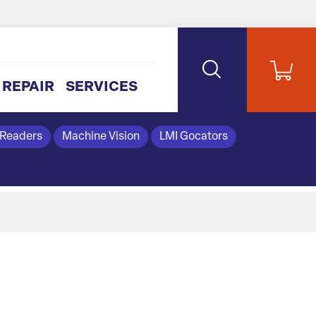
REPAIR
SERVICES
 Readers
Machine Vision
LMI Gocators