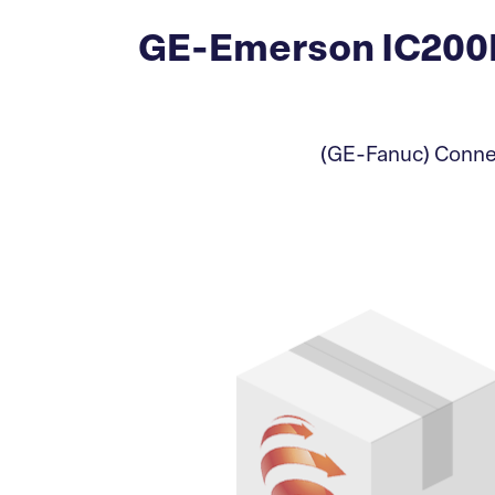
GE-Emerson IC200
(GE-Fanuc) Connec