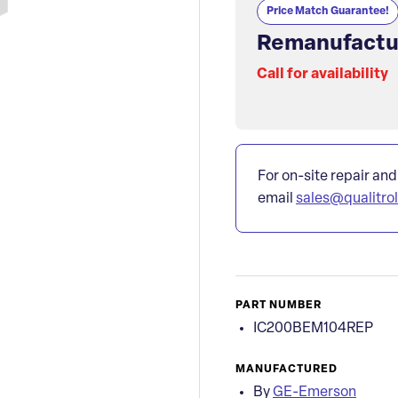
Price Match Guarantee!
Remanufactu
Call for availability
For on-site repair and
email
sales@qualitro
PART NUMBER
IC200BEM104REP
MANUFACTURED
By
GE-Emerson