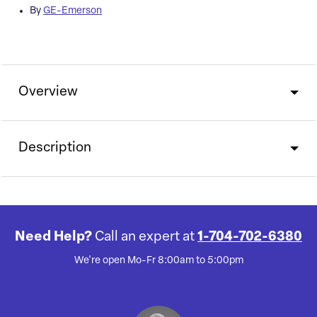
By
GE-Emerson
Overview
Description
Need Help?
Call an expert at
1-704-702-6380
We're open Mo-Fr 8:00am to 5:00pm