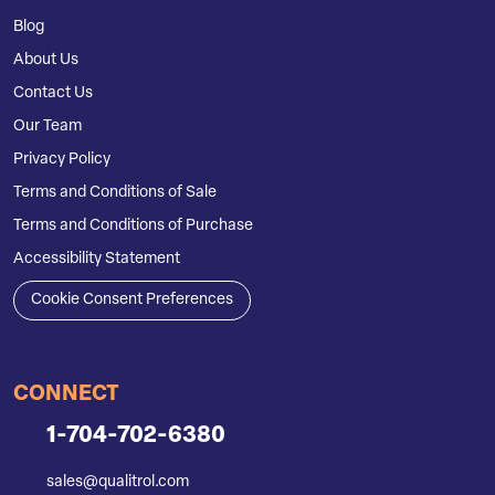
Blog
About Us
Contact Us
Our Team
Privacy Policy
Terms and Conditions of Sale
Terms and Conditions of Purchase
Accessibility Statement
Cookie Consent Preferences
CONNECT
1-704-702-6380
sales@qualitrol.com