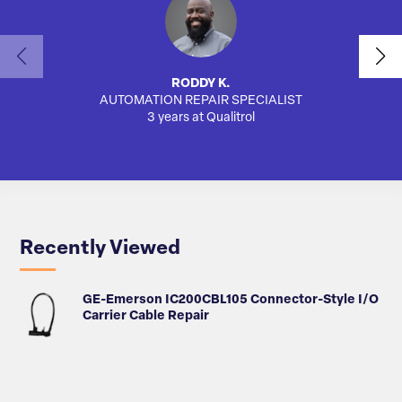
RODDY K.
AUTOMATION REPAIR SPECIALIST
3 years at Qualitrol
Recently Viewed
GE-Emerson IC200CBL105 Connector-Style I/O
Carrier Cable Repair