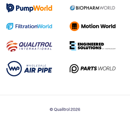
© Qualitrol 2026