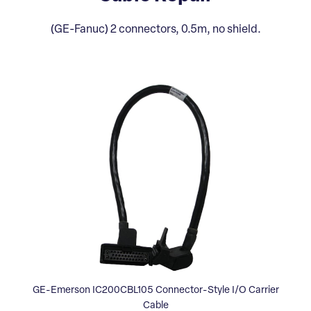
(GE-Fanuc) 2 connectors, 0.5m, no shield.
GE-Emerson IC200CBL105 Connector-Style I/O Carrier
Cable