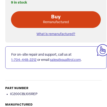
9 in stock
Buy
Remanufactured
What is remanufactured?
For on-site repair and support, call us at
1-704-448-2212
or email
sales@qualitrol.com
.
PART NUMBER
IC200CBL105REP
MANUFACTURED