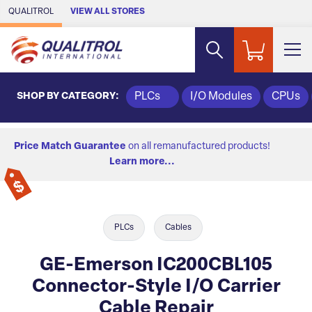
Skip to Main Content
QUALITROL
VIEW ALL STORES
SHOP BY CATEGORY:
PLCs
I/O Modules
CPUs
Price Match Guarantee
on all remanufactured products!
Learn more...
PLCs
Cables
GE-Emerson IC200CBL105
Connector-Style I/O Carrier
Cable Repair