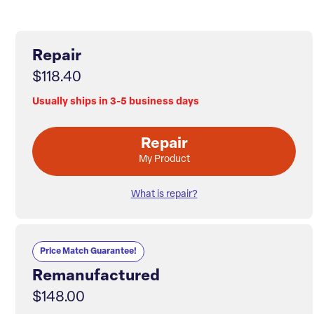
Repair
$118.40
Usually ships in 3-5 business days
Repair
My Product
What is repair?
Price Match Guarantee!
Remanufactured
$148.00