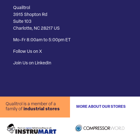
Qualitrol
3915 Shopton Rd
Suite 103
Charlotte, NC 28217 US
Mo-Fr 8:00am to 5:00pm ET
Follow Us on X
Join Us on LinkedIn
Qualitrol is a member of a
MORE ABOUT OUR STORES
family of
industrial stores