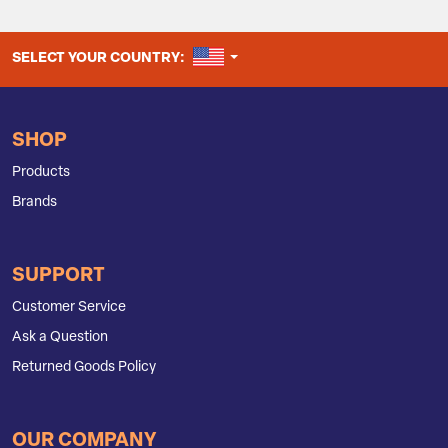
UNITED STATES
SELECT YOUR COUNTRY:
SHOP
Products
Brands
SUPPORT
Customer Service
Ask a Question
Returned Goods Policy
OUR COMPANY