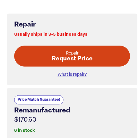
Repair
Usually ships in 3-5 business days
Repair
Request Price
What is repair?
Price Match Guarantee!
Remanufactured
$170.60
6 in stock