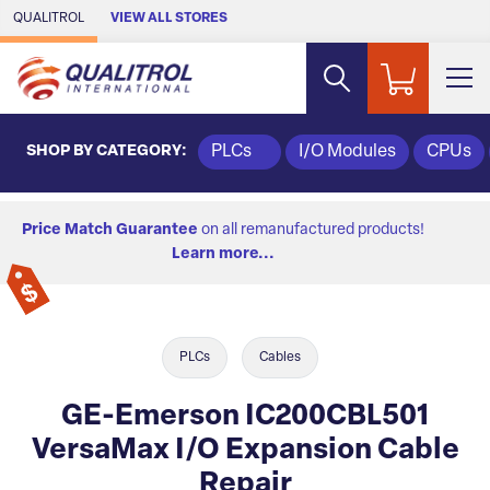
Skip to Main Content
QUALITROL
VIEW ALL STORES
SHOP BY CATEGORY:
PLCs
I/O Modules
CPUs
Price Match Guarantee
on all remanufactured products!
Learn more...
PLCs
Cables
GE-Emerson IC200CBL501
VersaMax I/O Expansion Cable
Repair