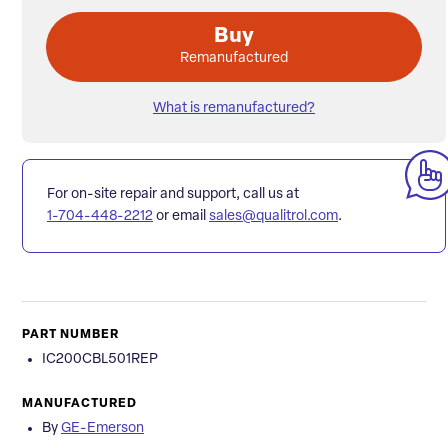
Buy
Remanufactured
What is remanufactured?
For on-site repair and support, call us at
1-704-448-2212
or email
sales@qualitrol.com
.
PART NUMBER
IC200CBL501REP
MANUFACTURED
By
GE-Emerson