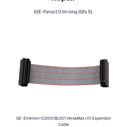
(GE-Fanuc) 0.1m long (Qty 5).
GE-Emerson IC200CBL501 VersaMax I/O Expansion
Cable