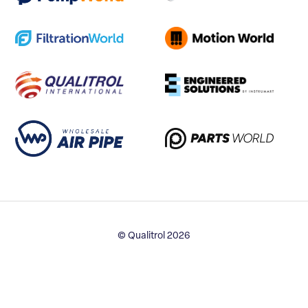
© Qualitrol 2026