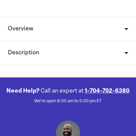
Overview
Description
Need Help?
Call an expert at
1-704-702-6380
We're open 8:00 am to 5:00 pm ET