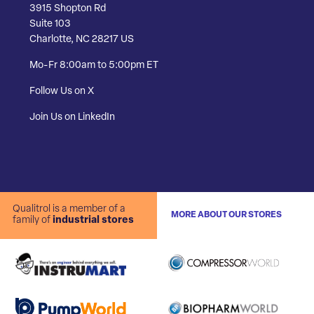
3915 Shopton Rd
Suite 103
Charlotte, NC 28217 US
Mo-Fr 8:00am to 5:00pm ET
Follow Us on X
Join Us on LinkedIn
Qualitrol is a member of a
MORE ABOUT OUR STORES
family of
industrial stores