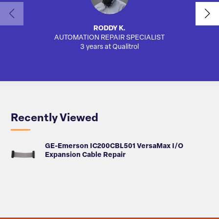
RODDY K.
AUTOMATION REPAIR SPECIALIST
AUTO
3 years at Qualitrol
Recently Viewed
GE-Emerson IC200CBL501 VersaMax I/O
Expansion Cable Repair