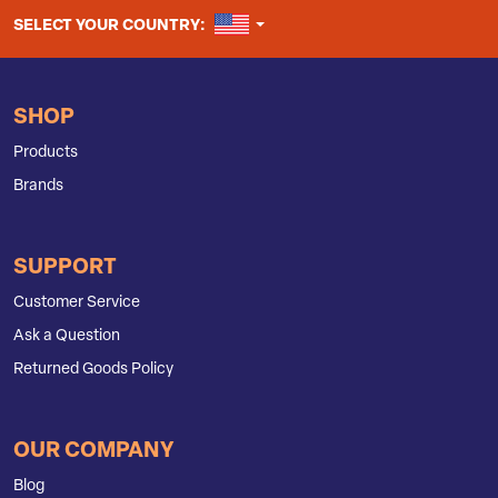
UNITED STATES
SELECT YOUR COUNTRY:
SHOP
Products
Brands
SUPPORT
Customer Service
Ask a Question
Returned Goods Policy
OUR COMPANY
Blog