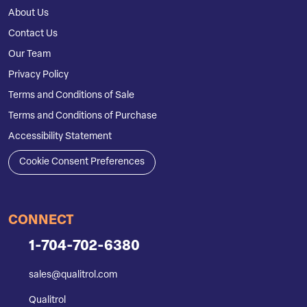
About Us
Contact Us
Our Team
Privacy Policy
Terms and Conditions of Sale
Terms and Conditions of Purchase
Accessibility Statement
Cookie Consent Preferences
CONNECT
1-704-702-6380
sales@qualitrol.com
Qualitrol