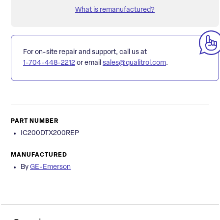
What is remanufactured?
For on-site repair and support, call us at
1-704-448-2212
or email
sales@qualitrol.com
.
PART NUMBER
IC200DTX200REP
MANUFACTURED
By
GE-Emerson