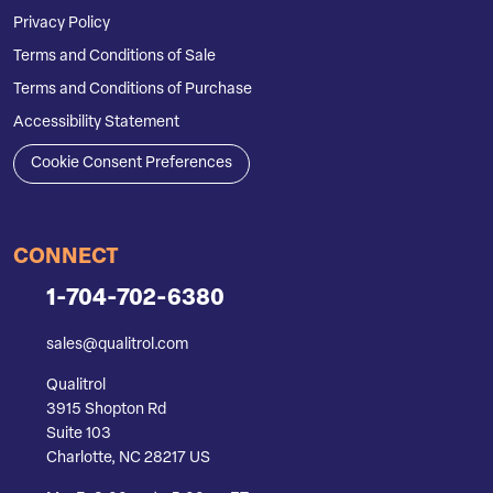
Privacy Policy
Terms and Conditions of Sale
Terms and Conditions of Purchase
Accessibility Statement
Cookie Consent Preferences
CONNECT
1-704-702-6380
sales@qualitrol.com
Qualitrol
3915 Shopton Rd
Suite 103
Charlotte, NC 28217 US