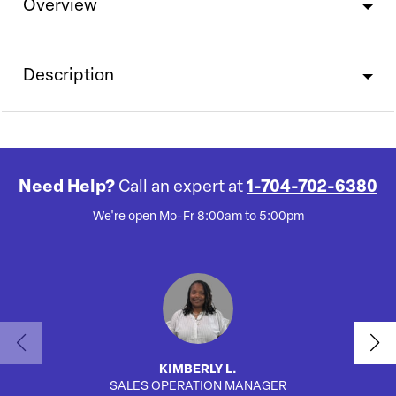
Overview
Description
Need Help?
Call an expert at
1-704-702-6380
We're open Mo-Fr 8:00am to 5:00pm
KIMBERLY L.
SALES OPERATION MANAGER
AUTO