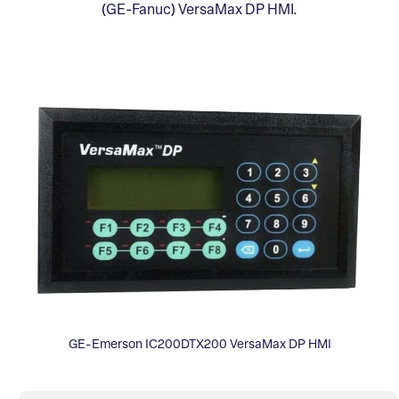
(GE-Fanuc) VersaMax DP HMI.
GE-Emerson IC200DTX200 VersaMax DP HMI