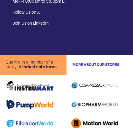
Mo-Fr 8:00am to 5:00pm ET
Follow Us on X
Join Us on LinkedIn
Qualitrol is a member of a
MORE ABOUT OUR STORES
family of
industrial stores