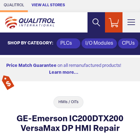
Skip to Main Content
QUALITROL
VIEW ALL STORES
SHOP BY CATEGORY:
PLCs
I/O Modules
CPUs
Price Match Guarantee
on all remanufactured products!
Learn more...
HMIs / OITs
GE-Emerson IC200DTX200
VersaMax DP HMI Repair