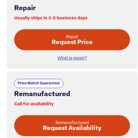
Repair
Usually ships in 3-5 business days
Repair
Request Price
What is repair?
Price Match Guarantee!
Remanufactured
Call for availability
Remanufactured
Request Availability