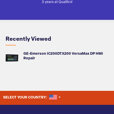
3 years at Qualitrol
Recently Viewed
GE-Emerson IC200DTX200 VersaMax DP HMI
Repair
UNITED STATES
SELECT YOUR COUNTRY: