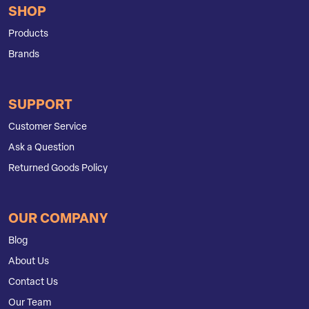
SHOP
Products
Brands
SUPPORT
Customer Service
Ask a Question
Returned Goods Policy
OUR COMPANY
Blog
About Us
Contact Us
Our Team