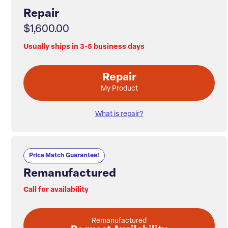
Repair
$1,600.00
Usually ships in 3-5 business days
Repair
My Product
What is repair?
Price Match Guarantee!
Remanufactured
Call for availability
Remanufactured