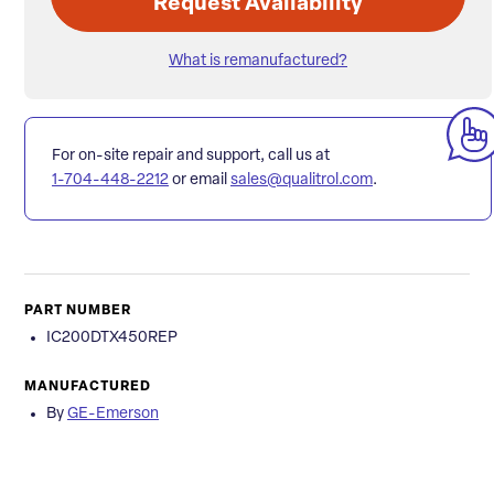
Request Availability
What is remanufactured?
For on-site repair and support, call us at
1-704-448-2212
or email
sales@qualitrol.com
.
PART NUMBER
IC200DTX450REP
MANUFACTURED
By
GE-Emerson