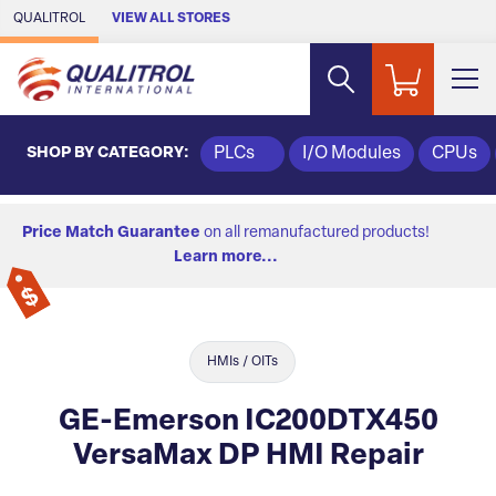
Skip to Main Content
QUALITROL
VIEW ALL STORES
SHOP BY CATEGORY:
PLCs
I/O Modules
CPUs
Price Match Guarantee
on all remanufactured products!
Learn more...
HMIs / OITs
GE-Emerson IC200DTX450
VersaMax DP HMI Repair