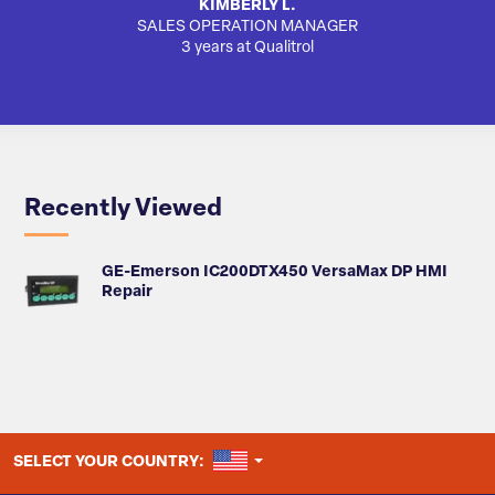
KIMBERLY L.
SALES OPERATION MANAGER
AUTO
3 years at Qualitrol
Recently Viewed
GE-Emerson IC200DTX450 VersaMax DP HMI
Repair
UNITED STATES
SELECT YOUR COUNTRY: