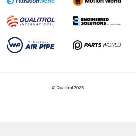
© Qualitrol 2026