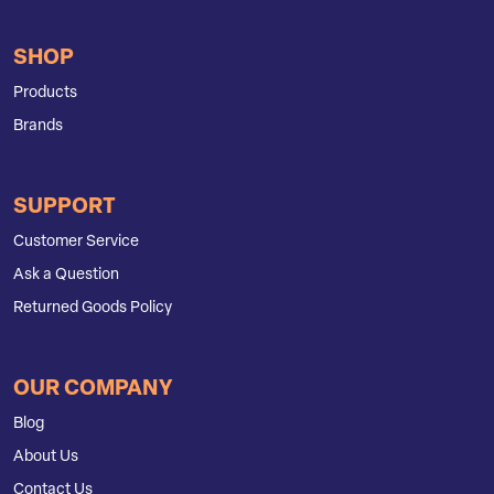
SHOP
Products
Brands
SUPPORT
Customer Service
Ask a Question
Returned Goods Policy
OUR COMPANY
Blog
About Us
Contact Us