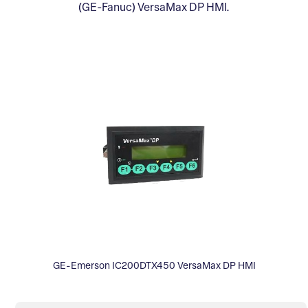
(GE-Fanuc) VersaMax DP HMI.
GE-Emerson IC200DTX450 VersaMax DP HMI