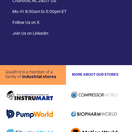
Charlotte, NC 28217 US
Mo-Fr 8:00am to 5:00pm ET
Follow Us on X
Join Us on LinkedIn
Qualitrol is a member of a
MORE ABOUT OUR STORES
family of
industrial stores