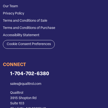
Our Team
Privacy Policy
Terms and Conditions of Sale
Terms and Conditions of Purchase
Accessibility Statement
Cookie Consent Preferences
CONNECT
1-704-702-6380
sales@qualitrol.com
Qualitrol
3915 Shopton Rd
Suite 103