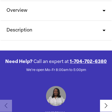
Overview
Description
Need Help?
Call an expert at
1-704-702-6380
We're open Mo-Fr 8:00am to 5:00pm