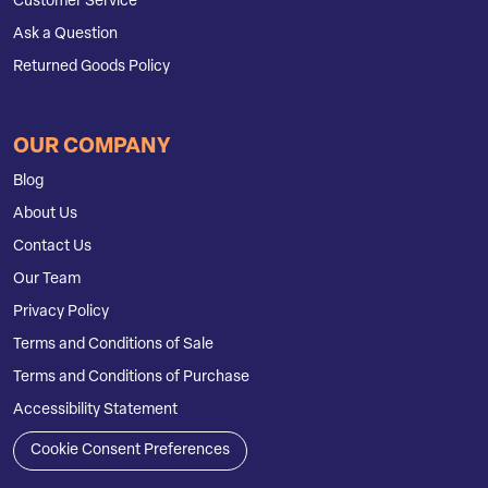
Customer Service
Ask a Question
Returned Goods Policy
OUR COMPANY
Blog
About Us
Contact Us
Our Team
Privacy Policy
Terms and Conditions of Sale
Terms and Conditions of Purchase
Accessibility Statement
Cookie Consent Preferences