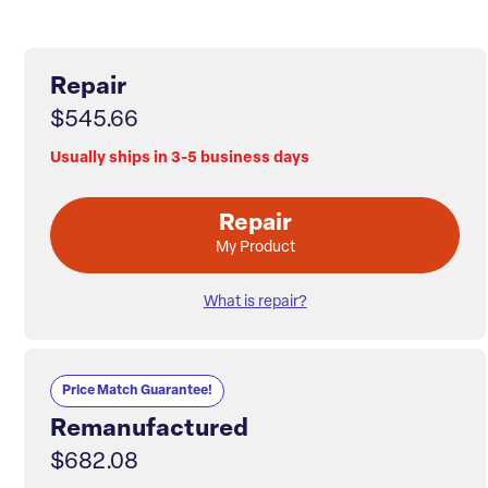
Repair
$545.66
Usually ships in 3-5 business days
Repair
My Product
What is repair?
Price Match Guarantee!
Remanufactured
$682.08