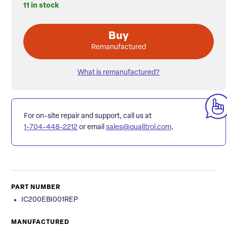
11 in stock
Buy
Remanufactured
What is remanufactured?
For on-site repair and support, call us at
1-704-448-2212
or email
sales@qualitrol.com
.
PART NUMBER
IC200EBI001REP
MANUFACTURED