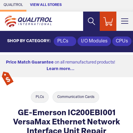
Skip to Main Content
QUALITROL
VIEW ALL STORES
SHOP BY CATEGORY:
PLCs
I/O Modules
CPUs
Price Match Guarantee
on all remanufactured products!
Learn more...
PLCs
Communication Cards
GE-Emerson IC200EBI001
VersaMax Ethernet Network
Interface Unit Repair