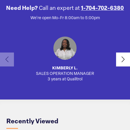
Need Help?
Call an expert at
1-704-702-6380
We're open Mo-Fr 8:00am to 5:00pm
KIMBERLY L.
SALES OPERATION MANAGER
AUTO
3 years at Qualitrol
Recently Viewed