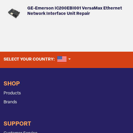
GE-Emerson IC200EBI001 VersaMax Ethernet
Network Interface Unit Repair
UNITED STATES
SELECT YOUR COUNTRY:
SHOP
Products
Brands
SUPPORT