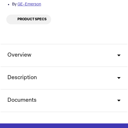
By
GE-Emerson
PRODUCT SPECS
Overview
Description
Documents