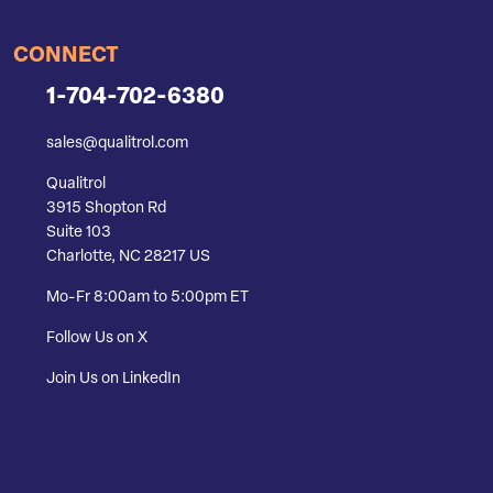
CONNECT
1-704-702-6380
sales@qualitrol.com
Qualitrol
3915 Shopton Rd
Suite 103
Charlotte, NC 28217 US
Mo-Fr 8:00am to 5:00pm ET
Follow Us on X
Join Us on LinkedIn