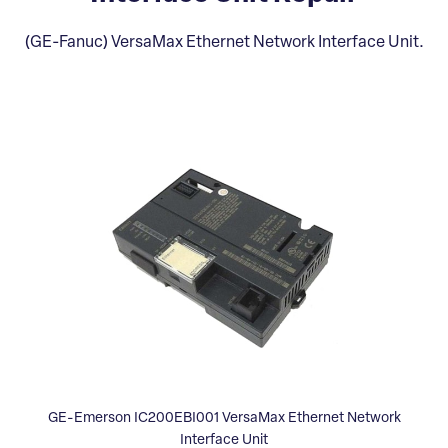
(GE-Fanuc) VersaMax Ethernet Network Interface Unit.
GE-Emerson IC200EBI001 VersaMax Ethernet Network
Interface Unit