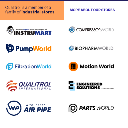
Qualitrol is a member of a
MORE ABOUT OUR STORES
family of
industrial stores