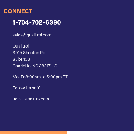
CONNECT
1-704-702-6380
sales@qualitrol.com
Qualitrol
3915 Shopton Rd
Suite 103
Charlotte, NC 28217 US
Mo-Fr 8:00am to 5:00pm ET
Follow Us on X
Join Us on LinkedIn