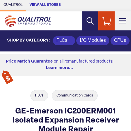
Skip to Main Content
QUALITROL
VIEW ALL STORES
SHOP BY CATEGORY:
PLCs
I/O Modules
CPUs
Price Match Guarantee
on all remanufactured products!
Learn more...
PLCs
Communication Cards
GE-Emerson IC200ERM001
Isolated Expansion Receiver
Module Repair