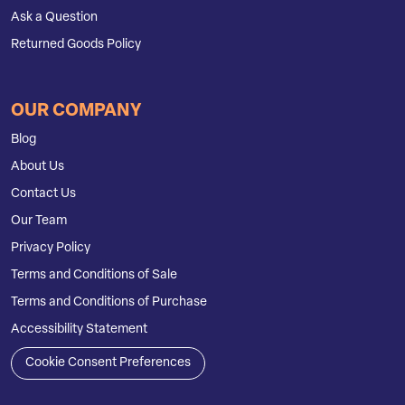
Ask a Question
Returned Goods Policy
OUR COMPANY
Blog
About Us
Contact Us
Our Team
Privacy Policy
Terms and Conditions of Sale
Terms and Conditions of Purchase
Accessibility Statement
Cookie Consent Preferences