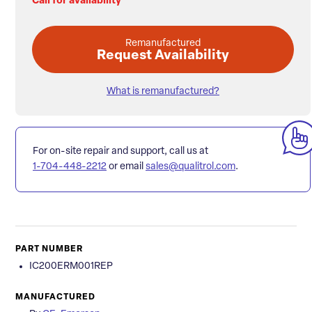
Call for availability
Remanufactured
Request Availability
What is remanufactured?
For on-site repair and support, call us at
1-704-448-2212
or email
sales@qualitrol.com
.
PART NUMBER
IC200ERM001REP
MANUFACTURED