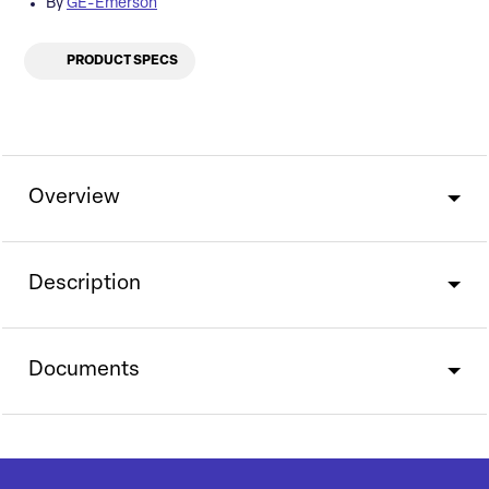
By
GE-Emerson
PRODUCT SPECS
Overview
Description
Documents