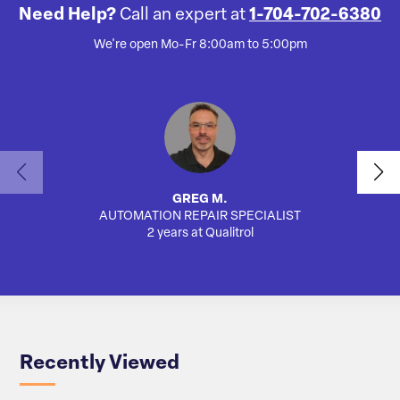
Need Help?
Call an expert at
1-704-702-6380
We're open Mo-Fr 8:00am to 5:00pm
GREG M.
AUTOMATION REPAIR SPECIALIST
AUTO
2 years at Qualitrol
Recently Viewed