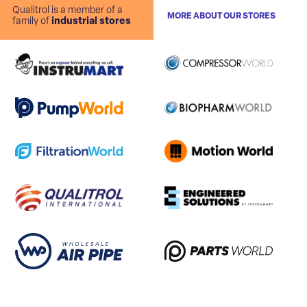
Qualitrol is a member of a
MORE ABOUT OUR STORES
family of
industrial stores