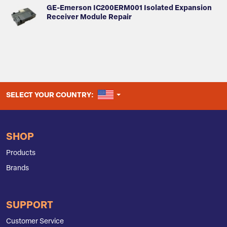
GE-Emerson IC200ERM001 Isolated Expansion
Receiver Module Repair
UNITED STATES
SELECT YOUR COUNTRY:
SHOP
Products
Brands
SUPPORT
Customer Service