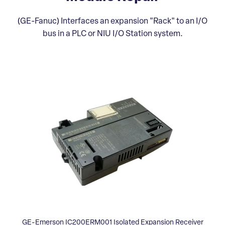
(GE-Fanuc) Interfaces an expansion "Rack" to an I/O
bus in a PLC or NIU I/O Station system.
GE-Emerson IC200ERM001 Isolated Expansion Receiver