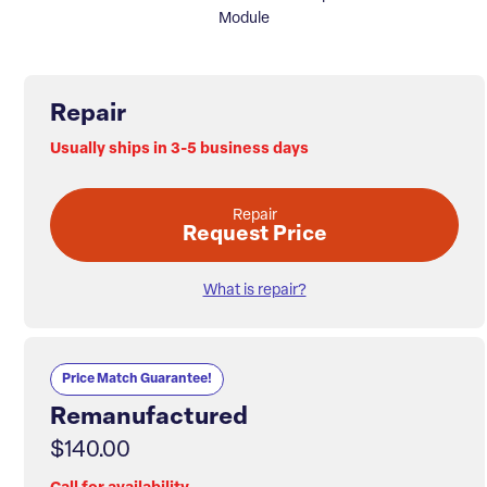
Module
Repair
Usually ships in 3-5 business days
Repair
Request Price
What is repair?
Price Match Guarantee!
Remanufactured
$140.00