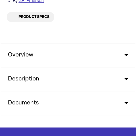
By
GE-Emerson
PRODUCT SPECS
Overview
Description
Documents