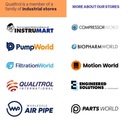
Qualitrol is a member of a
MORE ABOUT OUR STORES
family of
industrial stores