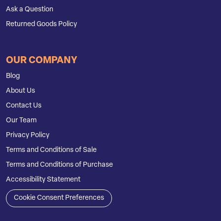
Ask a Question
Returned Goods Policy
OUR COMPANY
Blog
About Us
Contact Us
Our Team
Privacy Policy
Terms and Conditions of Sale
Terms and Conditions of Purchase
Accessibility Statement
Cookie Consent Preferences