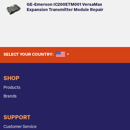
GE-Emerson IC200ETM001 VersaMax
Expansion Transmitter Module Repair
UNITED STATES
SELECT YOUR COUNTRY:
SHOP
Products
Brands
SUPPORT
Customer Service