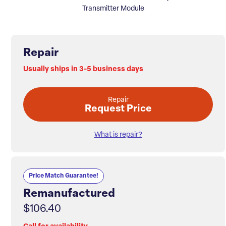
Transmitter Module
Repair
Usually ships in 3-5 business days
Repair
Request Price
What is repair?
Price Match Guarantee!
Remanufactured
$106.40