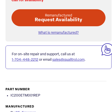
Call for availability
Remanufactured
Request Availability
What is remanufactured?
For on-site repair and support, call us at
1-704-448-2212
or email
sales@qualitrol.com
.
PART NUMBER
IC200ETM001REP
MANUFACTURED