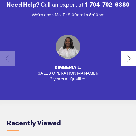
Need Help?
Call an expert at
1-704-702-6380
We're open Mo-Fr 8:00am to 5:00pm
KIMBERLY L.
SALES OPERATION MANAGER
3 years at Qualitrol
Recently Viewed