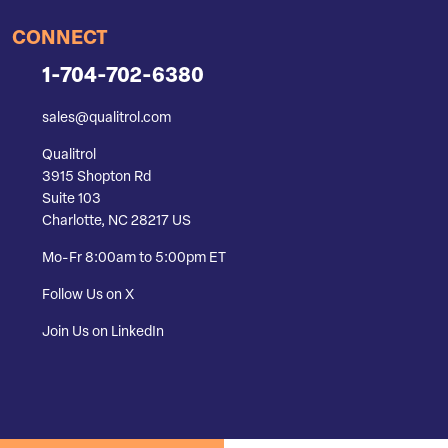
CONNECT
1-704-702-6380
sales@qualitrol.com
Qualitrol
3915 Shopton Rd
Suite 103
Charlotte, NC 28217 US
Mo-Fr 8:00am to 5:00pm ET
Follow Us on X
Join Us on LinkedIn