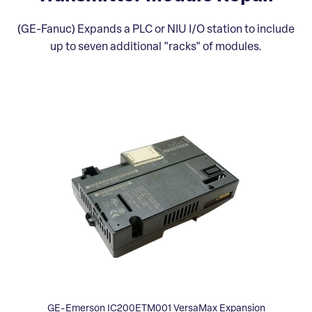
(GE-Fanuc) Expands a PLC or NIU I/O station to include
up to seven additional "racks" of modules.
GE-Emerson IC200ETM001 VersaMax Expansion