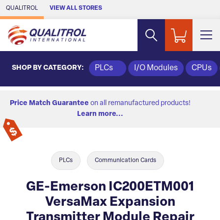
Skip to Main Content
QUALITROL
VIEW ALL STORES
SHOP BY CATEGORY:
PLCs
I/O Modules
CPUs
Price Match Guarantee
on all remanufactured products!
Learn more...
PLCs
Communication Cards
GE-Emerson IC200ETM001
VersaMax Expansion
Transmitter Module Repair