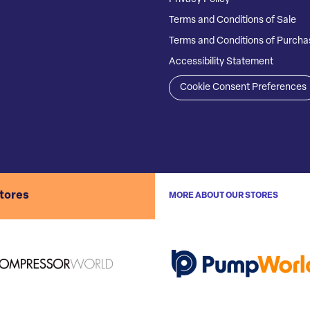
Terms and Conditions of Sale
Terms and Conditions of Purcha
Accessibility Statement
Cookie Consent Preferences
stores
MORE ABOUT OUR STORES