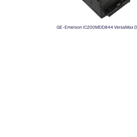
GE-Emerson IC200MDD844 VersaMax Dis