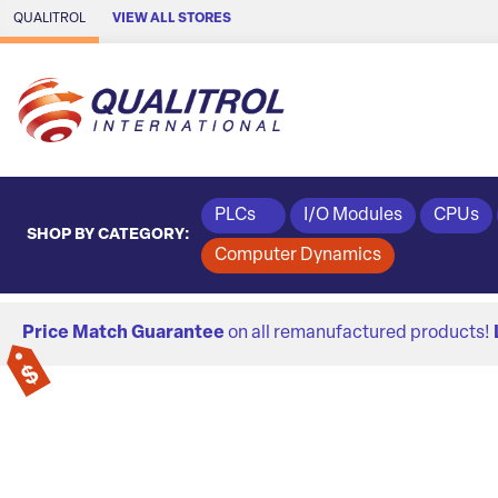
Skip to Main Content
QUALITROL
VIEW ALL STORES
PLCs
I/O Modules
CPUs
SHOP BY CATEGORY:
Computer Dynamics
Price Match Guarantee
on all remanufactured products!