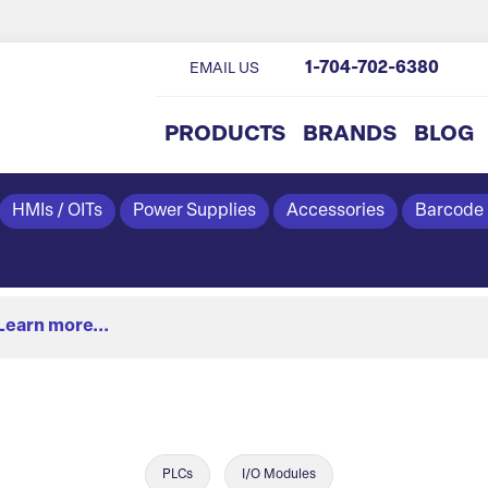
1-704-702-6380
EMAIL US
PRODUCTS
BRANDS
BLOG
HMIs / OITs
Power Supplies
Accessories
Barcode
Learn more...
PLCs
I/O Modules