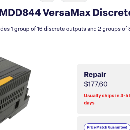
DD844 VersaMax Discrete
des 1 group of 16 discrete outputs and 2 groups of 8
Repair
$177.60
Usually ships in 3-5
days
Price Match Guarantee!