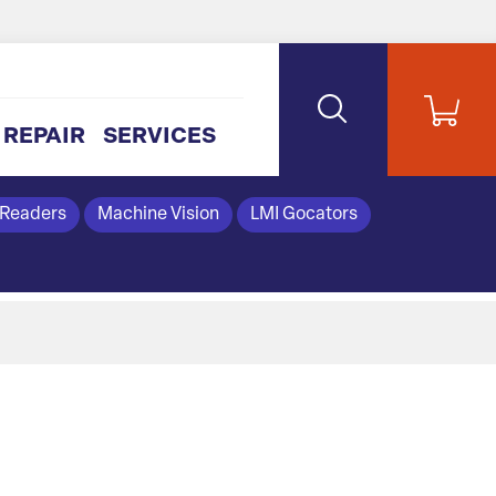
REPAIR
SERVICES
 Readers
Machine Vision
LMI Gocators