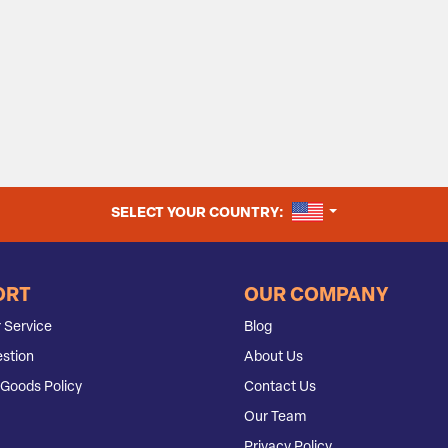
UNITED STATES
SELECT YOUR COUNTRY:
ORT
OUR COMPANY
 Service
Blog
stion
About Us
Goods Policy
Contact Us
Our Team
Privacy Policy