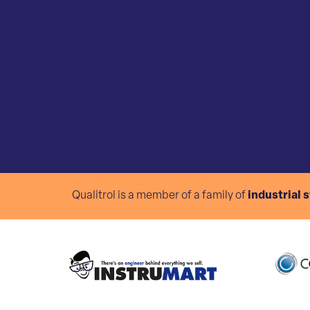
Qualitrol is a member of a family of
industrial 