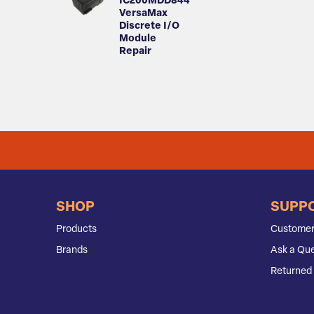
IC200MDD844
VersaMax
Discrete I/O
Module
Repair
SHOP
SUPP
Products
Customer
Brands
Ask a Que
Returned 