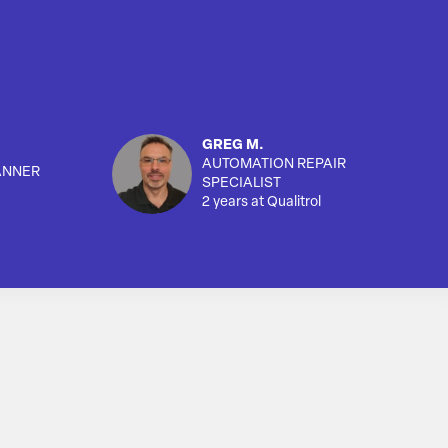
GREG M.
AUTOMATION REPAIR
ANNER
SPECIALIST
2 years at Qualitrol