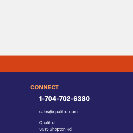
CONNECT
1-704-702-6380
sales@qualitrol.com
Qualitrol
3915 Shopton Rd