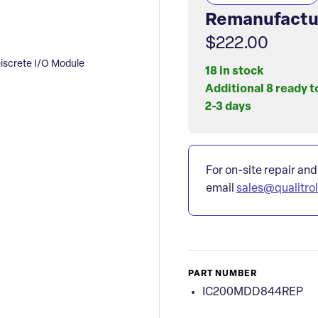
Remanufactu
$222.00
crete I/O Module
18 in stock
Additional 8 ready t
2-3 days
For on-site repair and
email
sales@qualitro
PART NUMBER
IC200MDD844REP