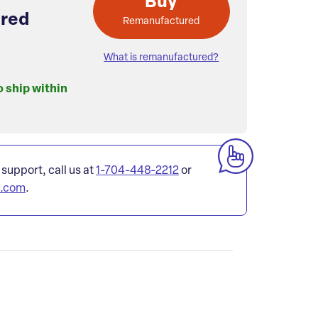
Buy
red
Remanufactured
What is remanufactured?
o ship within
 support, call us at
1-704-448-2212
or
l.com
.