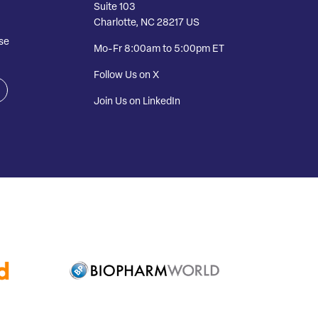
Suite 103
Charlotte, NC 28217 US
se
Mo-Fr 8:00am to 5:00pm ET
Follow Us on X
Join Us on LinkedIn