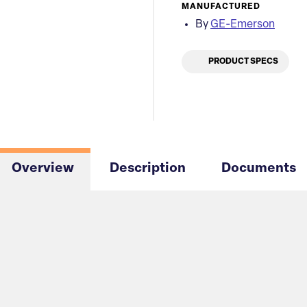
MANUFACTURED
By
GE-Emerson
PRODUCT SPECS
Overview
Description
Documents