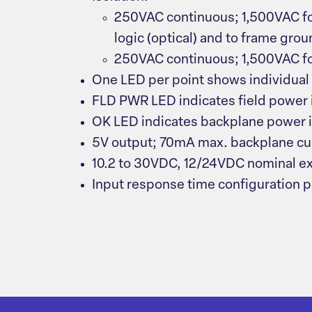
250VAC continuous; 1,500VAC for
logic (optical) and to frame gro
250VAC continuous; 1,500VAC f
One LED per point shows individual 
FLD PWR LED indicates field power 
OK LED indicates backplane power i
5V output; 70mA max. backplane cu
10.2 to 30VDC, 12/24VDC nominal e
Input response time configuration 