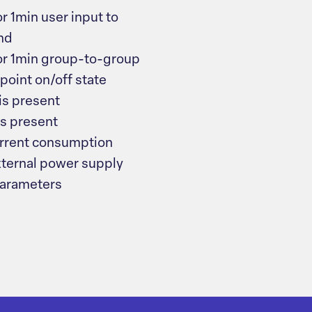
 1min user input to
und
or 1min group-to-group
point on/off state
is present
s present
rrent consumption
xternal power supply
parameters