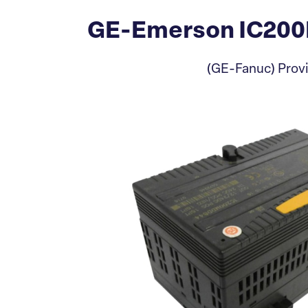
GE-Emerson IC200M
(GE-Fanuc) Provi