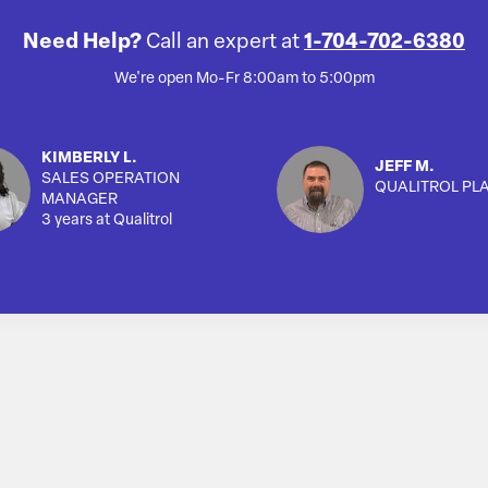
Need Help?
Call an expert at
1-704-702-6380
We're open Mo-Fr 8:00am to 5:00pm
KIMBERLY L.
JEFF M.
SALES OPERATION
QUALITROL PL
MANAGER
3 years at Qualitrol