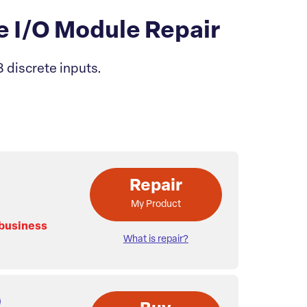
 I/O Module Repair
 discrete inputs.
Repair
My Product
 business
What is repair?