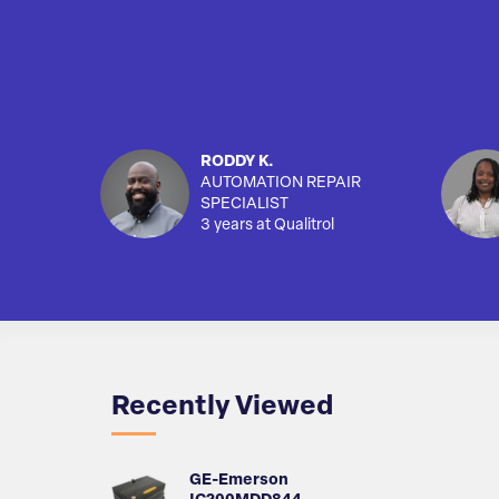
RODDY K.
AUTOMATION REPAIR
SPECIALIST
3 years at Qualitrol
Recently Viewed
GE-Emerson