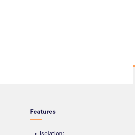
Overview
Features
Isolation: