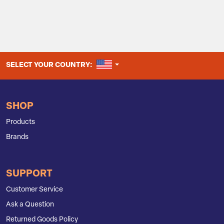
UNITED STATES
SELECT YOUR COUNTRY:
SHOP
Products
Brands
SUPPORT
Customer Service
Ask a Question
Returned Goods Policy