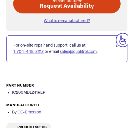
Remanufactured
Request Availability
What is remanufactured?
For on-site repair and support, call us at
1-704-448-2212
or email
sales@qualitrol.com
.
PART NUMBER
IC200MDL241REP
MANUFACTURED
By
GE-Emerson
PRODUCT SPECS