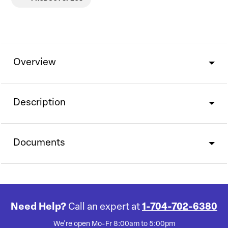
Overview
Description
Documents
Need Help?
Call an expert at
1-704-702-6380
We're open Mo-Fr 8:00am to 5:00pm