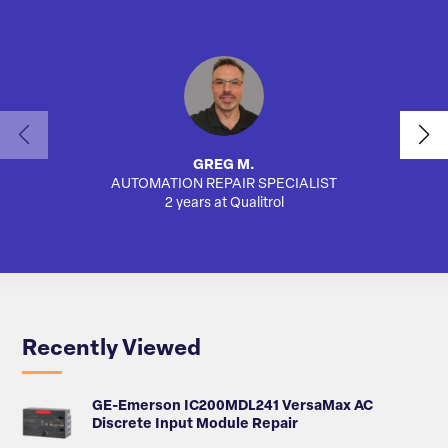
GREG M.
AUTOMATION REPAIR SPECIALIST
2 years at Qualitrol
Recently Viewed
GE-Emerson IC200MDL241 VersaMax AC
Discrete Input Module Repair