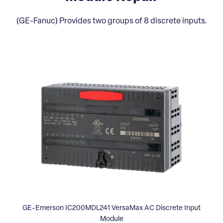
(GE-Fanuc) Provides two groups of 8 discrete inputs.
GE-Emerson IC200MDL241 VersaMax AC Discrete Input
Module