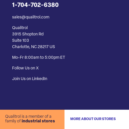
1-704-702-6380
sales@qualitrol.com
Qualitrol
3915 Shopton Rd
Suite 103
Charlotte, NC 28217 US
Mo-Fr 8:00am to 5:00pm ET
Follow Us on X
Join Us on LinkedIn
Qualitrol is a member of a
MORE ABOUT OUR STORES
family of
industrial stores