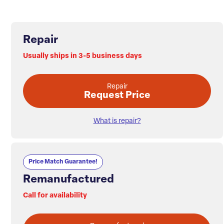
Repair
Usually ships in 3-5 business days
Repair
Request Price
What is repair?
Price Match Guarantee!
Remanufactured
Call for availability