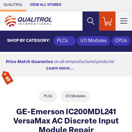
Skip to Main Content
QUALITROL
VIEW ALL STORES
SHOP BY CATEGORY:
PLCs
I/O Modules
CPUs
Price Match Guarantee
on all remanufactured products!
Learn more...
PLCs
I/O Modules
GE-Emerson IC200MDL241
VersaMax AC Discrete Input
Module Repair