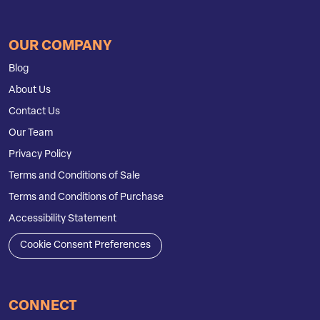
OUR COMPANY
Blog
About Us
Contact Us
Our Team
Privacy Policy
Terms and Conditions of Sale
Terms and Conditions of Purchase
Accessibility Statement
Cookie Consent Preferences
CONNECT