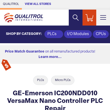
Skip to Main Content
QUALITROL
VIEW ALL STORES
SHOP BY CATEGORY:
PLCs
I/O Modules
CPUs
Price Match Guarantee
on all remanufactured products!
Learn more...
PLCs
Micro PLCs
GE-Emerson IC200NDD010
VersaMax Nano Controller PLC
Repair