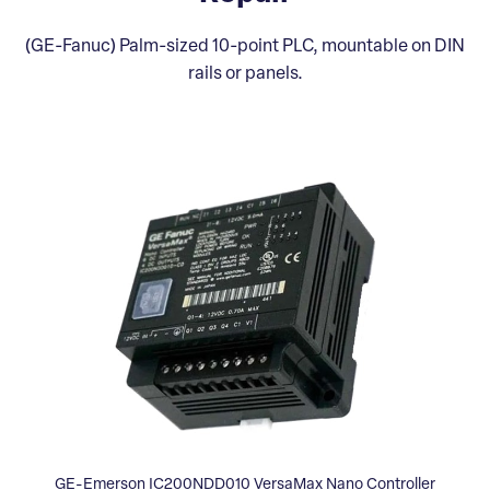
(GE-Fanuc) Palm-sized 10-point PLC, mountable on DIN
rails or panels.
GE-Emerson IC200NDD010 VersaMax Nano Controller