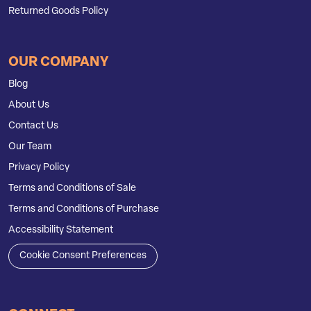
Returned Goods Policy
OUR COMPANY
Blog
About Us
Contact Us
Our Team
Privacy Policy
Terms and Conditions of Sale
Terms and Conditions of Purchase
Accessibility Statement
Cookie Consent Preferences