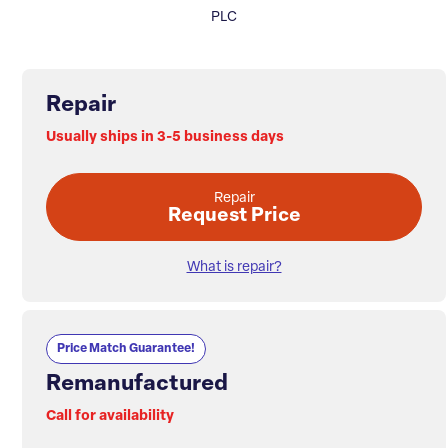
PLC
Repair
Usually ships in 3-5 business days
Repair
Request Price
What is repair?
Price Match Guarantee!
Remanufactured
Call for availability