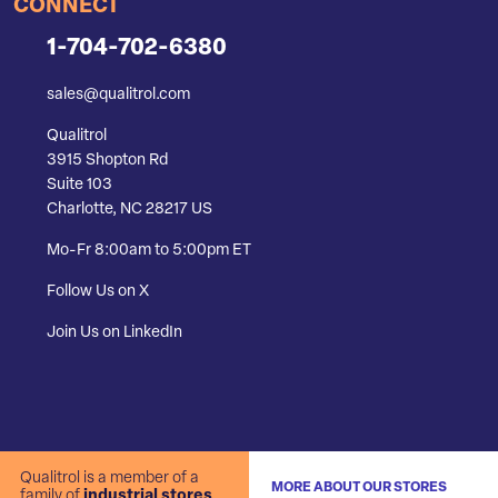
CONNECT
1-704-702-6380
sales@qualitrol.com
Qualitrol
3915 Shopton Rd
Suite 103
Charlotte, NC 28217 US
Mo-Fr 8:00am to 5:00pm ET
Follow Us on X
Join Us on LinkedIn
Qualitrol is a member of a
MORE ABOUT OUR STORES
family of
industrial stores