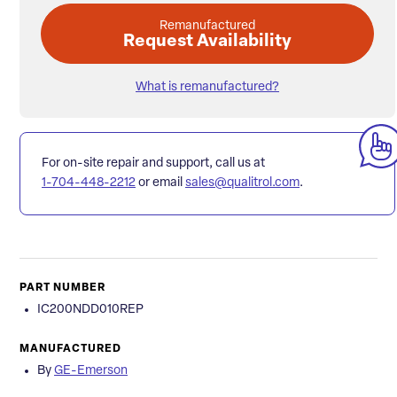
Remanufactured
Request Availability
What is remanufactured?
For on-site repair and support, call us at
1-704-448-2212
or email
sales@qualitrol.com
.
PART NUMBER
IC200NDD010REP
MANUFACTURED
By
GE-Emerson