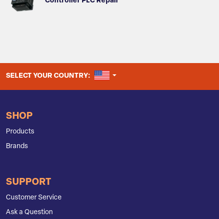
Controller PLC Repair
UNITED STATES
SELECT YOUR COUNTRY:
SHOP
Products
Brands
SUPPORT
Customer Service
Ask a Question