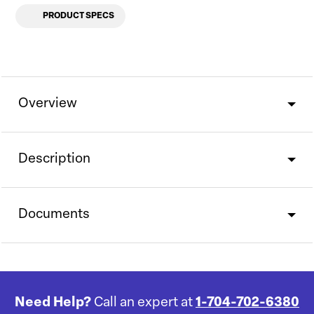
PRODUCT SPECS
Overview
Description
Documents
Need Help?
Call an expert at
1-704-702-6380