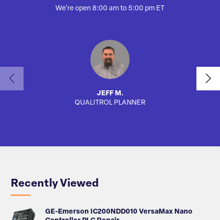
We're open 8:00 am to 5:00 pm ET
JEFF M.
QUALITROL PLANNER
AUTO
Recently Viewed
GE-Emerson IC200NDD010 VersaMax Nano