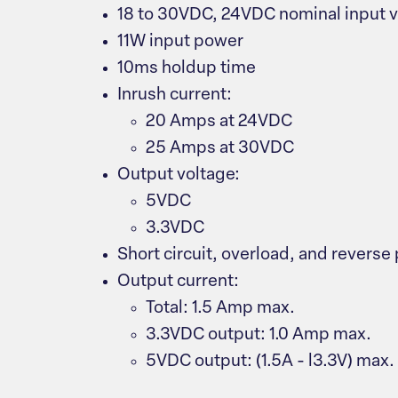
18 to 30VDC, 24VDC nominal input 
11W input power
10ms holdup time
Inrush current:
20 Amps at 24VDC
25 Amps at 30VDC
Output voltage:
5VDC
3.3VDC
Short circuit, overload, and reverse 
Output current:
Total: 1.5 Amp max.
3.3VDC output: 1.0 Amp max.
5VDC output: (1.5A - l3.3V) max.