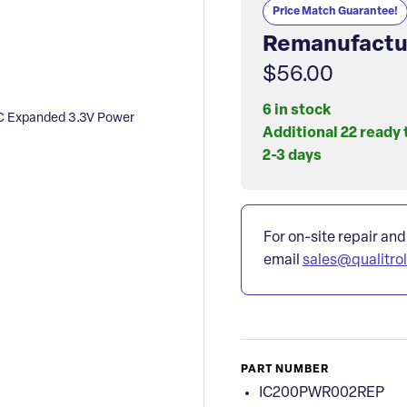
Price Match Guarantee!
Remanufactu
$56.00
6 in stock
 Expanded 3.3V Power
Additional 22 ready 
2-3 days
For on-site repair and
email
sales@qualitro
PART NUMBER
IC200PWR002REP