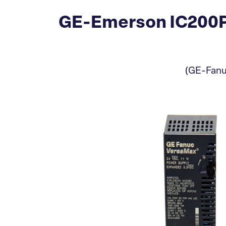
GE-Emerson IC200P
(GE-Fanu