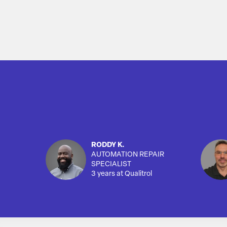
RODDY K.
AUTOMATION REPAIR
SPECIALIST
3 years at Qualitrol