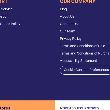
ORT
OUR COMPANY
 Service
Blog
stion
About Us
Goods Policy
Contact Us
Our Team
Privacy Policy
Terms and Conditions of Sale
Terms and Conditions of Purcha
Accessibility Statement
Cookie Consent Preferences
stores
MORE ABOUT OUR STORES