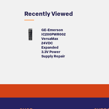
Recently Viewed
GE-Emerson
IC200PWR002
VersaMax
24VDC
Expanded
3.3V Power
Supply Repair