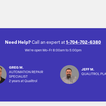
Need Help?
Call an expert at
1-704-702-6380
We're open Mo-Fr 8:00am to 5:00pm
GREG M.
JEFF M.
AUTOMATION REPAIR
QUALITROL PL
SPECIALIST
2 years at Qualitrol