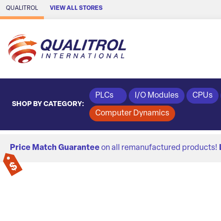
Skip to Main Content
QUALITROL
VIEW ALL STORES
PLCs
I/O Modules
CPUs
SHOP BY CATEGORY:
Computer Dynamics
Price Match Guarantee
on all remanufactured products!