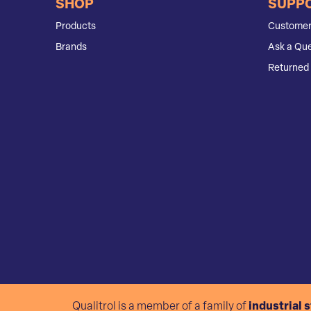
SHOP
SUPP
Products
Customer
Brands
Ask a Que
Returned 
Qualitrol is a member of a family of
industrial 