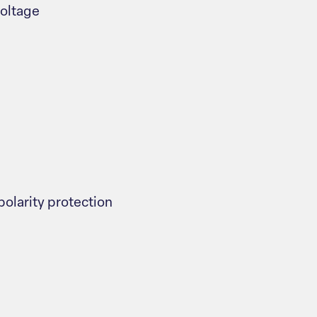
voltage
polarity protection