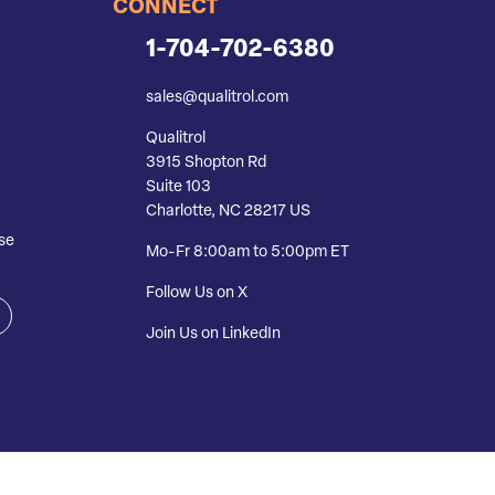
CONNECT
1-704-702-6380
sales@qualitrol.com
Qualitrol
3915 Shopton Rd
Suite 103
Charlotte, NC 28217 US
se
Mo-Fr 8:00am to 5:00pm ET
Follow Us on X
Join Us on LinkedIn