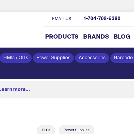
1-704-702-6380
EMAIL US
PRODUCTS
BRANDS
BLOG
HMIs / OITs
Power Supplies
Accessories
Barcode
Learn more...
PLCs
Power Supplies