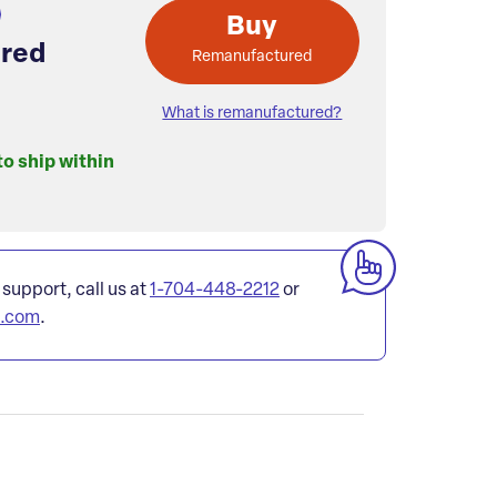
Buy
red
Remanufactured
What is remanufactured?
to ship within
 support, call us at
1-704-448-2212
or
l.com
.