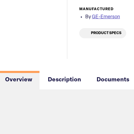
MANUFACTURED
By
GE-Emerson
PRODUCT SPECS
Overview
Description
Documents