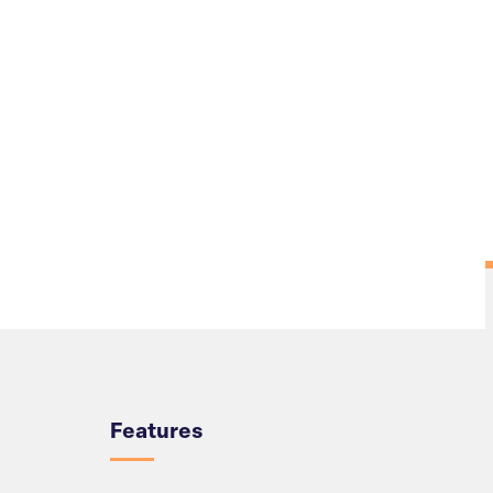
Overview
Features