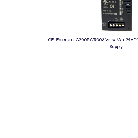
GE-Emerson IC200PWR002 VersaMax 24VDC
Supply