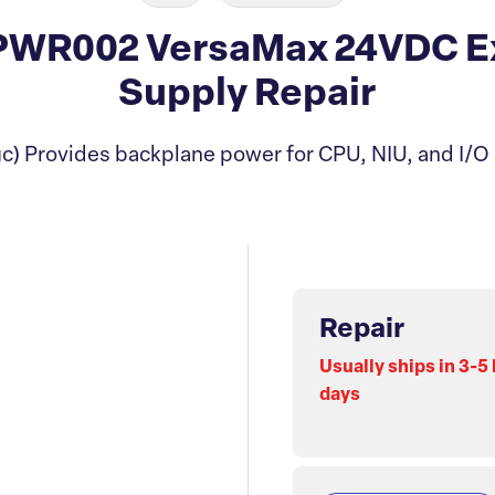
WR002 VersaMax 24VDC E
Supply Repair
c) Provides backplane power for CPU, NIU, and I/O
Repair
Usually ships in 3-5
days