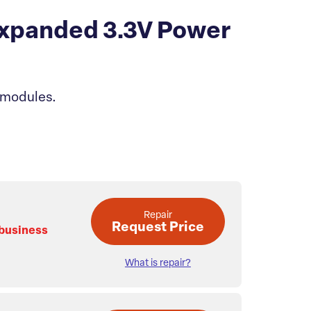
xpanded 3.3V Power
 modules.
Repair
Request Price
 business
What is repair?