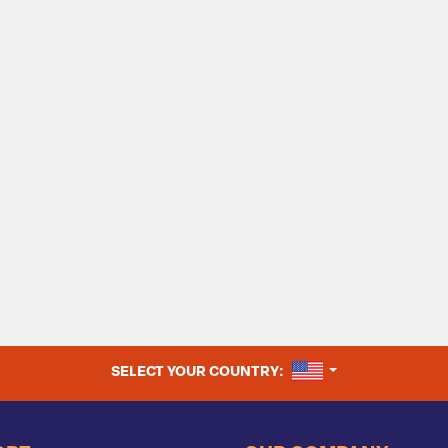
UNITED STATES
SELECT YOUR COUNTRY: