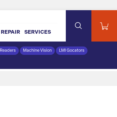
REPAIR
SERVICES
 Readers
Machine Vision
LMI Gocators