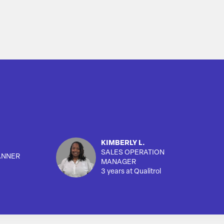
KIMBERLY L.
SALES OPERATION
ANNER
MANAGER
3 years at Qualitrol