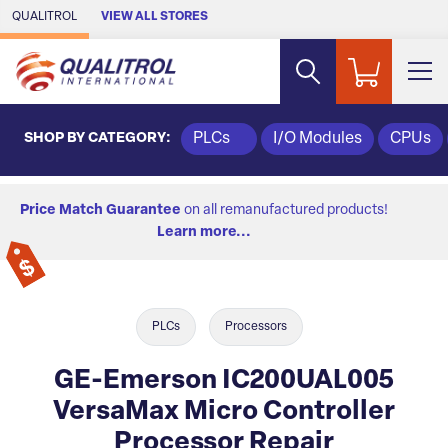
Skip to Main Content
QUALITROL
VIEW ALL STORES
SHOP BY CATEGORY:
PLCs
I/O Modules
CPUs
Price Match Guarantee
on all remanufactured products!
Learn more...
PLCs
Processors
GE-Emerson IC200UAL005
VersaMax Micro Controller
Processor Repair