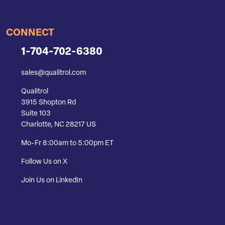
CONNECT
1-704-702-6380
sales@qualitrol.com
Qualitrol
3915 Shopton Rd
Suite 103
Charlotte, NC 28217 US
Mo-Fr 8:00am to 5:00pm ET
Follow Us on X
Join Us on LinkedIn