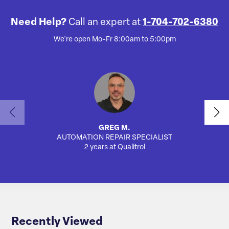
Need Help?
Call an expert at
1-704-702-6380
We're open Mo-Fr 8:00am to 5:00pm
GREG M.
AUTOMATION REPAIR SPECIALIST
AUTO
2 years at Qualitrol
Recently Viewed