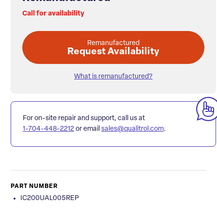
Call for availability
Remanufactured
Request Availability
What is remanufactured?
For on-site repair and support, call us at
1-704-448-2212
or email
sales@qualitrol.com
.
PART NUMBER
IC200UAL005REP