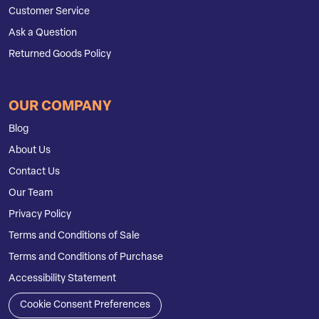
Customer Service
Ask a Question
Returned Goods Policy
OUR COMPANY
Blog
About Us
Contact Us
Our Team
Privacy Policy
Terms and Conditions of Sale
Terms and Conditions of Purchase
Accessibility Statement
Cookie Consent Preferences