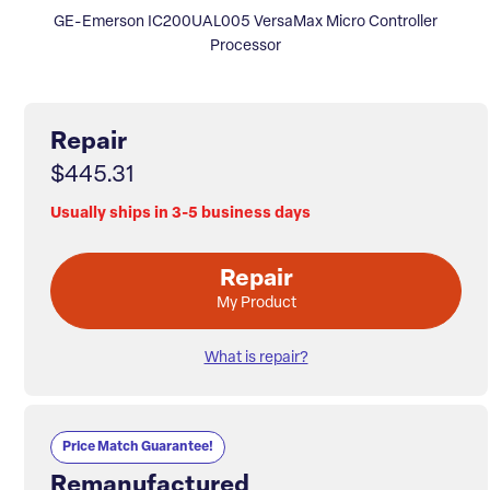
GE-Emerson IC200UAL005 VersaMax Micro Controller
Processor
Repair
$445.31
Usually ships in 3-5 business days
Repair
My Product
What is repair?
Price Match Guarantee!
Remanufactured