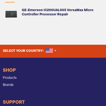
GE-Emerson IC200UAL005 VersaMax Micro
Controller Processor Repair
UNITED STATES
SELECT YOUR COUNTRY:
SHOP
Products
Brands
SUPPORT