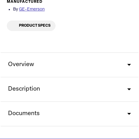
MANUFACTURED
By
GE-Emerson
PRODUCT SPECS
Overview
Description
Documents