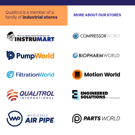
Qualitrol is a member of a
MORE ABOUT OUR STORES
family of
industrial stores