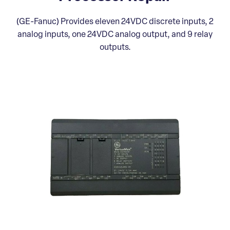
(GE-Fanuc) Provides eleven 24VDC discrete inputs, 2
analog inputs, one 24VDC analog output, and 9 relay
outputs.