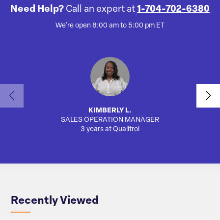
Need Help?
Call an expert at
1-704-702-6380
We're open 8:00 am to 5:00 pm ET
KIMBERLY L.
SALES OPERATION MANAGER
3 years at Qualitrol
Recently Viewed