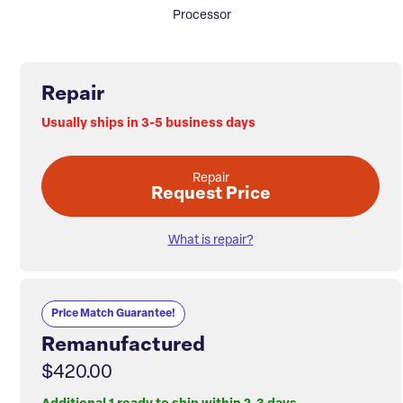
Processor
Repair
Usually ships in 3-5 business days
Repair
Request Price
What is repair?
Price Match Guarantee!
Remanufactured
$420.00