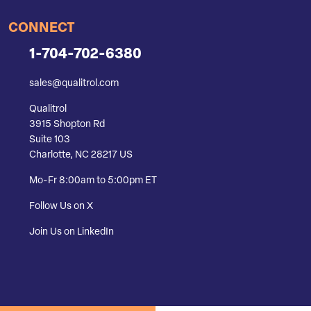
CONNECT
1-704-702-6380
sales@qualitrol.com
Qualitrol
3915 Shopton Rd
Suite 103
Charlotte, NC 28217 US
Mo-Fr 8:00am to 5:00pm ET
Follow Us on X
Join Us on LinkedIn