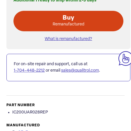
Additional 1 ready to ship within 2-3 days
Buy
Remanufactured
What is remanufactured?
For on-site repair and support, call us at
1-704-448-2212
or email
sales@qualitrol.com
.
PART NUMBER
IC200UAR028REP
MANUFACTURED