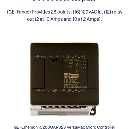
(GE-Fanuc) Provides 28 points: (16) 120VAC in, (12) relay
out (2 at 10 Amps and 10 at 2 Amps).
GE-Emerson IC200UAR028 VersaMax Micro Controller