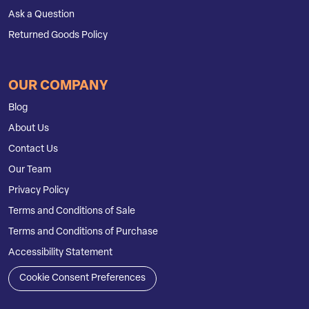
Ask a Question
Returned Goods Policy
OUR COMPANY
Blog
About Us
Contact Us
Our Team
Privacy Policy
Terms and Conditions of Sale
Terms and Conditions of Purchase
Accessibility Statement
Cookie Consent Preferences