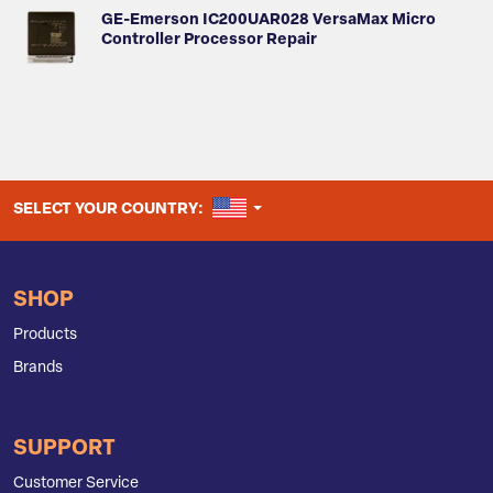
GE-Emerson IC200UAR028 VersaMax Micro
Controller Processor Repair
UNITED STATES
SELECT YOUR COUNTRY:
SHOP
Products
Brands
SUPPORT
Customer Service