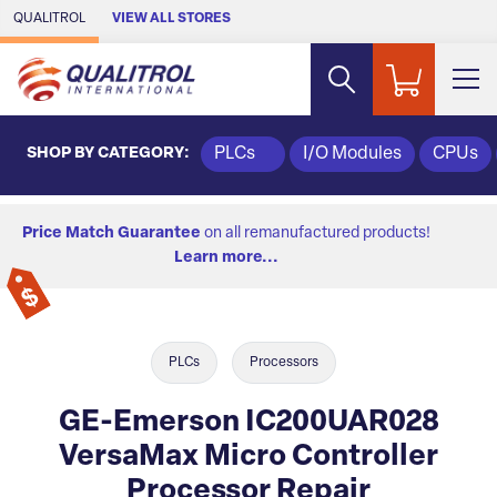
Skip to Main Content
QUALITROL
VIEW ALL STORES
SHOP BY CATEGORY:
PLCs
I/O Modules
CPUs
Price Match Guarantee
on all remanufactured products!
Learn more...
PLCs
Processors
GE-Emerson IC200UAR028
VersaMax Micro Controller
Processor Repair