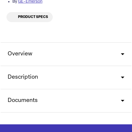
By
GE-Emerson
PRODUCT SPECS
Overview
Description
Documents