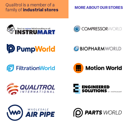
Qualitrol is a member of a
MORE ABOUT OUR STORES
family of
industrial stores