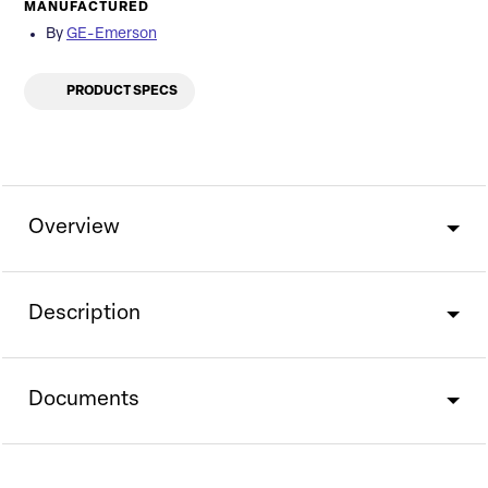
MANUFACTURED
By
GE-Emerson
PRODUCT SPECS
Overview
Description
Documents