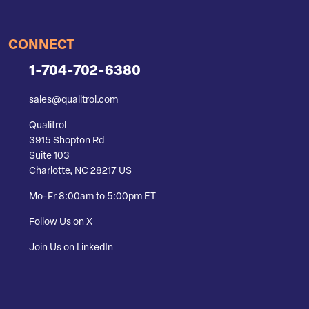
CONNECT
1-704-702-6380
sales@qualitrol.com
Qualitrol
3915 Shopton Rd
Suite 103
Charlotte, NC 28217 US
Mo-Fr 8:00am to 5:00pm ET
Follow Us on X
Join Us on LinkedIn