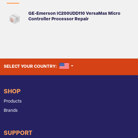
GE-Emerson IC200UDD110 VersaMax Micro
Controller Processor Repair
UNITED STATES
SELECT YOUR COUNTRY:
SHOP
Products
Brands
SUPPORT