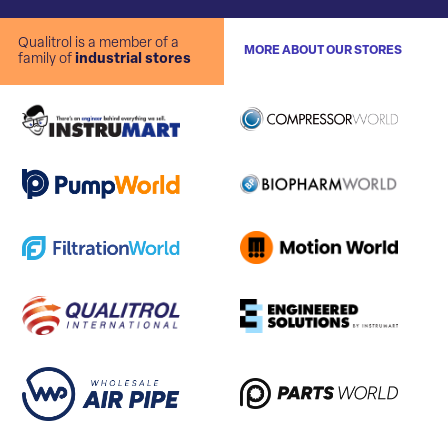
Qualitrol is a member of a
MORE ABOUT OUR STORES
family of
industrial stores