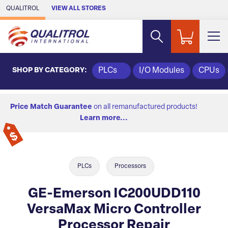
Skip to Main Content
QUALITROL
VIEW ALL STORES
SHOP BY CATEGORY:
PLCs
I/O Modules
CPUs
Price Match Guarantee
on all remanufactured products!
Learn more...
PLCs
Processors
GE-Emerson IC200UDD110
VersaMax Micro Controller
Processor Repair