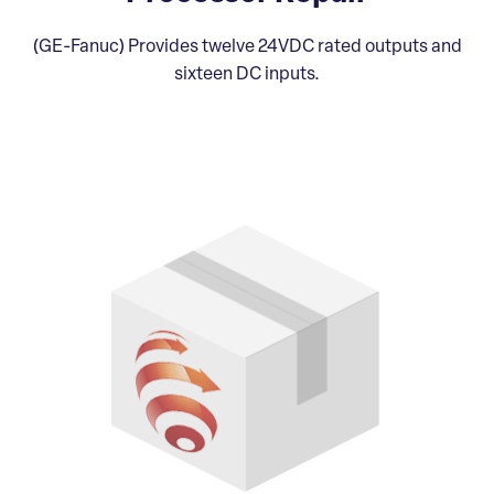
(GE-Fanuc) Provides twelve 24VDC rated outputs and
sixteen DC inputs.