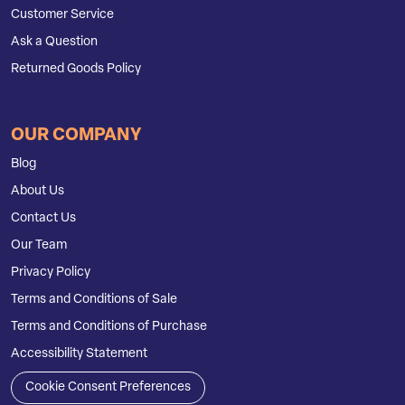
Customer Service
Ask a Question
Returned Goods Policy
OUR COMPANY
Blog
About Us
Contact Us
Our Team
Privacy Policy
Terms and Conditions of Sale
Terms and Conditions of Purchase
Accessibility Statement
Cookie Consent Preferences