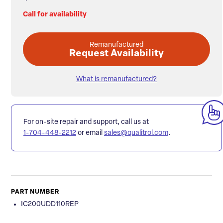
Call for availability
Remanufactured
Request Availability
What is remanufactured?
For on-site repair and support, call us at
1-704-448-2212
or email
sales@qualitrol.com
.
PART NUMBER
IC200UDD110REP