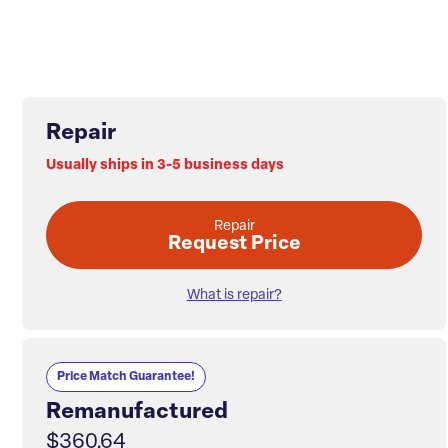
Repair
Usually ships in 3-5 business days
Repair
Request Price
What is repair?
Price Match Guarantee!
Remanufactured
$360.64