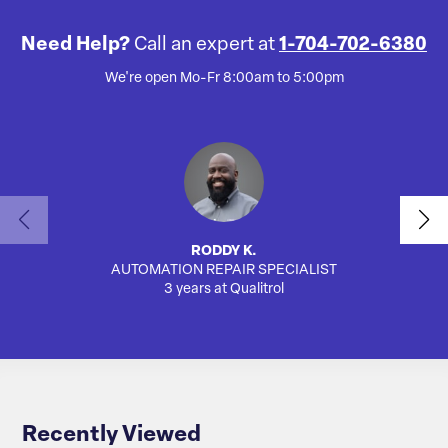
Need Help?
Call an expert at
1-704-702-6380
We're open Mo-Fr 8:00am to 5:00pm
RODDY K.
AUTOMATION REPAIR SPECIALIST
AUTO
3 years at Qualitrol
Recently Viewed