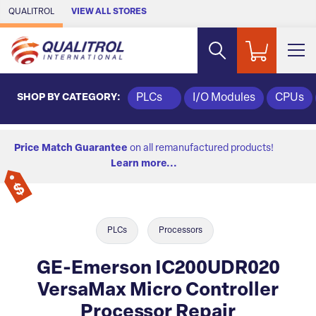
Skip to Main Content
QUALITROL
VIEW ALL STORES
SHOP BY CATEGORY:
PLCs
I/O Modules
CPUs
Price Match Guarantee
on all remanufactured products!
Learn more...
PLCs
Processors
GE-Emerson IC200UDR020
VersaMax Micro Controller
Processor Repair