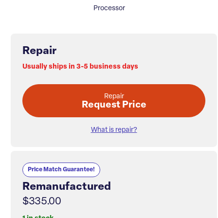
Processor
Repair
Usually ships in 3-5 business days
Repair
Request Price
What is repair?
Price Match Guarantee!
Remanufactured
$335.00