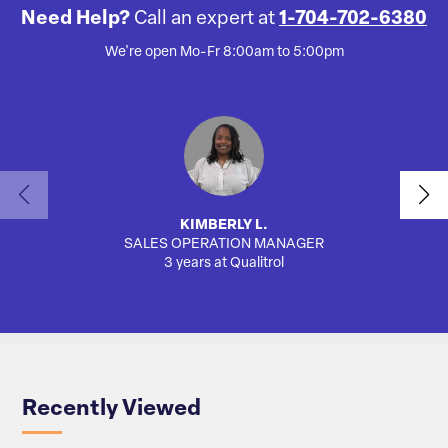
Need Help?
Call an expert at
1-704-702-6380
We're open Mo-Fr 8:00am to 5:00pm
KIMBERLY L.
SALES OPERATION MANAGER
AUTO
3 years at Qualitrol
Recently Viewed