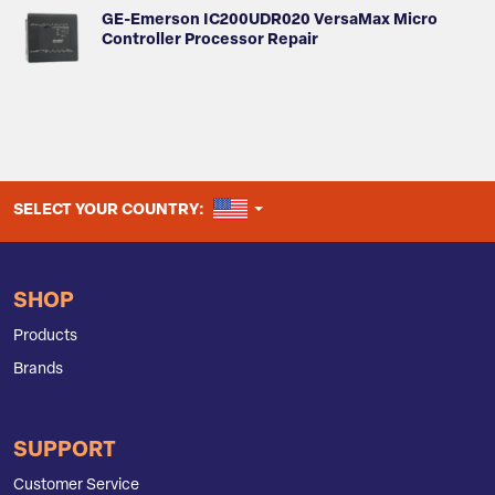
GE-Emerson IC200UDR020 VersaMax Micro
Controller Processor Repair
UNITED STATES
SELECT YOUR COUNTRY:
SHOP
Products
Brands
SUPPORT
Customer Service