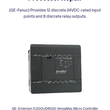
(GE-Fanuc) Provides 12 discrete 24VDC-rated input
points and 8 discrete relay outputs.
GE-Emerson IC200UDR020 VersaMax Micro Controller