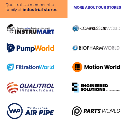
Qualitrol is a member of a
MORE ABOUT OUR STORES
family of
industrial stores