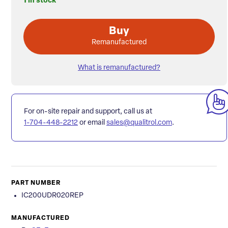
1 in stock
Buy
Remanufactured
What is remanufactured?
For on-site repair and support, call us at
1-704-448-2212
or email
sales@qualitrol.com
.
PART NUMBER
IC200UDR020REP
MANUFACTURED