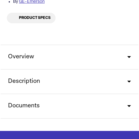
By
GE-Emerson
PRODUCT SPECS
Overview
Description
Documents