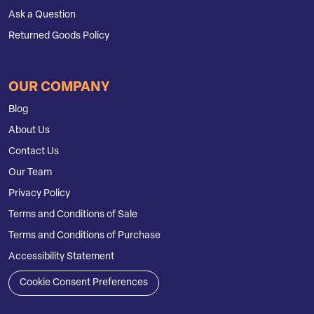
Ask a Question
Returned Goods Policy
OUR COMPANY
Blog
About Us
Contact Us
Our Team
Privacy Policy
Terms and Conditions of Sale
Terms and Conditions of Purchase
Accessibility Statement
Cookie Consent Preferences