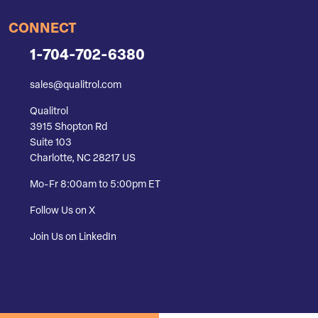
CONNECT
1-704-702-6380
sales@qualitrol.com
Qualitrol
3915 Shopton Rd
Suite 103
Charlotte, NC 28217 US
Mo-Fr 8:00am to 5:00pm ET
Follow Us on X
Join Us on LinkedIn