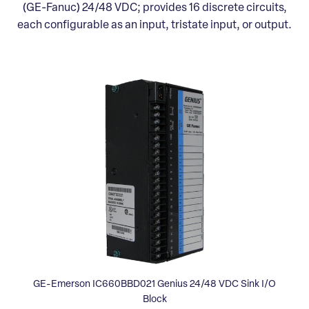
(GE-Fanuc) 24/48 VDC; provides 16 discrete circuits,
each configurable as an input, tristate input, or output.
GE-Emerson IC660BBD021 Genius 24/48 VDC Sink I/O
Block