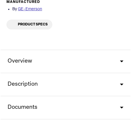
MANUFACTURED
By
GE-Emerson
PRODUCT SPECS
Overview
Description
Documents