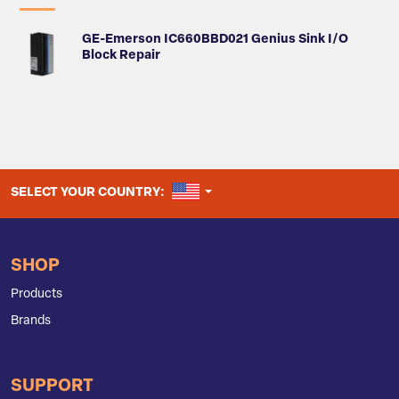
GE-Emerson IC660BBD021 Genius Sink I/O
Block Repair
UNITED STATES
SELECT YOUR COUNTRY:
SHOP
Products
Brands
SUPPORT