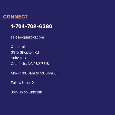
CONNECT
1-704-702-6380
sales@qualitrol.com
Qualitrol
3915 Shopton Rd
Suite 103
Charlotte, NC 28217 US
Mo-Fr 8:00am to 5:00pm ET
Follow Us on X
Join Us on LinkedIn