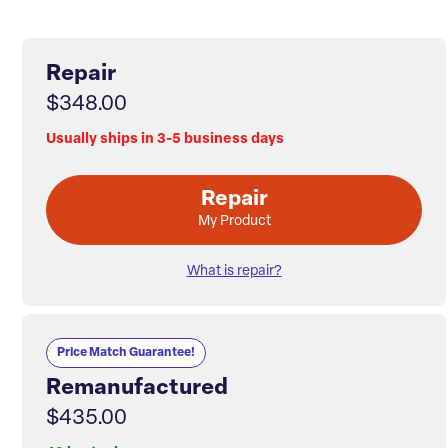
Repair
$348.00
Usually ships in 3-5 business days
Repair
My Product
What is repair?
Price Match Guarantee!
Remanufactured
$435.00