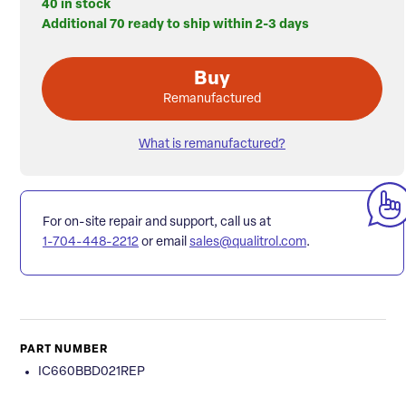
40 in stock
Additional 70 ready to ship within 2-3 days
Buy
Remanufactured
What is remanufactured?
For on-site repair and support, call us at
1-704-448-2212
or email
sales@qualitrol.com
.
PART NUMBER
IC660BBD021REP