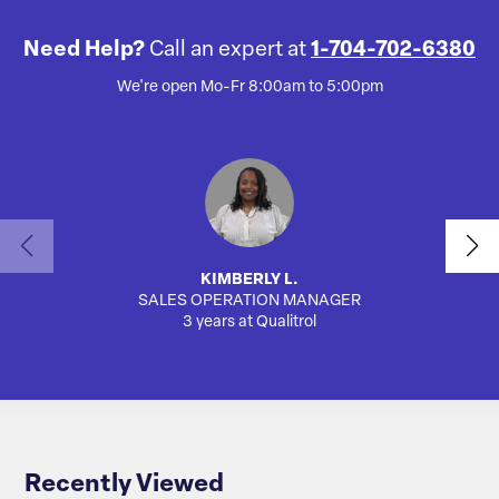
Need Help?
Call an expert at
1-704-702-6380
We're open Mo-Fr 8:00am to 5:00pm
KIMBERLY L.
SALES OPERATION MANAGER
AUTO
3 years at Qualitrol
Recently Viewed