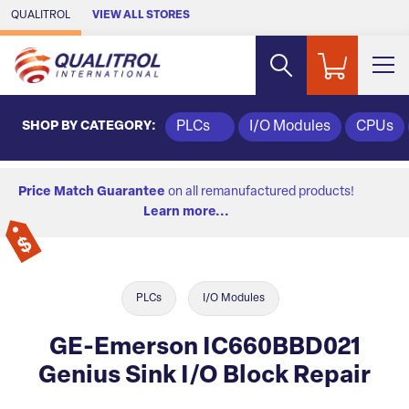
Skip to Main Content
QUALITROL
VIEW ALL STORES
SHOP BY CATEGORY:
PLCs
I/O Modules
CPUs
Price Match Guarantee
on all remanufactured products!
Learn more...
PLCs
I/O Modules
GE-Emerson IC660BBD021
Genius Sink I/O Block Repair