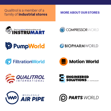
Qualitrol is a member of a
MORE ABOUT OUR STORES
family of
industrial stores