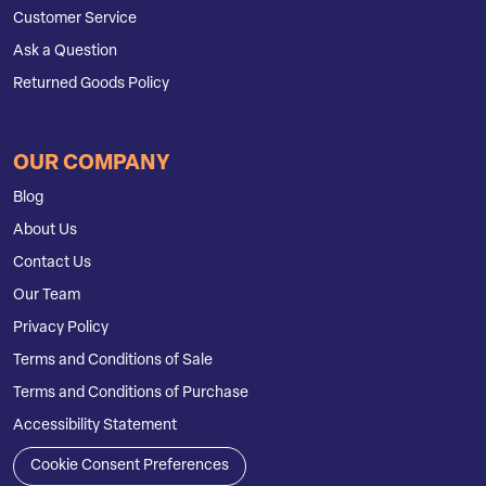
Customer Service
Ask a Question
Returned Goods Policy
OUR COMPANY
Blog
About Us
Contact Us
Our Team
Privacy Policy
Terms and Conditions of Sale
Terms and Conditions of Purchase
Accessibility Statement
Cookie Consent Preferences